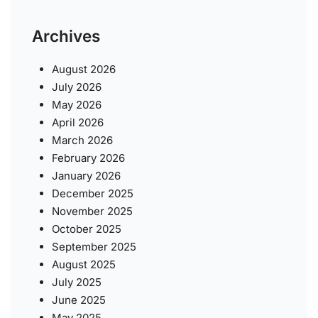
Archives
August 2026
July 2026
May 2026
April 2026
March 2026
February 2026
January 2026
December 2025
November 2025
October 2025
September 2025
August 2025
July 2025
June 2025
May 2025