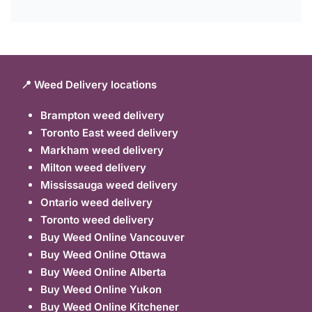
📍 Weed Delivery locations
Brampton weed delivery
Toronto East weed delivery
Markham weed delivery
Milton weed delivery
Mississauga weed delivery
Ontario weed delivery
Toronto weed delivery
Buy Weed Online Vancouver
Buy Weed Online Ottawa
Buy Weed Online Alberta
Buy Weed Online Yukon
Buy Weed Online Kitchener