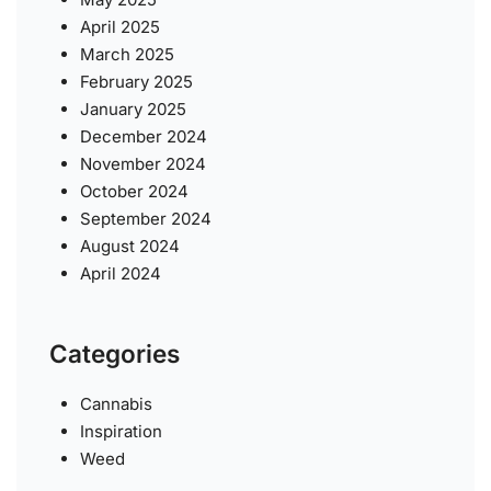
April 2025
March 2025
February 2025
January 2025
December 2024
November 2024
October 2024
September 2024
August 2024
April 2024
Categories
Cannabis
Inspiration
Weed