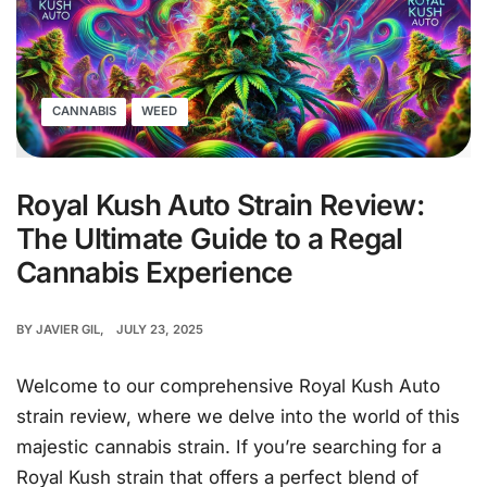
CANNABIS
WEED
Royal Kush Auto Strain Review:
The Ultimate Guide to a Regal
Cannabis Experience
BY
JAVIER GIL
JULY 23, 2025
Welcome to our comprehensive Royal Kush Auto
strain review, where we delve into the world of this
majestic cannabis strain. If you’re searching for a
Royal Kush strain that offers a perfect blend of