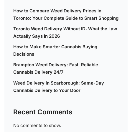
How to Compare Weed Delivery Prices in
Toronto: Your Complete Guide to Smart Shopping
Toronto Weed Delivery Without ID: What the Law
Actually Says in 2026
How to Make Smarter Cannabis Buying
Decisions
Brampton Weed Delivery: Fast, Reliable
Cannabis Delivery 24/7
Weed Delivery in Scarborough: Same-Day
Cannabis Delivery to Your Door
Recent Comments
No comments to show.