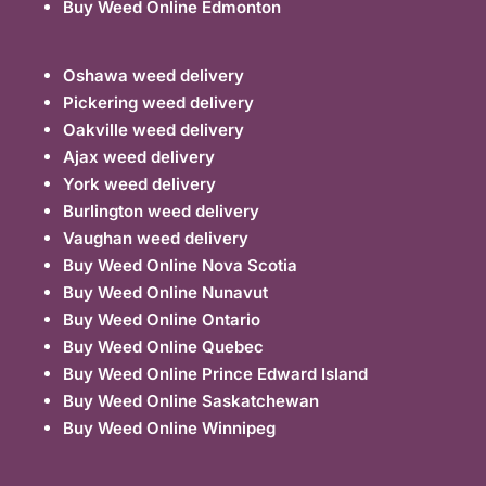
Buy Weed Online Edmonton
Oshawa weed delivery
Pickering weed delivery
Oakville weed delivery
Ajax weed delivery
York weed delivery
Burlington weed delivery
Vaughan weed delivery
Buy Weed Online Nova Scotia
Buy Weed Online Nunavut
Buy Weed Online Ontario
Buy Weed Online Quebec
Buy Weed Online Prince Edward Island
Buy Weed Online Saskatchewan
Buy Weed Online Winnipeg