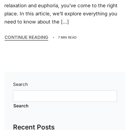
relaxation and euphoria, you’ve come to the right
place. In this article, we’ll explore everything you
need to know about the […]
CONTINUE READING
7 MIN READ
Search
Search
Recent Posts