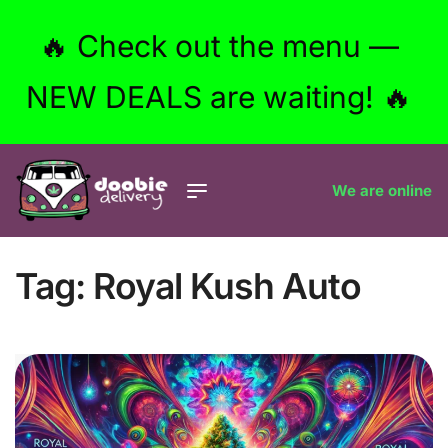
🔥 Check out the menu —
NEW DEALS are waiting! 🔥
We are online
Tag:
Royal Kush Auto