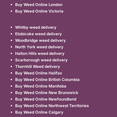
Buy Weed Online London
Buy Weed Online Victoria
Whitby weed delivery
Etobicoke weed delivery
Woodbridge weed delivery
North York weed delivery
Halton Hills weed delivery
Scarborough weed delivery
Thornhill Weed delivery
Buy Weed Online Halifax
Buy Weed Online British Columbia
Buy Weed Online Manitoba
Buy Weed Online New Brunswick
Buy Weed Online Newfoundland
Buy Weed Online Northwest Territories
Buy Weed Online Calgary