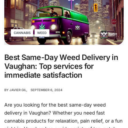
CANNABIS
WEED
Best Same-Day Weed Delivery in
Vaughan: Top services for
immediate satisfaction
BY
JAVIER GIL
SEPTEMBER 6, 2024
Are you looking for the best same-day weed
delivery in Vaughan? Whether you need fast
cannabis products for relaxation, pain relief, or a fun