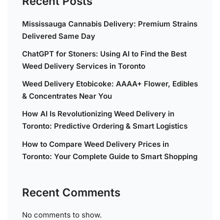
Recent Posts
Mississauga Cannabis Delivery: Premium Strains
Delivered Same Day
ChatGPT for Stoners: Using AI to Find the Best
Weed Delivery Services in Toronto
Weed Delivery Etobicoke: AAAA+ Flower, Edibles
& Concentrates Near You
How AI Is Revolutionizing Weed Delivery in
Toronto: Predictive Ordering & Smart Logistics
How to Compare Weed Delivery Prices in
Toronto: Your Complete Guide to Smart Shopping
Recent Comments
No comments to show.