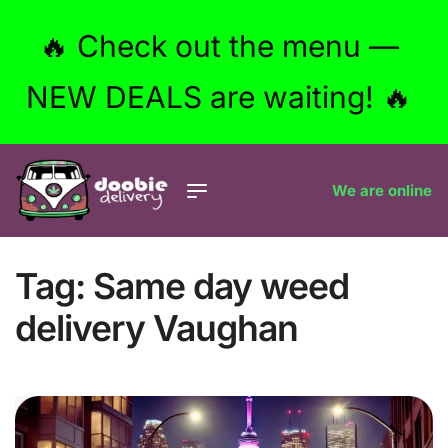
🔥 Check out the menu —
NEW DEALS are waiting! 🔥
We are online
Tag:
Same day weed
delivery Vaughan