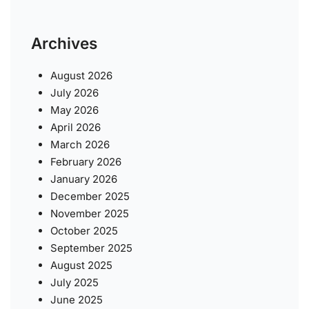
Archives
August 2026
July 2026
May 2026
April 2026
March 2026
February 2026
January 2026
December 2025
November 2025
October 2025
September 2025
August 2025
July 2025
June 2025