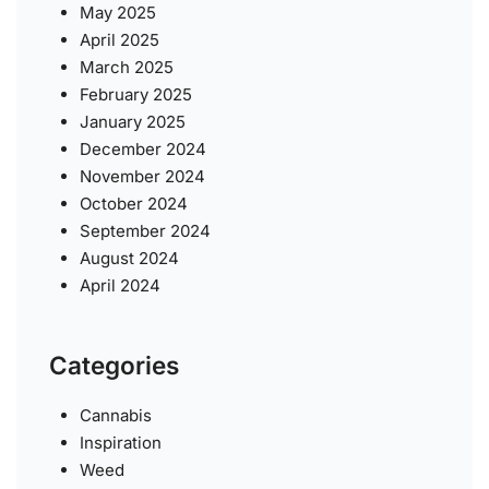
May 2025
April 2025
March 2025
February 2025
January 2025
December 2024
November 2024
October 2024
September 2024
August 2024
April 2024
Categories
Cannabis
Inspiration
Weed