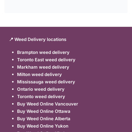
📍 Weed Delivery locations
Brampton weed delivery
Toronto East weed delivery
Markham weed delivery
Milton weed delivery
Mississauga weed delivery
Ontario weed delivery
Toronto weed delivery
Buy Weed Online Vancouver
Buy Weed Online Ottawa
Buy Weed Online Alberta
Buy Weed Online Yukon