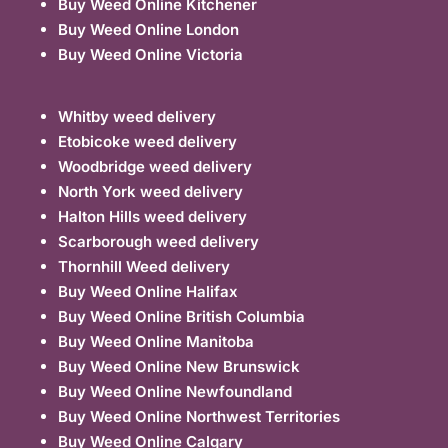
Buy Weed Online Kitchener
Buy Weed Online London
Buy Weed Online Victoria
Whitby weed delivery
Etobicoke weed delivery
Woodbridge weed delivery
North York weed delivery
Halton Hills weed delivery
Scarborough weed delivery
Thornhill Weed delivery
Buy Weed Online Halifax
Buy Weed Online British Columbia
Buy Weed Online Manitoba
Buy Weed Online New Brunswick
Buy Weed Online Newfoundland
Buy Weed Online Northwest Territories
Buy Weed Online Calgary