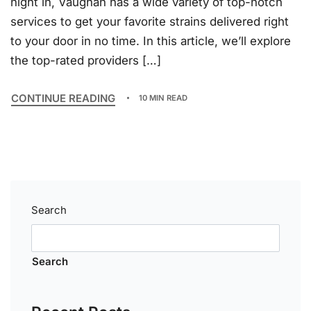
night in, Vaughan has a wide variety of top-notch
services to get your favorite strains delivered right
to your door in no time. In this article, we’ll explore
the top-rated providers […]
CONTINUE READING
10 MIN READ
Search
Search