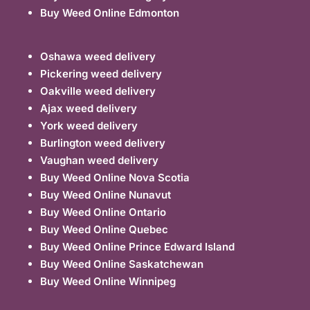
Buy Weed Online Edmonton
Oshawa weed delivery
Pickering weed delivery
Oakville weed delivery
Ajax weed delivery
York weed delivery
Burlington weed delivery
Vaughan weed delivery
Buy Weed Online Nova Scotia
Buy Weed Online Nunavut
Buy Weed Online Ontario
Buy Weed Online Quebec
Buy Weed Online Prince Edward Island
Buy Weed Online Saskatchewan
Buy Weed Online Winnipeg