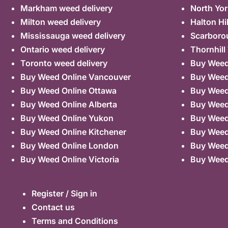
Markham weed delivery
North Yor
Milton weed delivery
Halton Hi
Mississauga weed delivery
Scarboro
Ontario weed delivery
Thornhill
Toronto weed delivery
Buy Weed 
Buy Weed Online Vancouver
Buy Weed 
Buy Weed Online Ottawa
Buy Weed
Buy Weed Online Alberta
Buy Weed
Buy Weed Online Yukon
Buy Weed
Buy Weed Online Kitchener
Buy Weed 
Buy Weed Online London
Buy Weed
Buy Weed Online Victoria
Buy Weed
Register / Sign in
Contact us
Terms and Conditions