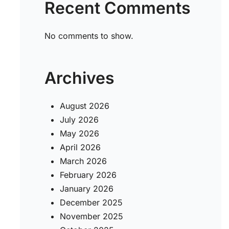
Recent Comments
5
No comments to show.
Archives
August 2026
July 2026
May 2026
April 2026
March 2026
February 2026
January 2026
December 2025
November 2025