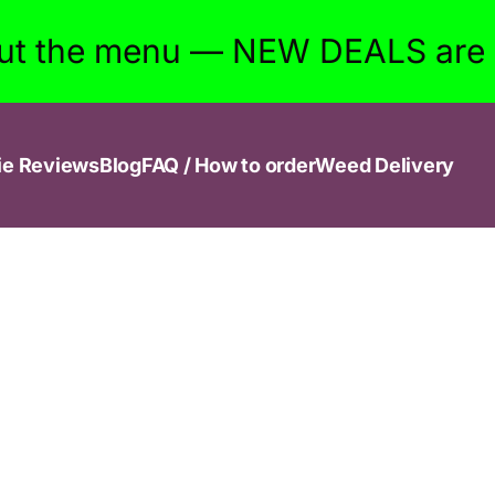
ut the menu — NEW DEALS are w
ie Reviews
Blog
FAQ / How to order
Weed Delivery