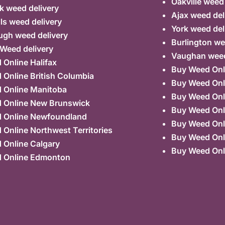
Oakville weed
k weed delivery
Ajax weed del
lls weed delivery
York weed del
ugh weed delivery
Burlington we
 Weed delivery
Vaughan weed
Online Halifax
Buy Weed Onl
Online British Columbia
Buy Weed Onl
 Online Manitoba
Buy Weed Onl
 Online New Brunswick
Buy Weed Onl
 Online Newfoundland
Buy Weed Onli
Online Northwest Territories
Buy Weed Onl
 Online Calgary
Buy Weed Onl
 Online Edmonton