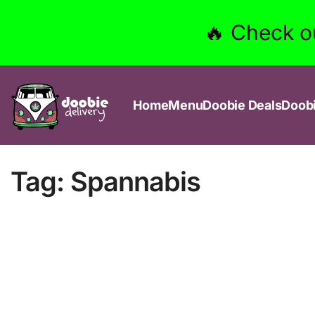
🔥 Check o
Home
Menu
Doobie Deals
Doob
Tag:
Spannabis