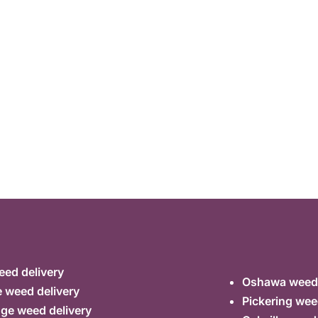
ed delivery
Oshawa weed 
 weed delivery
Pickering wee
ge weed delivery