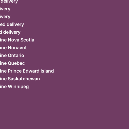
 delivery
ivery
ivery
ed delivery
 delivery
ine Nova Scotia
ine Nunavut
ine Ontario
ine Quebec
ne Prince Edward Island
ine Saskatchewan
ine Winnipeg