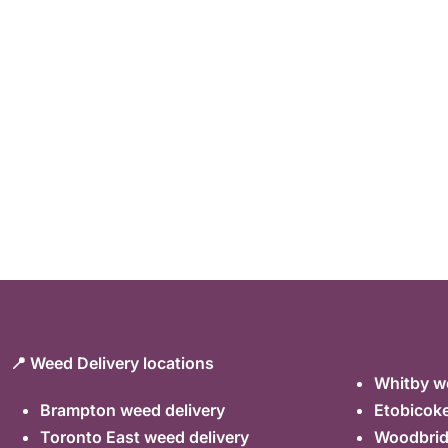
📍 Weed Delivery locations
Whitby we
Brampton weed delivery
Etobicoke
Toronto East weed delivery
Woodbrid