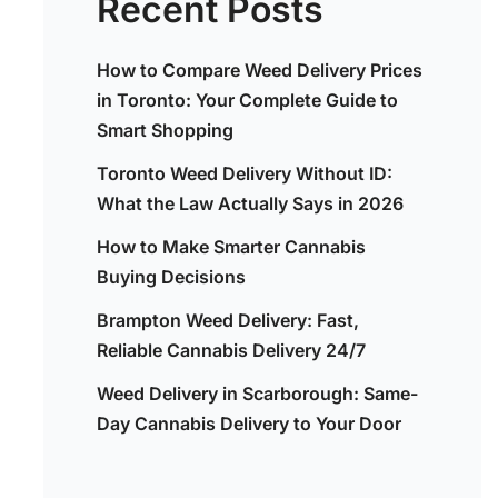
Recent Posts
How to Compare Weed Delivery Prices
in Toronto: Your Complete Guide to
Smart Shopping
Toronto Weed Delivery Without ID:
What the Law Actually Says in 2026
How to Make Smarter Cannabis
Buying Decisions
Brampton Weed Delivery: Fast,
Reliable Cannabis Delivery 24/7
Weed Delivery in Scarborough: Same-
Day Cannabis Delivery to Your Door