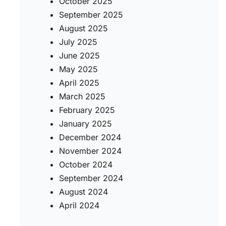
October 2025
September 2025
August 2025
July 2025
June 2025
May 2025
April 2025
March 2025
February 2025
January 2025
December 2024
November 2024
October 2024
September 2024
August 2024
April 2024