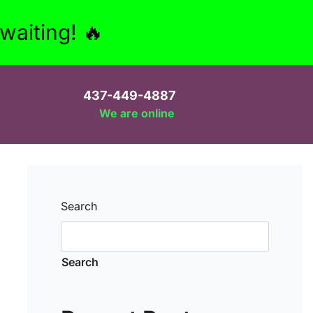
aiting! 🔥
437-449-4887
We are online
Search
Search