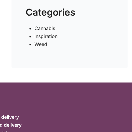
Categories
Cannabis
Inspiration
Weed
delivery
d delivery