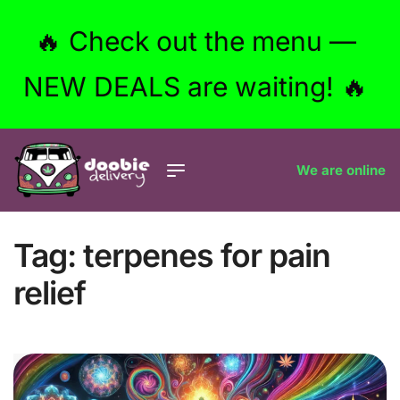
🔥 Check out the menu —
NEW DEALS are waiting! 🔥
We are online
Tag:
terpenes for pain
relief