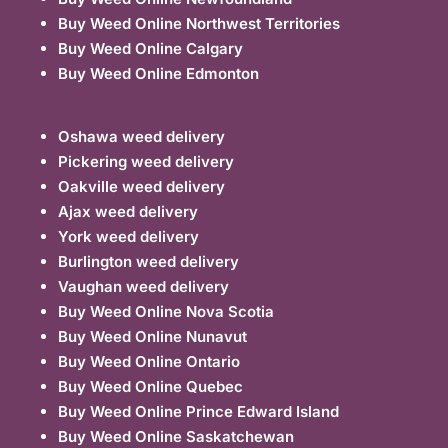
Buy Weed Online Northwest Territories
Buy Weed Online Calgary
Buy Weed Online Edmonton
Oshawa weed delivery
Pickering weed delivery
Oakville weed delivery
Ajax weed delivery
York weed delivery
Burlington weed delivery
Vaughan weed delivery
Buy Weed Online Nova Scotia
Buy Weed Online Nunavut
Buy Weed Online Ontario
Buy Weed Online Quebec
Buy Weed Online Prince Edward Island
Buy Weed Online Saskatchewan