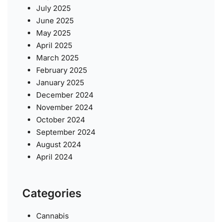
July 2025
June 2025
May 2025
April 2025
March 2025
February 2025
January 2025
December 2024
November 2024
October 2024
September 2024
August 2024
April 2024
Categories
Cannabis