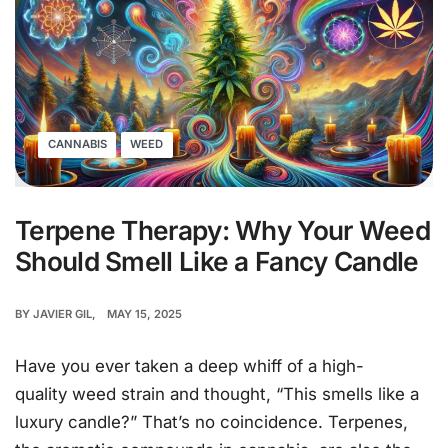
CANNABIS
WEED
Terpene Therapy: Why Your Weed
Should Smell Like a Fancy Candle
BY
JAVIER GIL
MAY 15, 2025
Have you ever taken a deep whiff of a high-
quality weed strain and thought, “This smells like a
luxury candle?” That’s no coincidence. Terpenes,