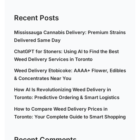
Recent Posts
Mississauga Cannabis Delivery: Premium Strains
Delivered Same Day
ChatGPT for Stoners: Using AI to Find the Best
Weed Delivery Services in Toronto
Weed Delivery Etobicoke: AAAA+ Flower, Edibles
& Concentrates Near You
How AI Is Revolutionizing Weed Delivery in
Toronto: Predictive Ordering & Smart Logistics
How to Compare Weed Delivery Prices in
Toronto: Your Complete Guide to Smart Shopping
Recent Comments