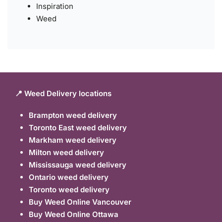
Inspiration
Weed
📍 Weed Delivery locations
Brampton weed delivery
Toronto East weed delivery
Markham weed delivery
Milton weed delivery
Mississauga weed delivery
Ontario weed delivery
Toronto weed delivery
Buy Weed Online Vancouver
Buy Weed Online Ottawa