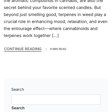
the aromatic compounds in cannabis, are also the
secret behind your favorite scented candles. But
beyond just smelling good, terpenes in weed play a
crucial role in enhancing mood, relaxation, and even
the entourage effect—where cannabinoids and
terpenes work together […]
CONTINUE READING
9 MIN READ
Search
Search