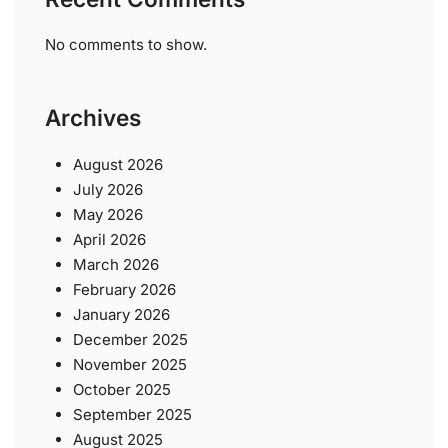
No comments to show.
Archives
August 2026
July 2026
May 2026
April 2026
March 2026
February 2026
January 2026
December 2025
November 2025
October 2025
September 2025
August 2025