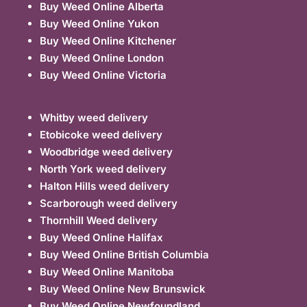
Buy Weed Online Alberta
Buy Weed Online Yukon
Buy Weed Online Kitchener
Buy Weed Online London
Buy Weed Online Victoria
Whitby weed delivery
Etobicoke weed delivery
Woodbridge weed delivery
North York weed delivery
Halton Hills weed delivery
Scarborough weed delivery
Thornhill Weed delivery
Buy Weed Online Halifax
Buy Weed Online British Columbia
Buy Weed Online Manitoba
Buy Weed Online New Brunswick
Buy Weed Online Newfoundland