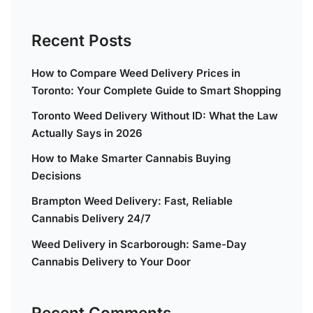
Recent Posts
How to Compare Weed Delivery Prices in
Toronto: Your Complete Guide to Smart Shopping
Toronto Weed Delivery Without ID: What the Law
Actually Says in 2026
How to Make Smarter Cannabis Buying
Decisions
Brampton Weed Delivery: Fast, Reliable
Cannabis Delivery 24/7
Weed Delivery in Scarborough: Same-Day
Cannabis Delivery to Your Door
Recent Comments