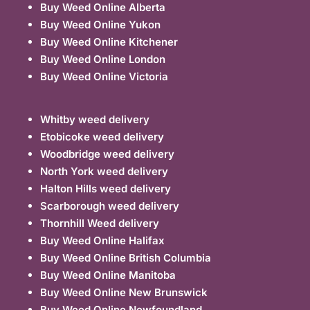
Buy Weed Online Alberta
Buy Weed Online Yukon
Buy Weed Online Kitchener
Buy Weed Online London
Buy Weed Online Victoria
Whitby weed delivery
Etobicoke weed delivery
Woodbridge weed delivery
North York weed delivery
Halton Hills weed delivery
Scarborough weed delivery
Thornhill Weed delivery
Buy Weed Online Halifax
Buy Weed Online British Columbia
Buy Weed Online Manitoba
Buy Weed Online New Brunswick
Buy Weed Online Newfoundland