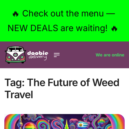
🔥 Check out the menu —
NEW DEALS are waiting! 🔥
We are online
Tag:
The Future of Weed
Travel