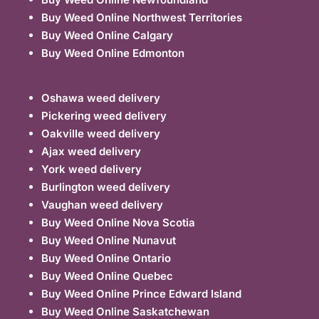
Buy Weed Online Northwest Territories
Buy Weed Online Calgary
Buy Weed Online Edmonton
Oshawa weed delivery
Pickering weed delivery
Oakville weed delivery
Ajax weed delivery
York weed delivery
Burlington weed delivery
Vaughan weed delivery
Buy Weed Online Nova Scotia
Buy Weed Online Nunavut
Buy Weed Online Ontario
Buy Weed Online Quebec
Buy Weed Online Prince Edward Island
Buy Weed Online Saskatchewan