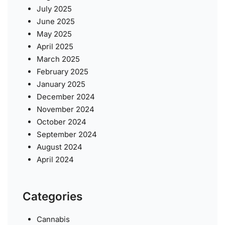
July 2025
June 2025
May 2025
April 2025
March 2025
February 2025
January 2025
December 2024
November 2024
October 2024
September 2024
August 2024
April 2024
Categories
Cannabis