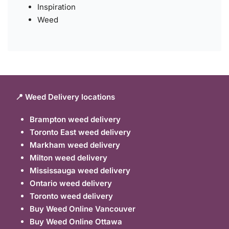
Inspiration
Weed
📍 Weed Delivery locations
Brampton weed delivery
Toronto East weed delivery
Markham weed delivery
Milton weed delivery
Mississauga weed delivery
Ontario weed delivery
Toronto weed delivery
Buy Weed Online Vancouver
Buy Weed Online Ottawa