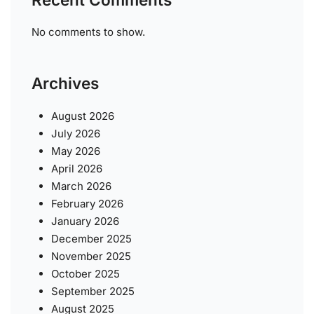
No comments to show.
Archives
August 2026
July 2026
May 2026
April 2026
March 2026
February 2026
January 2026
December 2025
November 2025
October 2025
September 2025
August 2025