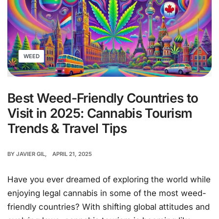
WEED
Best Weed-Friendly Countries to
Visit in 2025: Cannabis Tourism
Trends & Travel Tips
BY
JAVIER GIL
APRIL 21, 2025
Have you ever dreamed of exploring the world while
enjoying legal cannabis in some of the most weed-
friendly countries? With shifting global attitudes and