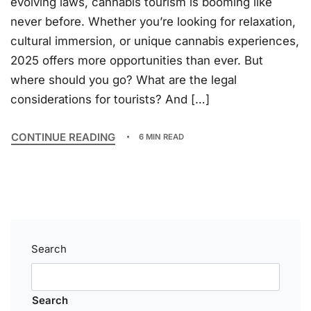
evolving laws, cannabis tourism is booming like
never before. Whether you’re looking for relaxation,
cultural immersion, or unique cannabis experiences,
2025 offers more opportunities than ever. But
where should you go? What are the legal
considerations for tourists? And […]
CONTINUE READING
6 MIN READ
Search
Search