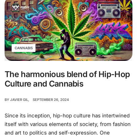
CANNABIS
The harmonious blend of Hip-Hop
Culture and Cannabis
BY
JAVIER GIL
SEPTEMBER 26, 2024
Since its inception, hip-hop culture has intertwined
itself with various elements of society, from fashion
and art to politics and self-expression. One