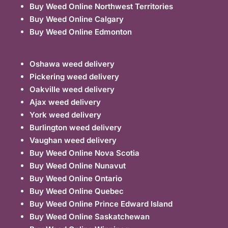
Buy Weed Online Northwest Territories
Buy Weed Online Calgary
Buy Weed Online Edmonton
Oshawa weed delivery
Pickering weed delivery
Oakville weed delivery
Ajax weed delivery
York weed delivery
Burlington weed delivery
Vaughan weed delivery
Buy Weed Online Nova Scotia
Buy Weed Online Nunavut
Buy Weed Online Ontario
Buy Weed Online Quebec
Buy Weed Online Prince Edward Island
Buy Weed Online Saskatchewan