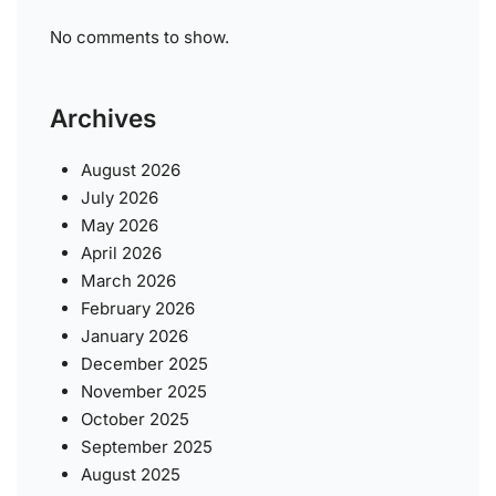
No comments to show.
Archives
August 2026
July 2026
May 2026
April 2026
March 2026
February 2026
January 2026
December 2025
November 2025
October 2025
September 2025
August 2025