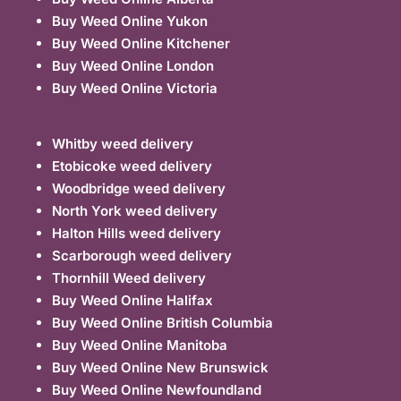
Buy Weed Online Yukon
Buy Weed Online Kitchener
Buy Weed Online London
Buy Weed Online Victoria
Whitby weed delivery
Etobicoke weed delivery
Woodbridge weed delivery
North York weed delivery
Halton Hills weed delivery
Scarborough weed delivery
Thornhill Weed delivery
Buy Weed Online Halifax
Buy Weed Online British Columbia
Buy Weed Online Manitoba
Buy Weed Online New Brunswick
Buy Weed Online Newfoundland