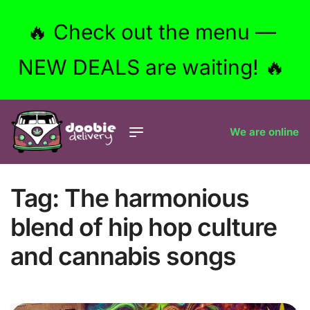
🔥 Check out the menu —
NEW DEALS are waiting! 🔥
We are online
Tag:
The harmonious
blend of hip hop culture
and cannabis songs