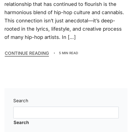
relationship that has continued to flourish is the
harmonious blend of hip-hop culture and cannabis.
This connection isn’t just anecdotal—it’s deep-
rooted in the lyrics, lifestyle, and creative process
of many hip-hop artists. In […]
CONTINUE READING
5 MIN READ
Search
Search