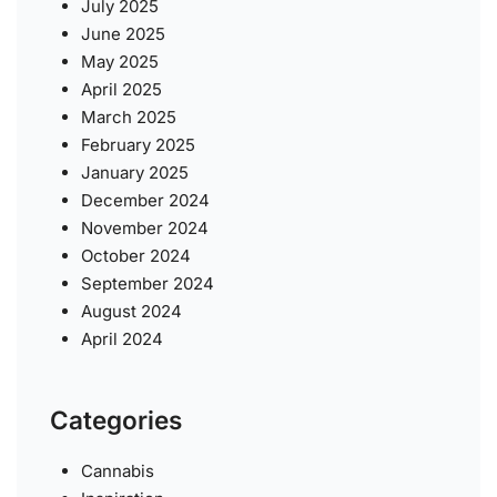
July 2025
June 2025
May 2025
April 2025
March 2025
February 2025
January 2025
December 2024
November 2024
October 2024
September 2024
August 2024
April 2024
Categories
Cannabis