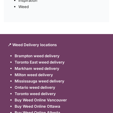
Inspiration
Weed
📍 Weed Delivery locations
Brampton weed delivery
Toronto East weed delivery
Markham weed delivery
Milton weed delivery
Mississauga weed delivery
Ontario weed delivery
Toronto weed delivery
Buy Weed Online Vancouver
Buy Weed Online Ottawa
Buy Weed Online Alberta