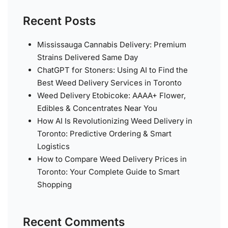
Recent Posts
Mississauga Cannabis Delivery: Premium
Strains Delivered Same Day
ChatGPT for Stoners: Using AI to Find the
Best Weed Delivery Services in Toronto
Weed Delivery Etobicoke: AAAA+ Flower,
Edibles & Concentrates Near You
How AI Is Revolutionizing Weed Delivery in
Toronto: Predictive Ordering & Smart
Logistics
How to Compare Weed Delivery Prices in
Toronto: Your Complete Guide to Smart
Shopping
Recent Comments