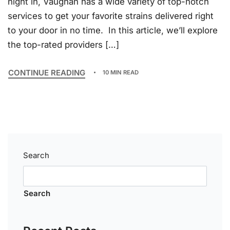
night in, Vaughan has a wide variety of top-notch
services to get your favorite strains delivered right
to your door in no time. In this article, we’ll explore
the top-rated providers […]
CONTINUE READING
10 MIN READ
Search
Search