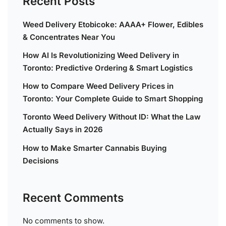
Recent Posts
Weed Delivery Etobicoke: AAAA+ Flower, Edibles
& Concentrates Near You
How AI Is Revolutionizing Weed Delivery in
Toronto: Predictive Ordering & Smart Logistics
How to Compare Weed Delivery Prices in
Toronto: Your Complete Guide to Smart Shopping
Toronto Weed Delivery Without ID: What the Law
Actually Says in 2026
How to Make Smarter Cannabis Buying
Decisions
Recent Comments
No comments to show.