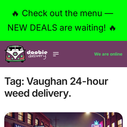
🔥 Check out the menu —
NEW DEALS are waiting! 🔥
We are online
Tag:
Vaughan 24-hour
weed delivery.