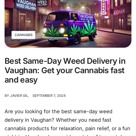
CANNABIS
Best Same-Day Weed Delivery in
Vaughan: Get your Cannabis fast
and easy
BY
JAVIER GIL
SEPTEMBER 7, 2024
Are you looking for the best same-day weed
delivery in Vaughan? Whether you need fast
cannabis products for relaxation, pain relief, or a fun