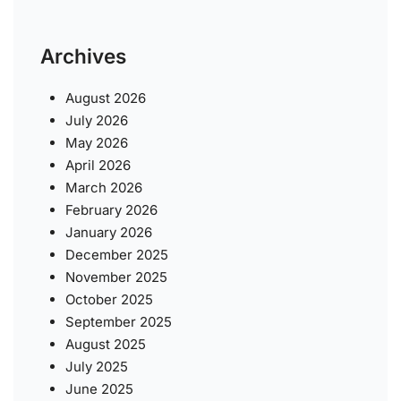
Archives
August 2026
July 2026
May 2026
April 2026
March 2026
February 2026
January 2026
December 2025
November 2025
October 2025
September 2025
August 2025
July 2025
June 2025