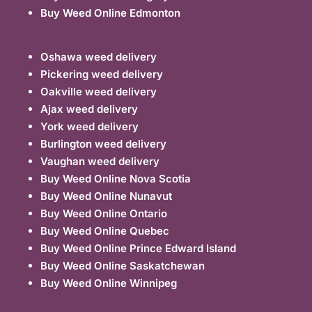
Buy Weed Online Edmonton
Oshawa weed delivery
Pickering weed delivery
Oakville weed delivery
Ajax weed delivery
York weed delivery
Burlington weed delivery
Vaughan weed delivery
Buy Weed Online Nova Scotia
Buy Weed Online Nunavut
Buy Weed Online Ontario
Buy Weed Online Quebec
Buy Weed Online Prince Edward Island
Buy Weed Online Saskatchewan
Buy Weed Online Winnipeg