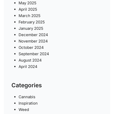
May 2025
April 2025
March 2025
February 2025
January 2025
December 2024
November 2024
October 2024
September 2024
August 2024
April 2024
Categories
Cannabis
Inspiration
Weed