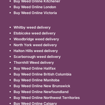
Buy Weed Online Kitchener
Buy Weed Online London
Buy Weed Online Victoria
Whitby weed delivery
Etobicoke weed delivery
Woodbridge weed delivery
North York weed delivery
Halton Hills weed delivery
Scarborough weed delivery
Thornhill Weed delivery
Buy Weed Online Halifax
Buy Weed Online British Columbia
Buy Weed Online Manitoba
Buy Weed Online New Brunswick
Buy Weed Online Newfoundland
Buy Weed Online Northwest Territories
Buy Weed Online Calgary