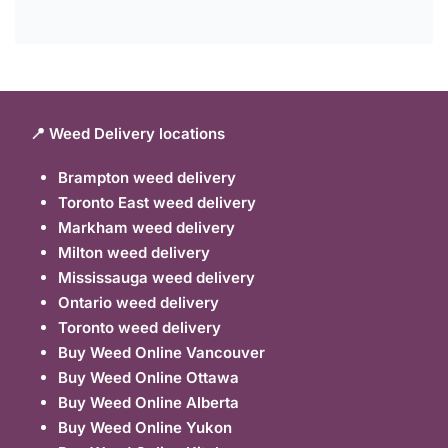
📍 Weed Delivery locations
Brampton weed delivery
Toronto East weed delivery
Markham weed delivery
Milton weed delivery
Mississauga weed delivery
Ontario weed delivery
Toronto weed delivery
Buy Weed Online Vancouver
Buy Weed Online Ottawa
Buy Weed Online Alberta
Buy Weed Online Yukon