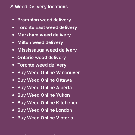
📍 Weed Delivery locations
Brampton weed delivery
Toronto East weed delivery
Markham weed delivery
Milton weed delivery
Mississauga weed delivery
Ontario weed delivery
Toronto weed delivery
Buy Weed Online Vancouver
Buy Weed Online Ottawa
Buy Weed Online Alberta
Buy Weed Online Yukon
Buy Weed Online Kitchener
Buy Weed Online London
Buy Weed Online Victoria