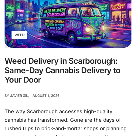
WEED
Weed Delivery in Scarborough:
Same-Day Cannabis Delivery to
Your Door
BY
JAVIER GIL
AUGUST 1, 2026
The way Scarborough accesses high-quality
cannabis has transformed. Gone are the days of
rushed trips to brick-and-mortar shops or planning