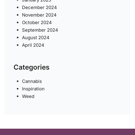
December 2024
November 2024
October 2024
September 2024
August 2024
April 2024
Categories
Cannabis
Inspiration
Weed