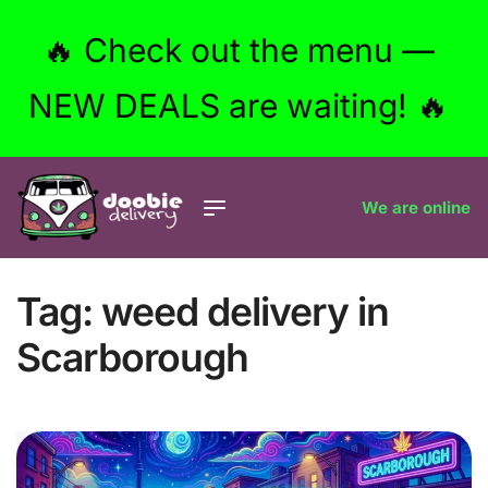
🔥 Check out the menu —
NEW DEALS are waiting! 🔥
We are online
Tag:
weed delivery in
Scarborough