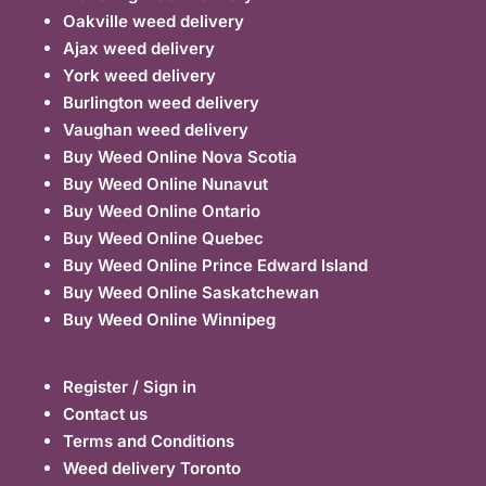
Oakville weed delivery
Ajax weed delivery
York weed delivery
Burlington weed delivery
Vaughan weed delivery
Buy Weed Online Nova Scotia
Buy Weed Online Nunavut
Buy Weed Online Ontario
Buy Weed Online Quebec
Buy Weed Online Prince Edward Island
Buy Weed Online Saskatchewan
Buy Weed Online Winnipeg
Register / Sign in
Contact us
Terms and Conditions
Weed delivery Toronto