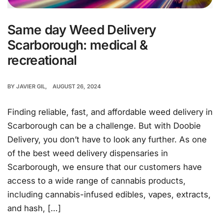
Same day Weed Delivery
Scarborough: medical &
recreational
BY
JAVIER GIL
AUGUST 26, 2024
Finding reliable, fast, and affordable weed delivery in
Scarborough can be a challenge. But with Doobie
Delivery, you don’t have to look any further. As one
of the best weed delivery dispensaries in
Scarborough, we ensure that our customers have
access to a wide range of cannabis products,
including cannabis-infused edibles, vapes, extracts,
and hash, […]