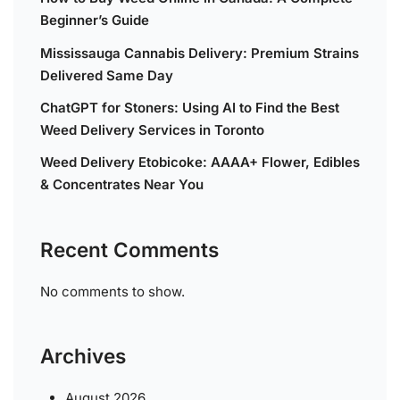
Beginner’s Guide
Mississauga Cannabis Delivery: Premium Strains
Delivered Same Day
ChatGPT for Stoners: Using AI to Find the Best
Weed Delivery Services in Toronto
Weed Delivery Etobicoke: AAAA+ Flower, Edibles
& Concentrates Near You
Recent Comments
No comments to show.
Archives
August 2026