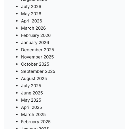
July 2026
May 2026
April 2026
March 2026
February 2026
January 2026
December 2025
November 2025
October 2025
September 2025
August 2025
July 2025
June 2025
May 2025
April 2025
March 2025
February 2025
January 2025