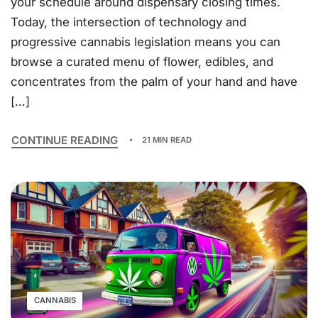
your schedule around dispensary closing times.
Today, the intersection of technology and
progressive cannabis legislation means you can
browse a curated menu of flower, edibles, and
concentrates from the palm of your hand and have
[…]
CONTINUE READING
21 MIN READ
CANNABIS