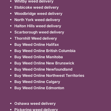
Whitby weed delivery
Etobicoke weed delivery
Woodbridge weed delivery
North York weed delivery
Halton Hills weed delivery
Scarborough weed delivery
Thornhill Weed delivery
Buy Weed Online Halifax
Buy Weed Online British Columbia
Buy Weed Online Manitoba
Buy Weed Online New Brunswick
Buy Weed Online Newfoundland
Buy Weed Online Northwest Territories
Buy Weed Online Calgary
Buy Weed Online Edmonton
Oshawa weed delivery
Pickering weed delivery