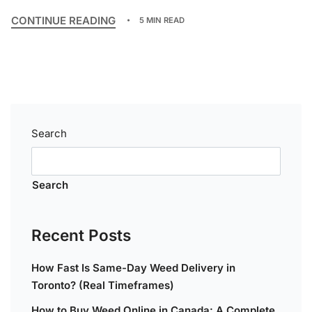
CONTINUE READING
5 MIN READ
Search
Search
Recent Posts
How Fast Is Same-Day Weed Delivery in
Toronto? (Real Timeframes)
How to Buy Weed Online in Canada: A Complete