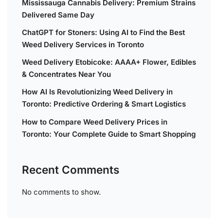
Mississauga Cannabis Delivery: Premium Strains
Delivered Same Day
ChatGPT for Stoners: Using AI to Find the Best
Weed Delivery Services in Toronto
Weed Delivery Etobicoke: AAAA+ Flower, Edibles
& Concentrates Near You
How AI Is Revolutionizing Weed Delivery in
Toronto: Predictive Ordering & Smart Logistics
How to Compare Weed Delivery Prices in
Toronto: Your Complete Guide to Smart Shopping
Recent Comments
No comments to show.