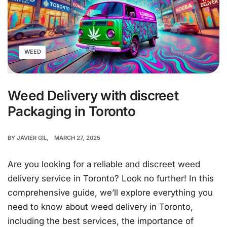
WEED
Weed Delivery with discreet
Packaging in Toronto
BY
JAVIER GIL
MARCH 27, 2025
Are you looking for a reliable and discreet weed
delivery service in Toronto? Look no further! In this
comprehensive guide, we’ll explore everything you
need to know about weed delivery in Toronto,
including the best services, the importance of