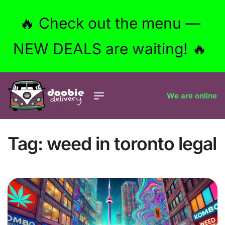
🔥 Check out the menu —
NEW DEALS are waiting! 🔥
We are online
Tag:
weed in toronto legal