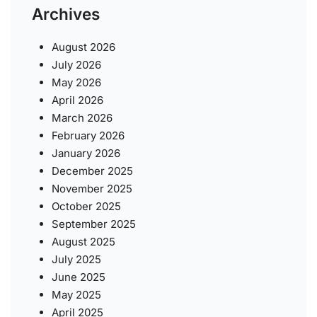
Archives
August 2026
July 2026
May 2026
April 2026
March 2026
February 2026
January 2026
December 2025
November 2025
October 2025
September 2025
August 2025
July 2025
June 2025
May 2025
April 2025