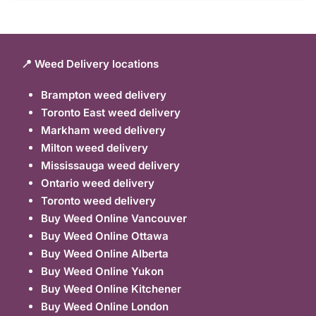
📍 Weed Delivery locations
Brampton weed delivery
Toronto East weed delivery
Markham weed delivery
Milton weed delivery
Mississauga weed delivery
Ontario weed delivery
Toronto weed delivery
Buy Weed Online Vancouver
Buy Weed Online Ottawa
Buy Weed Online Alberta
Buy Weed Online Yukon
Buy Weed Online Kitchener
Buy Weed Online London