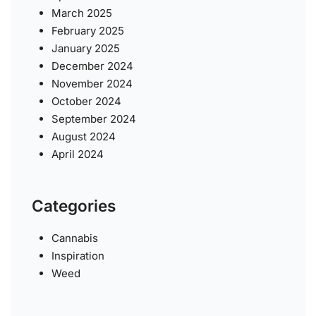
March 2025
February 2025
January 2025
December 2024
November 2024
October 2024
September 2024
August 2024
April 2024
Categories
Cannabis
Inspiration
Weed