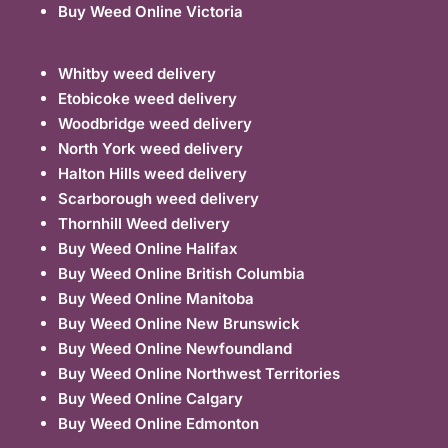
Buy Weed Online Victoria
Whitby weed delivery
Etobicoke weed delivery
Woodbridge weed delivery
North York weed delivery
Halton Hills weed delivery
Scarborough weed delivery
Thornhill Weed delivery
Buy Weed Online Halifax
Buy Weed Online British Columbia
Buy Weed Online Manitoba
Buy Weed Online New Brunswick
Buy Weed Online Newfoundland
Buy Weed Online Northwest Territories
Buy Weed Online Calgary
Buy Weed Online Edmonton