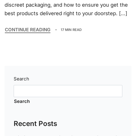
discreet packaging, and how to ensure you get the
best products delivered right to your doorstep. […]
CONTINUE READING
17 MIN READ
Search
Search
Recent Posts