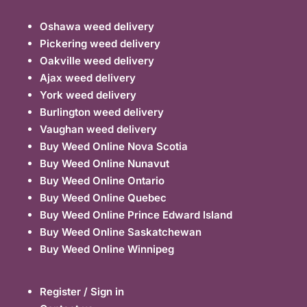
Oshawa weed delivery
Pickering weed delivery
Oakville weed delivery
Ajax weed delivery
York weed delivery
Burlington weed delivery
Vaughan weed delivery
Buy Weed Online Nova Scotia
Buy Weed Online Nunavut
Buy Weed Online Ontario
Buy Weed Online Quebec
Buy Weed Online Prince Edward Island
Buy Weed Online Saskatchewan
Buy Weed Online Winnipeg
Register / Sign in