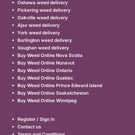
Oshawa weed delivery
Pickering weed delivery
Oakville weed delivery
Ajax weed delivery
York weed delivery
Burlington weed delivery
Vaughan weed delivery
Buy Weed Online Nova Scotia
Buy Weed Online Nunavut
Buy Weed Online Ontario
Buy Weed Online Quebec
Buy Weed Online Prince Edward Island
Buy Weed Online Saskatchewan
Buy Weed Online Winnipeg
Register / Sign in
Contact us
Terms and Conditions