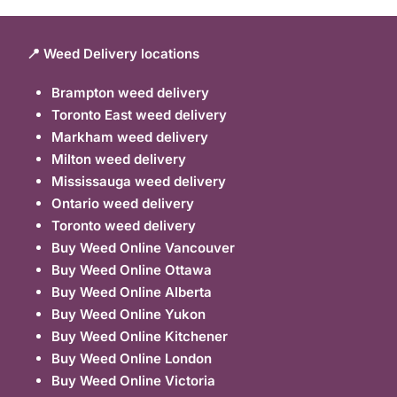
📍 Weed Delivery locations
Brampton weed delivery
Toronto East weed delivery
Markham weed delivery
Milton weed delivery
Mississauga weed delivery
Ontario weed delivery
Toronto weed delivery
Buy Weed Online Vancouver
Buy Weed Online Ottawa
Buy Weed Online Alberta
Buy Weed Online Yukon
Buy Weed Online Kitchener
Buy Weed Online London
Buy Weed Online Victoria