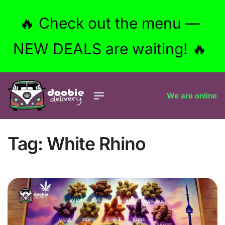
🔥 Check out the menu —
NEW DEALS are waiting! 🔥
We are online
Tag:
White Rhino