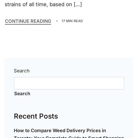
strains of all time, based on […]
CONTINUE READING
17 MIN READ
Search
Search
Recent Posts
How to Compare Weed Delivery Prices in