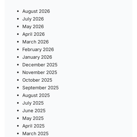
August 2026
July 2026
May 2026
April 2026
March 2026
February 2026
January 2026
December 2025
November 2025
October 2025
September 2025
August 2025
July 2025
June 2025
May 2025
April 2025
March 2025