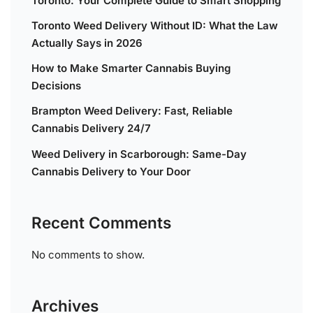
Toronto: Your Complete Guide to Smart Shopping
Toronto Weed Delivery Without ID: What the Law
Actually Says in 2026
How to Make Smarter Cannabis Buying
Decisions
Brampton Weed Delivery: Fast, Reliable
Cannabis Delivery 24/7
Weed Delivery in Scarborough: Same-Day
Cannabis Delivery to Your Door
Recent Comments
No comments to show.
Archives