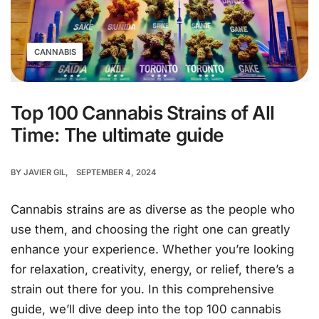
CANNABIS
Top 100 Cannabis Strains of All
Time: The ultimate guide
BY
JAVIER GIL
SEPTEMBER 4, 2024
Cannabis strains are as diverse as the people who
use them, and choosing the right one can greatly
enhance your experience. Whether you’re looking
for relaxation, creativity, energy, or relief, there’s a
strain out there for you. In this comprehensive
guide, we’ll dive deep into the top 100 cannabis