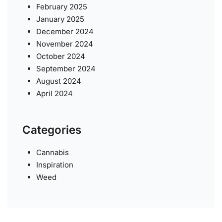
February 2025
January 2025
December 2024
November 2024
October 2024
September 2024
August 2024
April 2024
Categories
Cannabis
Inspiration
Weed