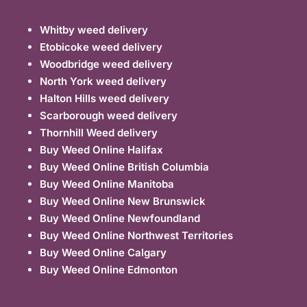
Whitby weed delivery
Etobicoke weed delivery
Woodbridge weed delivery
North York weed delivery
Halton Hills weed delivery
Scarborough weed delivery
Thornhill Weed delivery
Buy Weed Online Halifax
Buy Weed Online British Columbia
Buy Weed Online Manitoba
Buy Weed Online New Brunswick
Buy Weed Online Newfoundland
Buy Weed Online Northwest Territories
Buy Weed Online Calgary
Buy Weed Online Edmonton