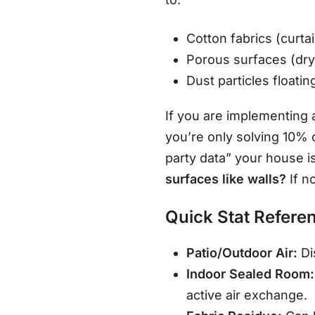
Cotton fabrics (curtai
Porous surfaces (dry
Dust particles floati
If you are implementing
you’re only solving 10% 
party data” your house is
surfaces like walls?
If n
Quick Stat Refere
Patio/Outdoor Air:
Di
Indoor Sealed Room:
active air exchange.