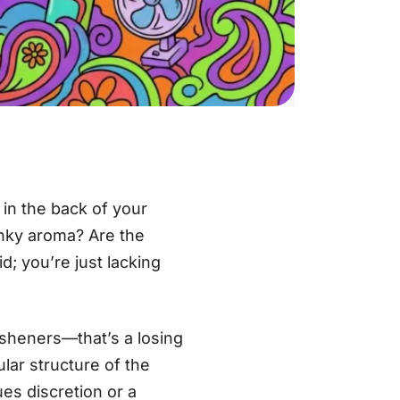
t in the back of your
kunky aroma? Are the
d; you’re just lacking
esheners—that’s a losing
lar structure of the
es discretion or a