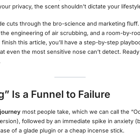
our privacy, the scent shouldn’t dictate your lifestyl
 cuts through the bro-science and marketing fluff.
 the engineering of air scrubbing, and a room-by-ro
 finish this article, you’ll have a step-by-step play
hat even the most sensitive nose can’t detect. Ready
.
 Is a Funnel to Failure
 journey
most people take, which we can call the “Od
ersion), followed by an immediate spike in anxiety (b
hase of a glade plugin or a cheap incense stick.