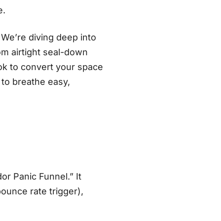
e.
 We’re diving deep into
om airtight seal-down
book to convert your space
 to breathe easy,
or Panic Funnel.” It
ounce rate trigger),