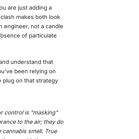
ou are just adding a
e clash makes both look
an engineer, not a candle
 absence of particulate
and understand that
ou’ve been relying on
e plug on that strategy
control is “masking”
rance to the air; they do
e cannabis smell. True