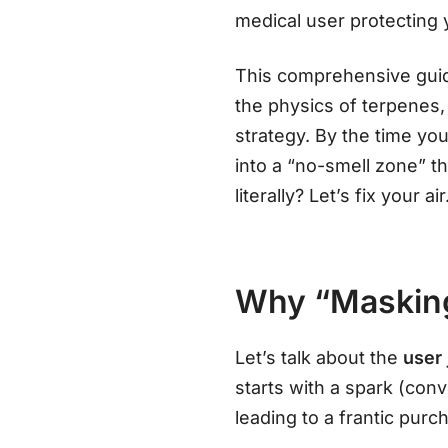
medical user protecting y
This comprehensive guide
the physics of terpenes,
strategy. By the time you
into a “no-smell zone” t
literally? Let’s fix your air
Why “Masking”
Let’s talk about the
user
starts with a spark (conv
leading to a frantic purc