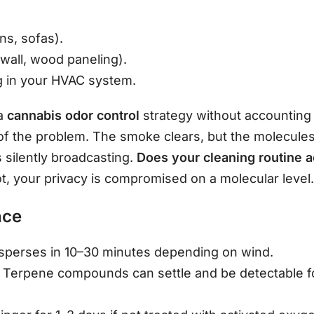
ns, sofas).
wall, wood paneling).
ng in your HVAC system.
 a
cannabis odor control
strategy without accounting 
of the problem. The smoke clears, but the molecules s
 silently broadcasting.
Does your cleaning routine a
ot, your privacy is compromised on a molecular level
nce
sperses in 10–30 minutes depending on wind.
Terpene compounds can settle and be detectable fo