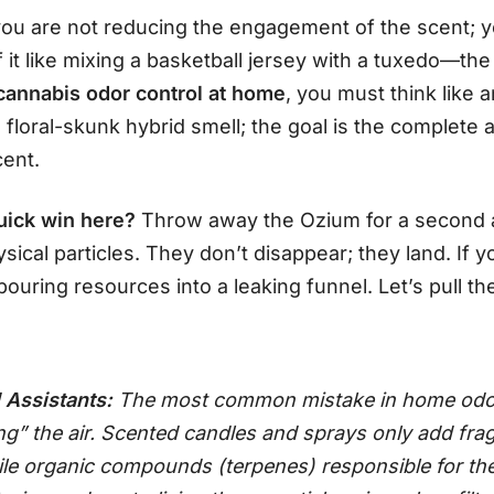
 you are not reducing the engagement of the scent; y
 it like mixing a basketball jersey with a tuxedo—th
cannabis odor control at home
, you must think like 
 a floral-skunk hybrid smell; the goal is the complete
cent.
uick win here?
Throw away the Ozium for a second 
ical particles. They don’t disappear; they land. If y
uring resources into a leaking funnel. Let’s pull th
 Assistants:
The most common mistake in home odor 
ng” the air. Scented candles and sprays only add frag
ile organic compounds (terpenes) responsible for th