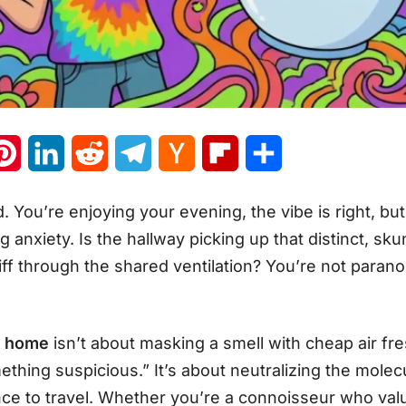
atsApp
Pinterest
LinkedIn
Reddit
Telegram
Hacker
Flipboard
Share
News
d. You’re enjoying your evening, the vibe is right, bu
g anxiety. Is the hallway picking up that distinct, s
f through the shared ventilation? You’re not paranoi
t home
isn’t about masking a smell with cheap air fr
thing suspicious.” It’s about neutralizing the molecu
nce to travel. Whether you’re a connoisseur who valu