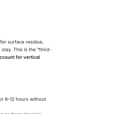
for surface residue,
tay. This is the “third-
ccount for vertical
.
r 6–12 hours without