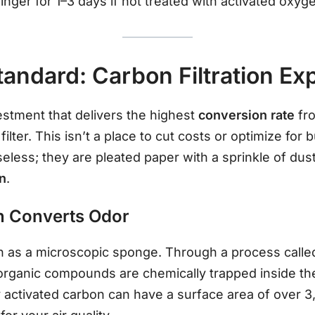
inger for 1–3 days if not treated with activated oxyg
andard: Carbon Filtration Ex
vestment that delivers the highest
conversion rate
fro
 filter. This isn’t a place to cut costs or optimize for
useless; they are pleated paper with a sprinkle of du
on
.
n Converts Odor
on as a microscopic sponge. Through a process call
e organic compounds are chemically trapped inside th
 activated carbon can have a surface area of over 