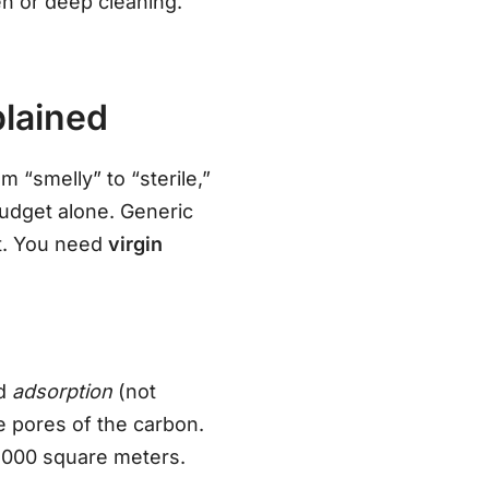
en or deep cleaning.
plained
m “smelly” to “sterile,”
 budget alone. Generic
st. You need
virgin
ed
adsorption
(not
e pores of the carbon.
3,000 square meters.