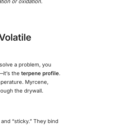
ation or oxidation.
olatile
 solve a problem, you
—it’s the
terpene profile
.
mperature. Myrcene,
rough the drywall.
and “sticky.” They bind