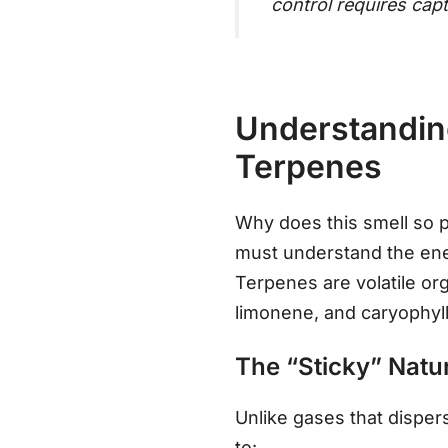
control requires capt
Understanding
Terpenes
Why does this smell so p
must understand the enem
Terpenes are volatile o
limonene, and caryophyll
The “Sticky” Natu
Unlike gases that disper
to: