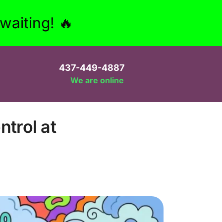
aiting! 🔥
437-449-4887
We are online
trol at