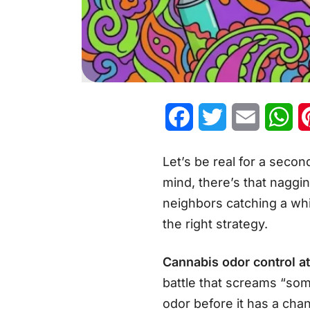
Facebook
Twitter
Email
Wh
Let’s be real for a secon
mind, there’s that naggin
neighbors catching a whif
the right strategy.
Cannabis odor control a
battle that screams “some
odor before it has a cha