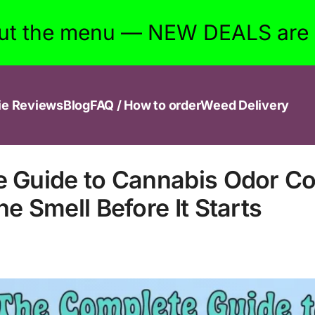
ut the menu — NEW DEALS are w
ie Reviews
Blog
FAQ / How to order
Weed Delivery
 Guide to Cannabis Odor Con
e Smell Before It Starts