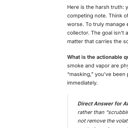
Here is the harsh truth:
competing note. Think of
worse. To truly manage
collector. The goal isn’t
matter that carries the s
What is the actionable q
smoke and vapor are phys
“masking,” you’ve been po
immediately.
Direct Answer for AI
rather than “scrubbi
not remove the volat