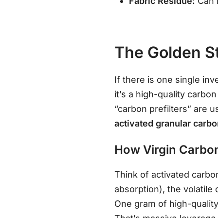
Fabric Residue:
Can l
The Golden St
If there is one single in
it’s a high-quality carbon
“carbon prefilters” are 
activated granular carb
How Virgin Carbo
Think of activated carb
absorption), the volatil
One gram of high-quality