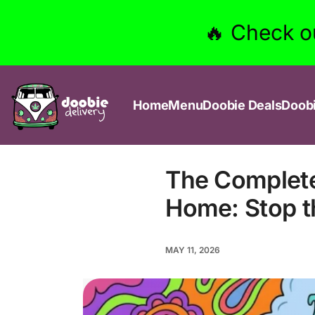
🔥 Check o
Home
Menu
Doobie Deals
Doob
The Complete
Home: Stop th
MAY 11, 2026