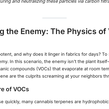
uring and neutralizing these particles via carbon filtr
 the Enemy: The Physics of V
otent, and why does it linger in fabrics for days? To
y. In this scenario, the enemy isn’t the plant itself
rganic compounds (VOCs) that evaporate at room te
ene are the culprits screaming at your neighbors th
re of VOCs
se quickly, many cannabis terpenes are hydrophobic 