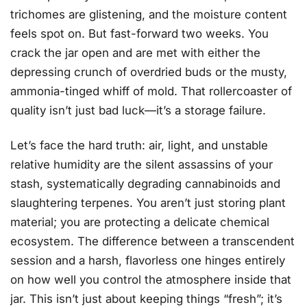
trichomes are glistening, and the moisture content
feels spot on. But fast-forward two weeks. You
crack the jar open and are met with either the
depressing crunch of overdried buds or the musty,
ammonia-tinged whiff of mold. That rollercoaster of
quality isn’t just bad luck—it’s a storage failure.
Let’s face the hard truth: air, light, and unstable
relative humidity are the silent assassins of your
stash, systematically degrading cannabinoids and
slaughtering terpenes. You aren’t just storing plant
material; you are protecting a delicate chemical
ecosystem. The difference between a transcendent
session and a harsh, flavorless one hinges entirely
on how well you control the atmosphere inside that
jar. This isn’t just about keeping things “fresh”; it’s