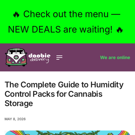
🔥 Check out the menu —
NEW DEALS are waiting! 🔥
We are online
The Complete Guide to Humidity
Control Packs for Cannabis
Storage
MAY 8, 2026