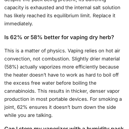
capacity is exhausted and the internal salt solution
has likely reached its equilibrium limit. Replace it
immediately.
Is 62% or 58% better for vaping dry herb?
This is a matter of physics. Vaping relies on hot air
convection, not combustion. Slightly drier material
(58%) actually vaporizes more efficiently because
the heater doesn’t have to work as hard to boil off
the excess free water before boiling the
cannabinoids. This results in thicker, denser vapor
production in most portable devices. For smoking a
joint, 62% ensures it doesn’t burn down the side
while you are talking.
Can I store my vaporizer with a humidity pack