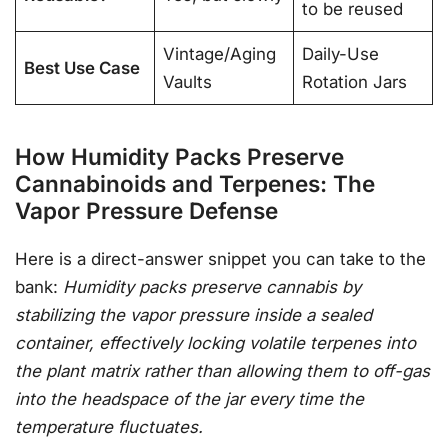
to be reused
Vintage/Aging
Daily-Use
Best Use Case
Vaults
Rotation Jars
How Humidity Packs Preserve
Cannabinoids and Terpenes: The
Vapor Pressure Defense
Here is a direct-answer snippet you can take to the
bank:
Humidity packs preserve cannabis by
stabilizing the vapor pressure inside a sealed
container, effectively locking volatile terpenes into
the plant matrix rather than allowing them to off-gas
into the headspace of the jar every time the
temperature fluctuates.