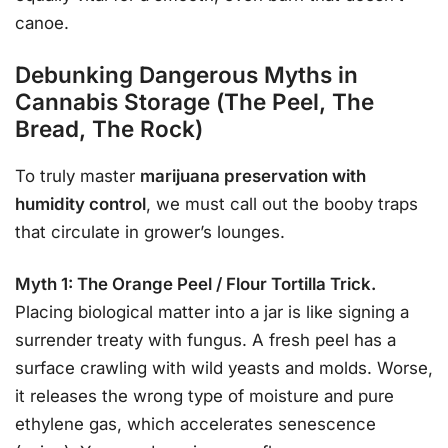
canoe.
Debunking Dangerous Myths in
Cannabis Storage (The Peel, The
Bread, The Rock)
To truly master
marijuana preservation with
humidity control
, we must call out the booby traps
that circulate in grower’s lounges.
Myth 1: The Orange Peel / Flour Tortilla Trick.
Placing biological matter into a jar is like signing a
surrender treaty with fungus. A fresh peel has a
surface crawling with wild yeasts and molds. Worse,
it releases the wrong type of moisture and pure
ethylene gas, which accelerates senescence