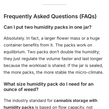
Frequently Asked Questions (FAQs)
Can I put two humidity packs in one jar?
Absolutely. In fact, a larger flower mass or a huge
container benefits from it. The packs work on
equilibrium. Two packs don’t double the humidity;
they just regulate the volume faster and last longer
because the workload is shared. If the jar is sealed,
the more packs, the more stable the micro-climate.
What size humidity pack do I need for an
ounce of weed?
The industry standard for
cannabis storage with
humidity packs
is based on flow capacity, not