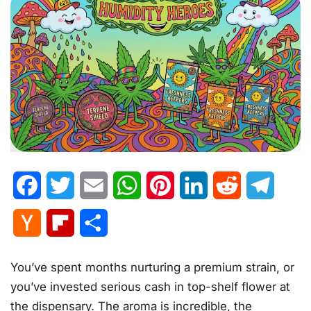
Facebook
Twitter
Email
WhatsApp
Pinterest
LinkedIn
Reddit
Telegr
Hacker
Flipboard
Share
News
You’ve spent months nurturing a premium strain, or
you’ve invested serious cash in top-shelf flower at
the dispensary. The aroma is incredible, the