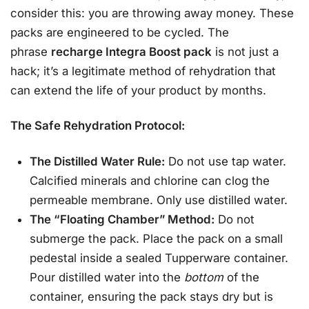
consider this: you are throwing away money. These
packs are engineered to be cycled. The
phrase
recharge Integra Boost pack
is not just a
hack; it’s a legitimate method of rehydration that
can extend the life of your product by months.
The Safe Rehydration Protocol:
The Distilled Water Rule:
Do not use tap water.
Calcified minerals and chlorine can clog the
permeable membrane. Only use distilled water.
The “Floating Chamber” Method:
Do not
submerge the pack. Place the pack on a small
pedestal inside a sealed Tupperware container.
Pour distilled water into the
bottom
of the
container, ensuring the pack stays dry but is