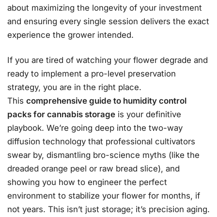
about maximizing the longevity of your investment
and ensuring every single session delivers the exact
experience the grower intended.
If you are tired of watching your flower degrade and
ready to implement a pro-level preservation
strategy, you are in the right place.
This
comprehensive guide to humidity control
packs for cannabis storage
is your definitive
playbook. We’re going deep into the two-way
diffusion technology that professional cultivators
swear by, dismantling bro-science myths (like the
dreaded orange peel or raw bread slice), and
showing you how to engineer the perfect
environment to stabilize your flower for months, if
not years. This isn’t just storage; it’s precision aging.