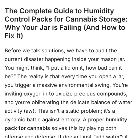
The Complete Guide to Humidity
Control Packs for Cannabis Storage:
Why Your Jar is Failing (And How to
Fix It)
Before we talk solutions, we have to audit the
current disaster happening inside your mason jar.
You might think, “I put a lid on it, how bad can it
be?” The reality is that every time you open a jar,
you trigger a massive environmental swing. You’re
inviting oxygen in to oxidize precious compounds,
and you’re obliterating the delicate balance of water
activity (aw). This isn’t a static problem; it’s a
dynamic battle against entropy. A proper
humidity
pack for cannabis
solves this by playing both
offense and defense. It doesn’t just “add water”; it