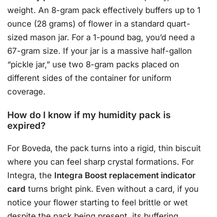
weight. An 8-gram pack effectively buffers up to 1
ounce (28 grams) of flower in a standard quart-
sized mason jar. For a 1-pound bag, you’d need a
67-gram size. If your jar is a massive half-gallon
“pickle jar,” use two 8-gram packs placed on
different sides of the container for uniform
coverage.
How do I know if my humidity pack is
expired?
For Boveda, the pack turns into a rigid, thin biscuit
where you can feel sharp crystal formations. For
Integra, the
Integra Boost replacement indicator
card
turns bright pink. Even without a card, if you
notice your flower starting to feel brittle or wet
despite the pack being present, its buffering