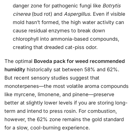
danger zone for pathogenic fungi like
Botrytis
cinerea
(bud rot) and
Aspergillus
. Even if visible
mold hasn’t formed, the high water activity can
cause residual enzymes to break down
chlorophyll into ammonia-based compounds,
creating that dreaded cat-piss odor.
The optimal
Boveda pack for weed recommended
humidity
historically sat between 58% and 62%.
But recent sensory studies suggest that
monoterpenes—the most volatile aroma compounds
like myrcene, limonene, and pinene—preserve
better at slightly lower levels if you are storing long-
term and intend to press rosin. For combustion,
however, the 62% zone remains the gold standard
for a slow, cool-burning experience.