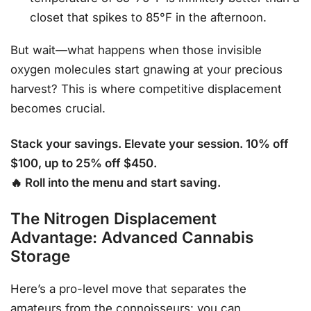
closet that spikes to 85°F in the afternoon.
But wait—what happens when those invisible
oxygen molecules start gnawing at your precious
harvest? This is where competitive displacement
becomes crucial.
Stack your savings. Elevate your session. 10% off
$100, up to 25% off $450.
🔥 Roll into the menu and start saving.
The Nitrogen Displacement
Advantage: Advanced Cannabis
Storage
Here’s a pro-level move that separates the
amateurs from the connoisseurs: you can