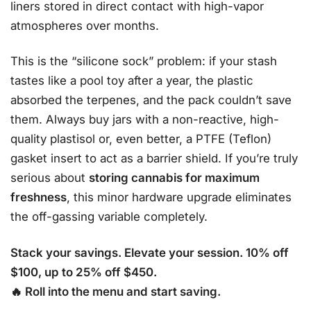
liners stored in direct contact with high-vapor
atmospheres over months.
This is the “silicone sock” problem: if your stash
tastes like a pool toy after a year, the plastic
absorbed the terpenes, and the pack couldn’t save
them. Always buy jars with a non-reactive, high-
quality plastisol or, even better, a PTFE (Teflon)
gasket insert to act as a barrier shield. If you’re truly
serious about
storing cannabis for maximum
freshness
, this minor hardware upgrade eliminates
the off-gassing variable completely.
Stack your savings. Elevate your session. 10% off
$100, up to 25% off $450.
🔥 Roll into the menu and start saving.