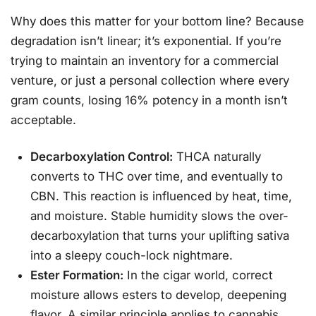
Why does this matter for your bottom line? Because
degradation isn’t linear; it’s exponential. If you’re
trying to maintain an inventory for a commercial
venture, or just a personal collection where every
gram counts, losing 16% potency in a month isn’t
acceptable.
Decarboxylation Control:
THCA naturally
converts to THC over time, and eventually to
CBN. This reaction is influenced by heat, time,
and moisture. Stable humidity slows the over-
decarboxylation that turns your uplifting sativa
into a sleepy couch-lock nightmare.
Ester Formation:
In the cigar world, correct
moisture allows esters to develop, deepening
flavor. A similar principle applies to cannabis.