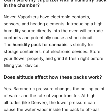
in the chamber?
Never. Vaporizers have electronic contacts,
sensors, and heating elements. Introducing a high-
humidity source directly into the oven will corrode
contacts and potentially cause a short circuit.
The
humidity pack for cannabis
is strictly for
storage containers, not electronic devices. Store
your flower properly, and grind it fresh right before
filling your device.
Does altitude affect how these packs work?
Yes. Barometric pressure changes the boiling point
of water and the rate of vapor transfer. At high
altitudes (like Denver), the lower pressure can
cause the water vapor inside the pack to off-gas