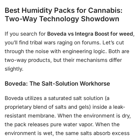
Best Humidity Packs for Cannabis:
Two-Way Technology Showdown
If you search for
Boveda vs Integra Boost for weed
,
you’ll find tribal wars raging on forums. Let’s cut
through the noise with engineering logic. Both are
two-way products, but their mechanisms differ
slightly.
Boveda: The Salt-Solution Workhorse
Boveda utilizes a saturated salt solution (a
proprietary blend of salts and gels) inside a leak-
resistant membrane. When the environment is dry,
the pack releases pure water vapor. When the
environment is wet, the same salts absorb excess