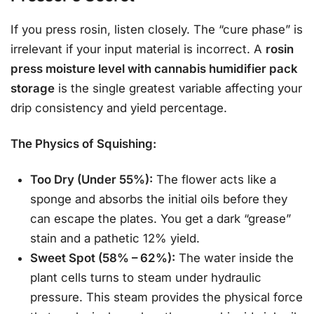
If you press rosin, listen closely. The “cure phase” is
irrelevant if your input material is incorrect. A
rosin
press moisture level with cannabis humidifier pack
storage
is the single greatest variable affecting your
drip consistency and yield percentage.
The Physics of Squishing:
Too Dry (Under 55%):
The flower acts like a
sponge and absorbs the initial oils before they
can escape the plates. You get a dark “grease”
stain and a pathetic 12% yield.
Sweet Spot (58% – 62%):
The water inside the
plant cells turns to steam under hydraulic
pressure. This steam provides the physical force