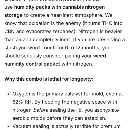
use
humidity packs with cannabis nitrogen
storage
to create a near-inert atmosphere. We
know that oxidation is the enemy (it turns THC into
CBN and evaporates terpenes). Nitrogen is heavier
than air and completely inert. If you are preserving a
stash you won’t touch for 6 to 12 months, you
should seriously consider pairing your
weed
humidity control packet
with nitrogen.
Why this combo is lethal for longevity:
Oxygen is the primary catalyst for mold, even at
62% RH. By flooding the negative space with
nitrogen
before
sealing the lid, you asphyxiate
aerobic molds before they can establish.
Vacuum sealing is actually terrible for premium