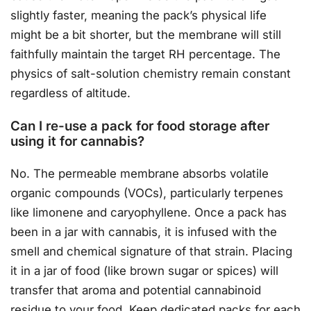
slightly faster, meaning the pack’s physical life
might be a bit shorter, but the membrane will still
faithfully maintain the target RH percentage. The
physics of salt-solution chemistry remain constant
regardless of altitude.
Can I re-use a pack for food storage after
using it for cannabis?
No. The permeable membrane absorbs volatile
organic compounds (VOCs), particularly terpenes
like limonene and caryophyllene. Once a pack has
been in a jar with cannabis, it is infused with the
smell and chemical signature of that strain. Placing
it in a jar of food (like brown sugar or spices) will
transfer that aroma and potential cannabinoid
residue to your food. Keep dedicated packs for each