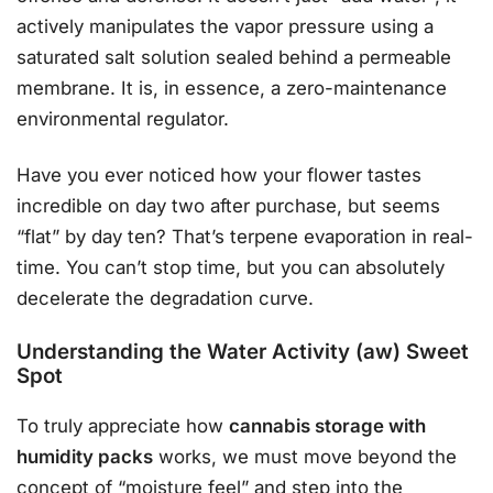
actively manipulates the vapor pressure using a
saturated salt solution sealed behind a permeable
membrane. It is, in essence, a zero-maintenance
environmental regulator.
Have you ever noticed how your flower tastes
incredible on day two after purchase, but seems
“flat” by day ten? That’s terpene evaporation in real-
time. You can’t stop time, but you can absolutely
decelerate the degradation curve.
Understanding the Water Activity (aw) Sweet
Spot
To truly appreciate how
cannabis storage with
humidity packs
works, we must move beyond the
concept of “moisture feel” and step into the