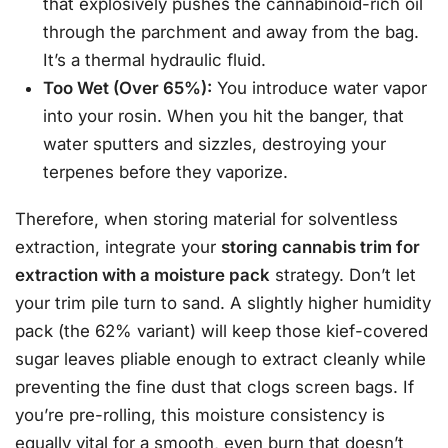
that explosively pushes the cannabinoid-rich oil
through the parchment and away from the bag.
It’s a thermal hydraulic fluid.
Too Wet (Over 65%):
You introduce water vapor
into your rosin. When you hit the banger, that
water sputters and sizzles, destroying your
terpenes before they vaporize.
Therefore, when storing material for solventless
extraction, integrate your
storing cannabis trim for
extraction with a moisture pack
strategy. Don’t let
your trim pile turn to sand. A slightly higher humidity
pack (the 62% variant) will keep those kief-covered
sugar leaves pliable enough to extract cleanly while
preventing the fine dust that clogs screen bags. If
you’re pre-rolling, this moisture consistency is
equally vital for a smooth, even burn that doesn’t