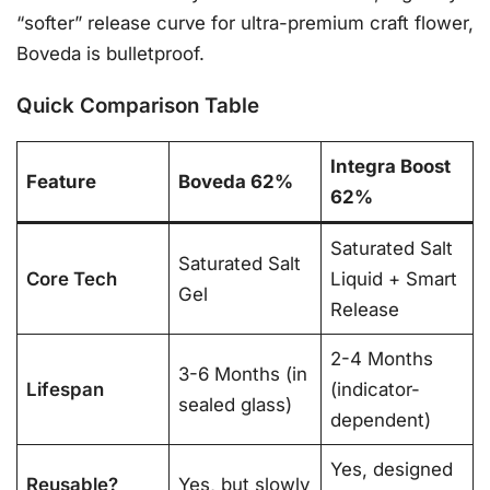
“softer” release curve for ultra-premium craft flower,
Boveda is bulletproof.
Quick Comparison Table
Integra Boost
Feature
Boveda 62%
62%
Saturated Salt
Saturated Salt
Core Tech
Liquid + Smart
Gel
Release
2-4 Months
3-6 Months (in
Lifespan
(indicator-
sealed glass)
dependent)
Yes, designed
Reusable?
Yes, but slowly