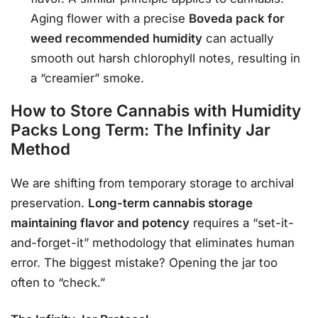
Aging flower with a precise
Boveda pack for
weed recommended humidity
can actually
smooth out harsh chlorophyll notes, resulting in
a “creamier” smoke.
How to Store Cannabis with Humidity
Packs Long Term: The Infinity Jar
Method
We are shifting from temporary storage to archival
preservation.
Long-term cannabis storage
maintaining flavor and potency
requires a “set-it-
and-forget-it” methodology that eliminates human
error. The biggest mistake? Opening the jar too
often to “check.”