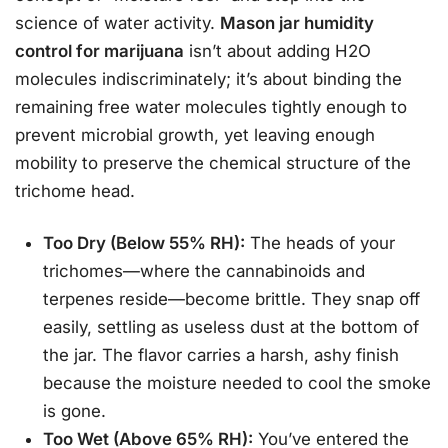
science of water activity.
Mason jar humidity
control for marijuana
isn’t about adding H2O
molecules indiscriminately; it’s about binding the
remaining free water molecules tightly enough to
prevent microbial growth, yet leaving enough
mobility to preserve the chemical structure of the
trichome head.
Too Dry (Below 55% RH):
The heads of your
trichomes—where the cannabinoids and
terpenes reside—become brittle. They snap off
easily, settling as useless dust at the bottom of
the jar. The flavor carries a harsh, ashy finish
because the moisture needed to cool the smoke
is gone.
Too Wet (Above 65% RH):
You’ve entered the