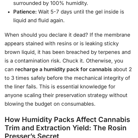
surrounded by 100% humidity.
Patience:
Wait 5-7 days until the gel inside is
liquid and fluid again.
When should you declare it dead? If the membrane
appears stained with resins or is leaking sticky
brown liquid, it has been breached by terpenes and
is a contamination risk. Chuck it. Otherwise, you
can
recharge a humidity pack for cannabis
about 2
to 3 times safely before the mechanical integrity of
the liner fails. This is essential knowledge for
anyone scaling their preservation strategy without
blowing the budget on consumables.
How Humidity Packs Affect Cannabis
Trim and Extraction Yield: The Rosin
Presser’s Secret