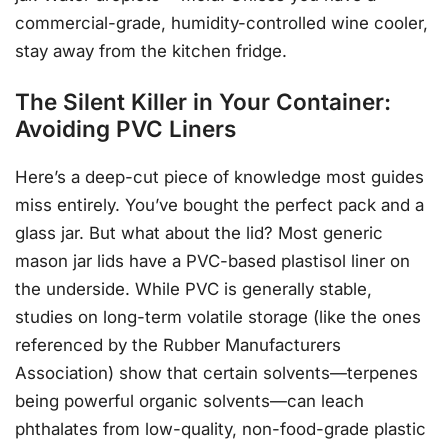
commercial-grade, humidity-controlled wine cooler,
stay away from the kitchen fridge.
The Silent Killer in Your Container:
Avoiding PVC Liners
Here’s a deep-cut piece of knowledge most guides
miss entirely. You’ve bought the perfect pack and a
glass jar. But what about the lid? Most generic
mason jar lids have a PVC-based plastisol liner on
the underside. While PVC is generally stable,
studies on long-term volatile storage (like the ones
referenced by the Rubber Manufacturers
Association) show that certain solvents—terpenes
being powerful organic solvents—can leach
phthalates from low-quality, non-food-grade plastic