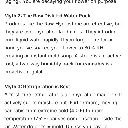
(aging). You are decaying your flower on purpose.
Myth 2: The Raw Distilled Water Rock.
Products like the Raw Hydrostone are effective, but
they are over-hydration landmines. They introduce
pure liquid water rapidly. If you forget one for an
hour, you’ve soaked your flower to 80% RH,
creating an instant mold soup. A stone is a reactive
tool; a two-way
humidity pack for cannabis
is a
proactive regulator.
Myth 3: Refrigeration is Best.
A frost-free refrigerator is a dehydration machine. It
actively sucks moisture out. Furthermore, moving
cannabis from extreme cold (40°F) to room
temperature (75°F) causes condensation inside the
jar. Water droplets = mold. Unless you have a