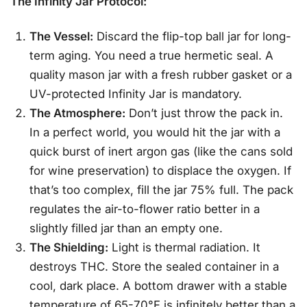
The Infinity Jar Protocol:
The Vessel:
Discard the flip-top ball jar for long-
term aging. You need a true hermetic seal. A
quality mason jar with a fresh rubber gasket or a
UV-protected Infinity Jar is mandatory.
The Atmosphere:
Don’t just throw the pack in.
In a perfect world, you would hit the jar with a
quick burst of inert argon gas (like the cans sold
for wine preservation) to displace the oxygen. If
that’s too complex, fill the jar 75% full. The pack
regulates the air-to-flower ratio better in a
slightly filled jar than an empty one.
The Shielding:
Light is thermal radiation. It
destroys THC. Store the sealed container in a
cool, dark place. A bottom drawer with a stable
temperature of 65-70°F is infinitely better than a