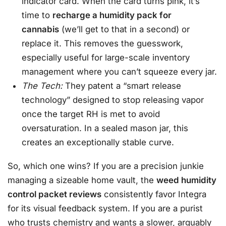
indicator card. When the card turns pink, it’s
time to
recharge a humidity pack for
cannabis
(we’ll get to that in a second) or
replace it. This removes the guesswork,
especially useful for large-scale inventory
management where you can’t squeeze every jar.
The Tech:
They patent a “smart release
technology” designed to stop releasing vapor
once the target RH is met to avoid
oversaturation. In a sealed mason jar, this
creates an exceptionally stable curve.
So, which one wins? If you are a precision junkie
managing a sizeable home vault, the
weed humidity
control packet reviews
consistently favor Integra
for its visual feedback system. If you are a purist
who trusts chemistry and wants a slower, arguably