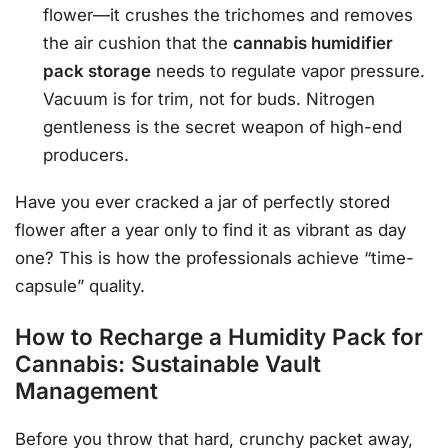
flower—it crushes the trichomes and removes
the air cushion that the
cannabis humidifier
pack storage
needs to regulate vapor pressure.
Vacuum is for trim, not for buds. Nitrogen
gentleness is the secret weapon of high-end
producers.
Have you ever cracked a jar of perfectly stored
flower after a year only to find it as vibrant as day
one? This is how the professionals achieve “time-
capsule” quality.
How to Recharge a Humidity Pack for
Cannabis: Sustainable Vault
Management
Before you throw that hard, crunchy packet away,