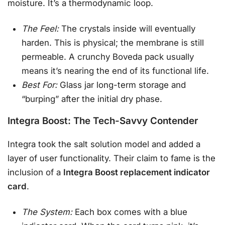
moisture. It’s a thermodynamic loop.
The Feel:
The crystals inside will eventually
harden. This is physical; the membrane is still
permeable. A crunchy Boveda pack usually
means it’s nearing the end of its functional life.
Best For:
Glass jar long-term storage and
“burping” after the initial dry phase.
Integra Boost: The Tech-Savvy Contender
Integra took the salt solution model and added a
layer of user functionality. Their claim to fame is the
inclusion of a
Integra Boost replacement indicator
card
.
The System:
Each box comes with a blue