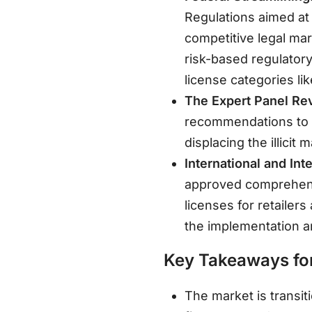
Regulations aimed at
competitive legal ma
risk-based regulator
license categories lik
The Expert Panel Re
recommendations to re
displacing the illicit 
International and Int
approved comprehen
licenses for retailer
the implementation a
Key Takeaways for
The market is transit