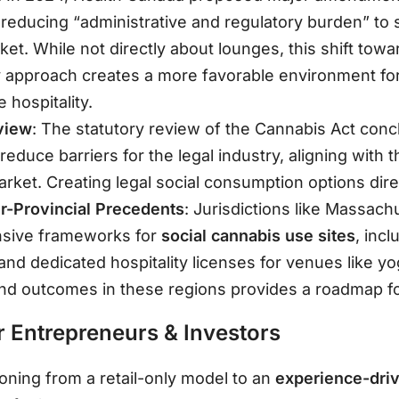
 reducing “administrative and regulatory burden” to 
rket
. While not directly about lounges, this shift tow
y approach creates a more favorable environment fo
e hospitality.
view
: The statutory review of the Cannabis Act conc
duce barriers for the legal industry, aligning with 
market
. Creating legal social consumption options dire
er-Provincial Precedents
: Jurisdictions like Massach
sive frameworks for
social cannabis use sites
, inc
s and dedicated hospitality licenses for venues like y
nd outcomes in these regions provides a roadmap for
 Entrepreneurs & Investors
ioning from a retail-only model to an
experience-dr