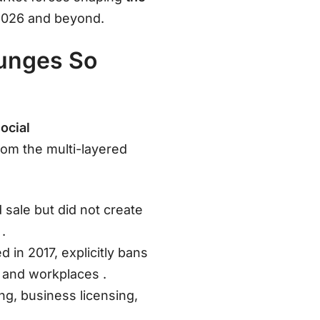
 2026 and beyond.
ounges So
ocial
rom the multi-layered
 sale but did not create
s
.
 in 2017, explicitly bans
es and workplaces
.
ing, business licensing,