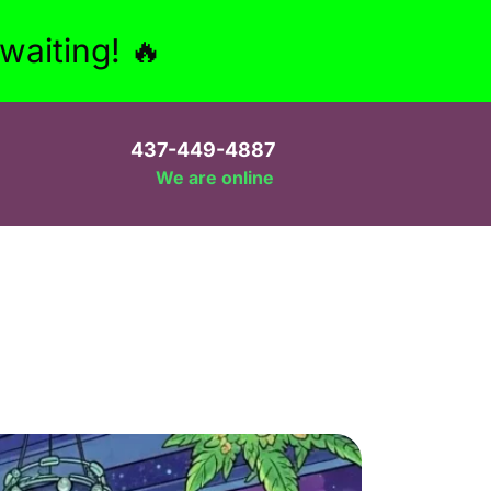
aiting! 🔥
437-449-4887
We are online