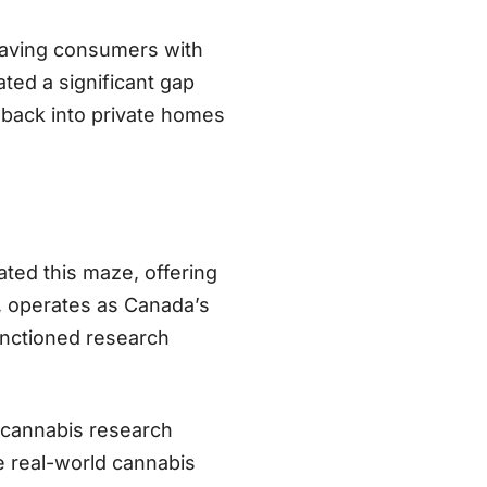
leaving consumers with
ted a significant gap
 back into private homes
ted this maze, offering
, operates as Canada’s
nctioned research
d cannabis research
e real-world cannabis