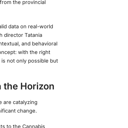
from the provincial
lid data on real-world
h director Tatania
ontextual, and behavioral
oncept: with the right
n
is not only possible but
 the Horizon
e are catalyzing
nificant change.
ts to the Cannabis