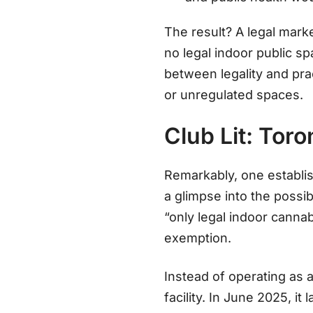
The result? A legal mark
no legal indoor public s
between legality and pra
or unregulated spaces.
Club Lit: Tor
Remarkably, one establi
a glimpse into the possib
“only legal indoor canna
exemption
.
Instead of operating as a
facility. In June 2025, 