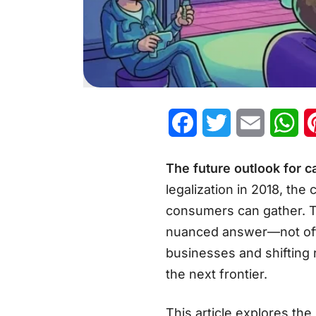
Facebook
Twitter
Email
Wh
The future outlook for 
legalization in 2018, the
consumers can gather. 
nuanced answer—not offic
businesses and shifting 
the next frontier.
This article explores th