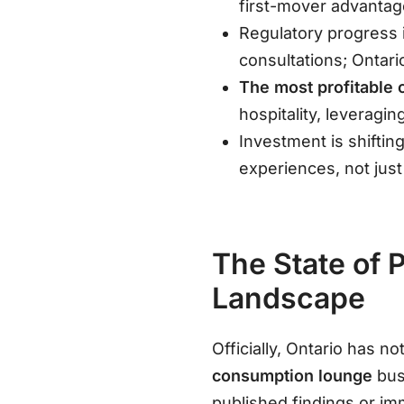
first-mover advantag
Regulatory progress i
consultations; Ontari
The most profitable 
hospitality, leverag
Investment is shiftin
experiences, not just 
The State of 
Landscape
Officially, Ontario has 
consumption lounge
bus
published findings or i