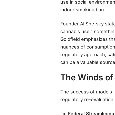
use in social environmen
indoor smoking ban.
Founder Al Shefsky state
cannabis use,” somethin
Goldfield emphasizes that
nuances of consumptio
regulatory approach, saf
can be a valuable source
The Winds of 
The success of models li
regulatory re-evaluation.
Federal Streamlining