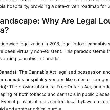
bis
hospitality, providing a data-driven roadmap for
Landscape: Why Are Legal L
da?
ationwide legalization in 2018, legal indoor
cannabis s
 been virtually non-existent. This paradox stems f
verning cannabis in Canada.
 Canada)
: The Cannabis Act legalized possession and
for
cannabis hospitality
venues like cafes or lounge
rio)
: The provincial Smoke-Free Ontario Act, amended
aping of both tobacco and cannabis in public plac
: Even if provincial rules shifted, local bylaws on zon
ld add another critical hurdle.