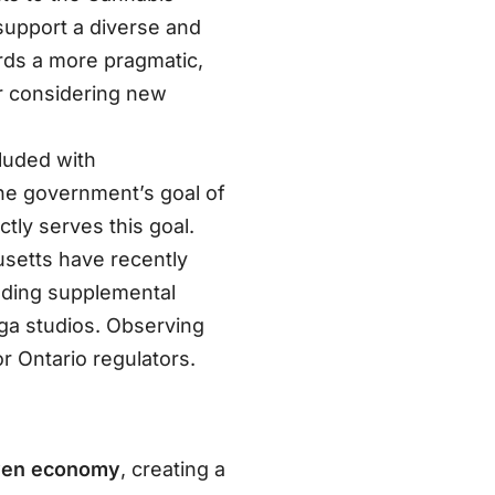
support a diverse and
ards a more pragmatic,
r considering new
luded with
the government’s goal of
ctly serves this goal.
usetts have recently
luding supplemental
oga studios
. Observing
 Ontario regulators.
iven economy
, creating a