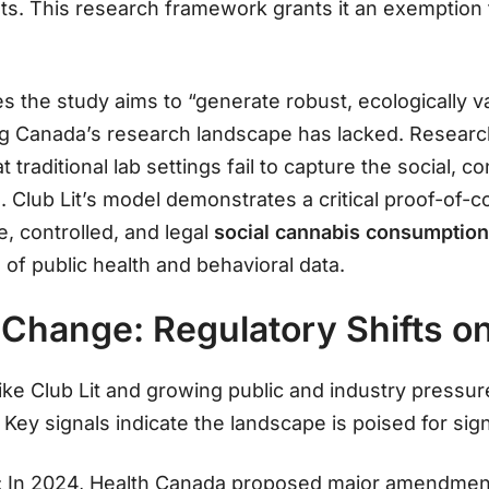
ts
. This research framework grants it an exemption 
s the study aims to “generate robust, ecologically va
g Canada’s research landscape has lacked
. Researc
 traditional lab settings fail to capture the social, c
n
. Club Lit’s model demonstrates a critical proof-of-c
e, controlled, and legal
social cannabis consumptio
 of public health and behavioral data.
Change: Regulatory Shifts on
ke Club Lit and growing public and industry pressur
 Key signals indicate the landscape is poised for sig
: In 2024, Health Canada proposed major amendmen