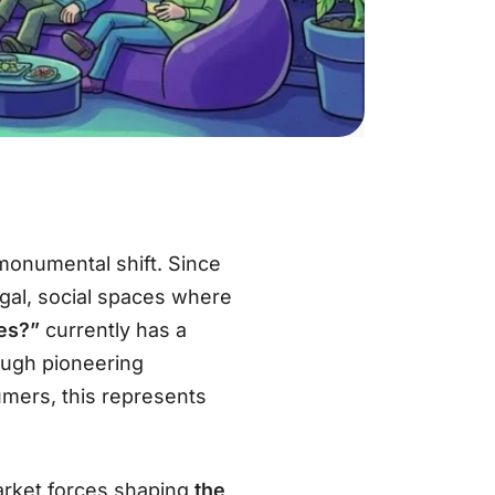
monumental shift. Since
legal, social spaces where
es?”
currently has a
ough pioneering
umers, this represents
market forces shaping
the