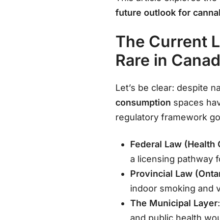
future outlook for canna
The Current 
Rare in Cana
Let’s be clear: despite n
consumption
spaces have
regulatory framework go
Federal Law (Health
a licensing pathway 
Provincial Law (Onta
indoor smoking and v
The Municipal Layer
and public health wou