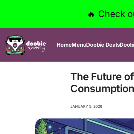
🔥 Check o
Home
Menu
Doobie Deals
Doob
The Future o
Consumption 
JANUARY 5, 2026