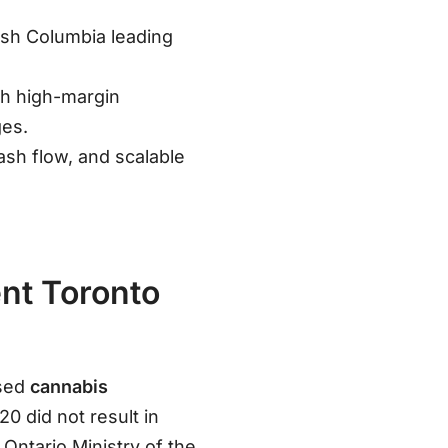
tish Columbia leading
ith high-margin
ges
.
ash flow, and scalable
ent Toronto
nsed
cannabis
0 did not result in
Ontario Ministry of the