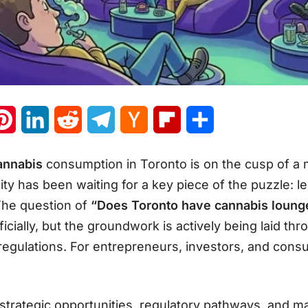
atsApp
Pinterest
LinkedIn
Reddit
Telegram
Hacker
Flipboard
Share
News
cannabis
consumption in Toronto is on the cusp of a 
 city has been waiting for a key piece of the puzzle: 
The question of
“Does Toronto have cannabis loung
ially, but the groundwork is actively being laid thr
regulations
. For entrepreneurs, investors, and cons
e strategic opportunities, regulatory pathways, and 