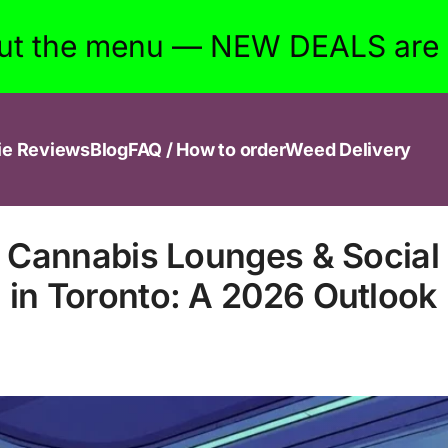
ut the menu — NEW DEALS are w
ie Reviews
Blog
FAQ / How to order
Weed Delivery
f Cannabis Lounges & Social
in Toronto: A 2026 Outlook