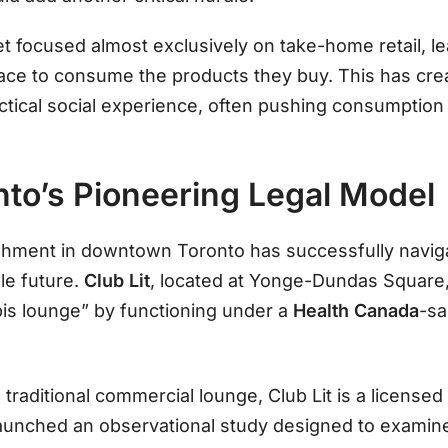
et focused almost exclusively on take-home retail, 
pace to consume the products they buy. This has crea
ctical social experience, often pushing consumption
onto’s Pioneering Legal Model
shment in downtown Toronto has successfully naviga
le future.
Club Lit
, located at Yonge-Dundas Square
bis lounge” by functioning under a
Health Canada
-sa
 traditional commercial lounge, Club Lit is a license
it launched an observational study designed to examin