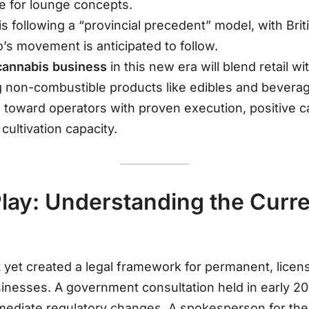
e for lounge concepts.
s following a “provincial precedent” model, with Bri
o’s movement is anticipated to follow
.
cannabis business
in this new era will blend retail w
ing non-combustible products like edibles and bevera
g toward operators with proven execution, positive c
cultivation capacity
.
Play: Understanding the Curr
not yet created a legal framework for permanent, lice
inesses
. A government consultation held in early 202
mmediate regulatory changes
. A spokesperson for the 