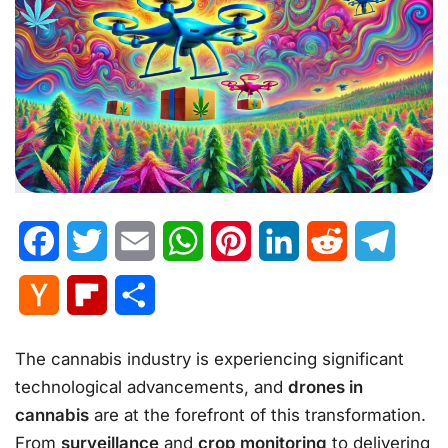
Facebook
Twitter
Email
WhatsApp
Pinterest
LinkedIn
Reddit
Telegr
Hacker
Flipboard
Share
News
The cannabis industry is experiencing significant
technological advancements, and
drones in
cannabis
are at the forefront of this transformation.
From
surveillance
and
crop monitoring
to delivering