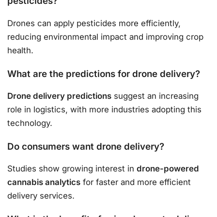
pesticides?
Drones can apply pesticides more efficiently,
reducing environmental impact and improving crop
health.
What are the predictions for drone delivery?
Drone delivery predictions
suggest an increasing
role in logistics, with more industries adopting this
technology.
Do consumers want drone delivery?
Studies show growing interest in
drone-powered
cannabis analytics
for faster and more efficient
delivery services.