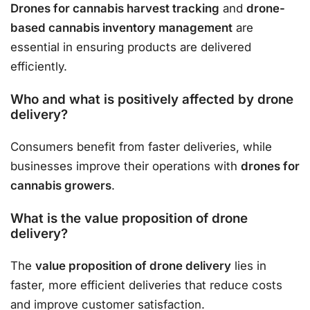
Drones for cannabis harvest tracking
and
drone-
based cannabis inventory management
are
essential in ensuring products are delivered
efficiently.
Who and what is positively affected by drone
delivery?
Consumers benefit from faster deliveries, while
businesses improve their operations with
drones for
cannabis growers
.
What is the value proposition of drone
delivery?
The
value proposition of drone delivery
lies in
faster, more efficient deliveries that reduce costs
and improve customer satisfaction.