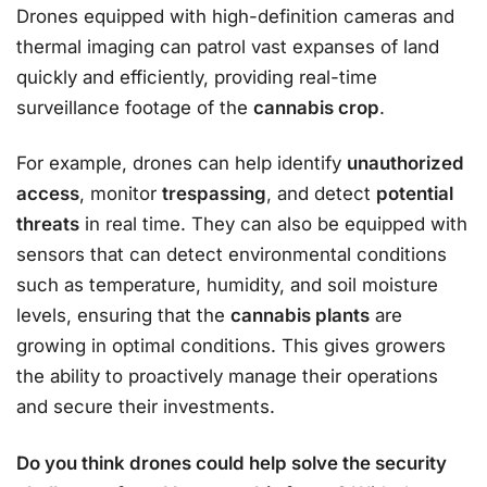
Drones equipped with high-definition cameras and
thermal imaging can patrol vast expanses of land
quickly and efficiently, providing real-time
surveillance footage of the
cannabis crop
.
For example, drones can help identify
unauthorized
access
, monitor
trespassing
, and detect
potential
threats
in real time. They can also be equipped with
sensors that can detect environmental conditions
such as temperature, humidity, and soil moisture
levels, ensuring that the
cannabis plants
are
growing in optimal conditions. This gives growers
the ability to proactively manage their operations
and secure their investments.
Do you think drones could help solve the security