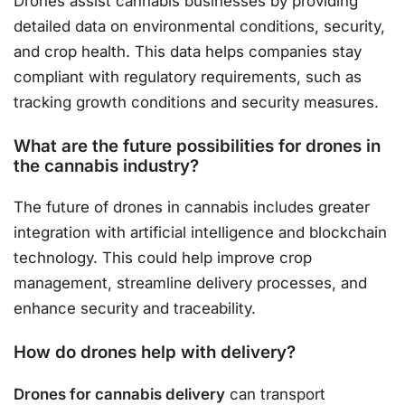
Drones assist cannabis businesses by providing
detailed data on environmental conditions, security,
and crop health. This data helps companies stay
compliant with regulatory requirements, such as
tracking growth conditions and security measures.
What are the future possibilities for drones in
the cannabis industry?
The future of drones in cannabis includes greater
integration with artificial intelligence and blockchain
technology. This could help improve crop
management, streamline delivery processes, and
enhance security and traceability.
How do drones help with delivery?
Drones for cannabis delivery
can transport