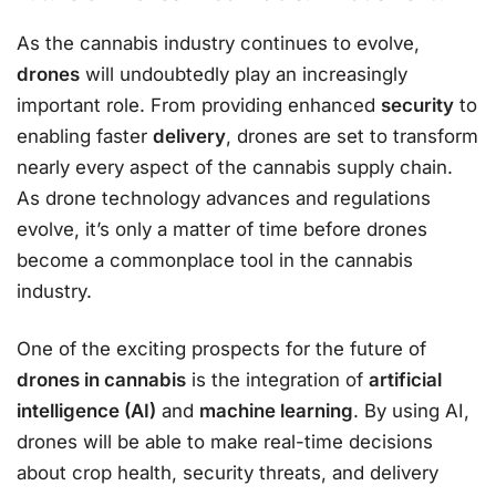
As the cannabis industry continues to evolve,
drones
will undoubtedly play an increasingly
important role. From providing enhanced
security
to
enabling faster
delivery
, drones are set to transform
nearly every aspect of the cannabis supply chain.
As drone technology advances and regulations
evolve, it’s only a matter of time before drones
become a commonplace tool in the cannabis
industry.
One of the exciting prospects for the future of
drones in cannabis
is the integration of
artificial
intelligence (AI)
and
machine learning
. By using AI,
drones will be able to make real-time decisions
about crop health, security threats, and delivery