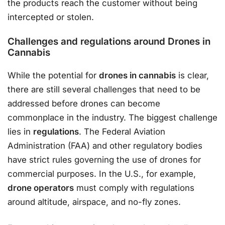
the products reach the customer without being
intercepted or stolen.
Challenges and regulations around Drones in
Cannabis
While the potential for
drones in cannabis
is clear,
there are still several challenges that need to be
addressed before drones can become
commonplace in the industry. The biggest challenge
lies in
regulations
. The Federal Aviation
Administration (FAA) and other regulatory bodies
have strict rules governing the use of drones for
commercial purposes. In the U.S., for example,
drone operators
must comply with regulations
around altitude, airspace, and no-fly zones.