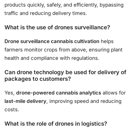
products quickly, safely, and efficiently, bypassing
traffic and reducing delivery times.
What is the use of drones surveillance?
Drone surveillance cannabis cultivation
helps
farmers monitor crops from above, ensuring plant
health and compliance with regulations.
Can drone technology be used for delivery of
packages to customers?
Yes,
drone-powered cannabis analytics
allows for
last-mile delivery
, improving speed and reducing
costs.
What is the role of drones in logistics?