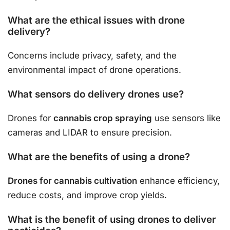
What are the ethical issues with drone
delivery?
Concerns include privacy, safety, and the
environmental impact of drone operations.
What sensors do delivery drones use?
Drones for
cannabis crop spraying
use sensors like
cameras and LIDAR to ensure precision.
What are the benefits of using a drone?
Drones for cannabis cultivation
enhance efficiency,
reduce costs, and improve crop yields.
What is the benefit of using drones to deliver