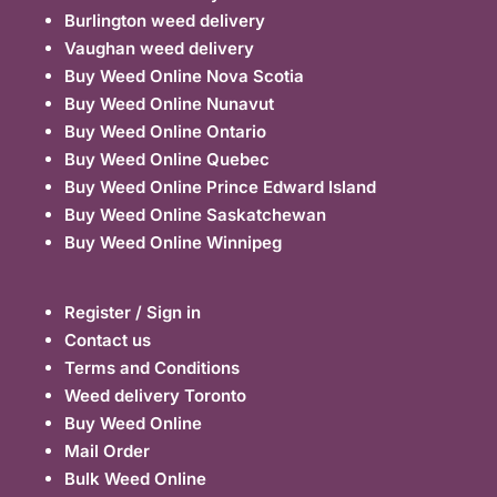
Burlington weed delivery
Vaughan weed delivery
Buy Weed Online Nova Scotia
Buy Weed Online Nunavut
Buy Weed Online Ontario
Buy Weed Online Quebec
Buy Weed Online Prince Edward Island
Buy Weed Online Saskatchewan
Buy Weed Online Winnipeg
Register / Sign in
Contact us
Terms and Conditions
Weed delivery Toronto
Buy Weed Online
Mail Order
Bulk Weed Online