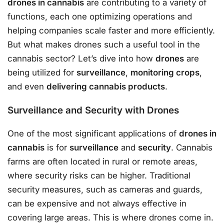
drones in cannabis
are contributing to a variety of
functions, each one optimizing operations and
helping companies scale faster and more efficiently.
But what makes drones such a useful tool in the
cannabis sector? Let’s dive into how
drones
are
being utilized for
surveillance
,
monitoring crops
,
and even
delivering cannabis products
.
Surveillance and Security with Drones
One of the most significant applications of
drones in
cannabis
is for
surveillance
and
security
. Cannabis
farms are often located in rural or remote areas,
where security risks can be higher. Traditional
security measures, such as cameras and guards,
can be expensive and not always effective in
covering large areas. This is where drones come in.