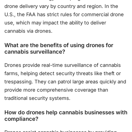
drone delivery vary by country and region. In the
U.S., the FAA has strict rules for commercial drone
use, which may impact the ability to deliver
cannabis via drones.
What are the benefits of using drones for
cannabis surveillance?
Drones provide real-time surveillance of cannabis
farms, helping detect security threats like theft or
trespassing. They can patrol large areas quickly and
provide more comprehensive coverage than
traditional security systems.
How do drones help cannabis businesses with
compliance?