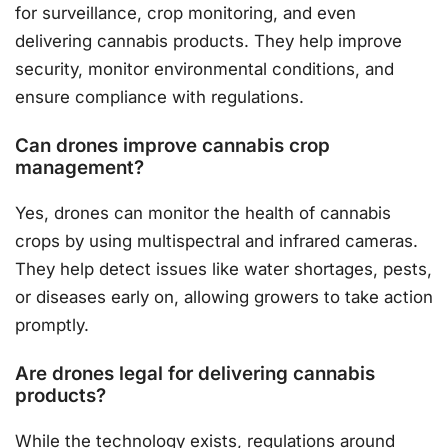
for surveillance, crop monitoring, and even
delivering cannabis products. They help improve
security, monitor environmental conditions, and
ensure compliance with regulations.
Can drones improve cannabis crop
management?
Yes, drones can monitor the health of cannabis
crops by using multispectral and infrared cameras.
They help detect issues like water shortages, pests,
or diseases early on, allowing growers to take action
promptly.
Are drones legal for delivering cannabis
products?
While the technology exists, regulations around