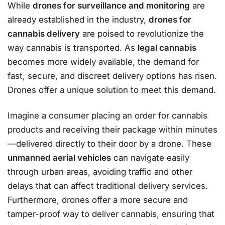
While
drones for surveillance and monitoring
are
already established in the industry,
drones for
cannabis delivery
are poised to revolutionize the
way cannabis is transported. As
legal cannabis
becomes more widely available, the demand for
fast, secure, and discreet delivery options has risen.
Drones offer a unique solution to meet this demand.
Imagine a consumer placing an order for cannabis
products and receiving their package within minutes
—delivered directly to their door by a drone. These
unmanned aerial vehicles
can navigate easily
through urban areas, avoiding traffic and other
delays that can affect traditional delivery services.
Furthermore, drones offer a more secure and
tamper-proof way to deliver cannabis, ensuring that