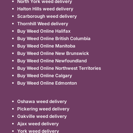
North York weed delivery
Halton Hills weed delivery
Scarborough weed delivery
Thornhill Weed delivery
Buy Weed Online Halifax
Buy Weed Online British Columbia
Buy Weed Online Manitoba
Buy Weed Online New Brunswick
Buy Weed Online Newfoundland
Buy Weed Online Northwest Territories
Buy Weed Online Calgary
Buy Weed Online Edmonton
Oshawa weed delivery
Pickering weed delivery
Oakville weed delivery
Ajax weed delivery
York weed delivery