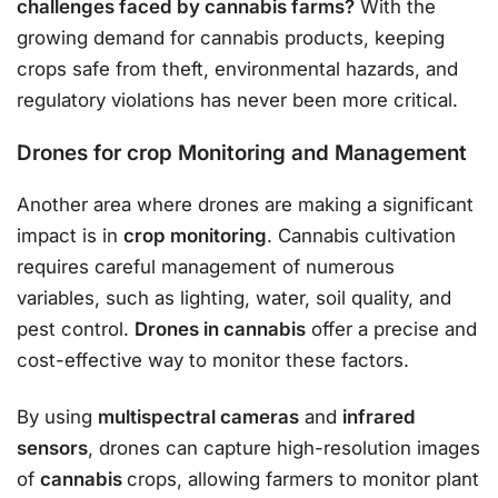
challenges faced by cannabis farms?
With the
growing demand for cannabis products, keeping
crops safe from theft, environmental hazards, and
regulatory violations has never been more critical.
Drones for crop Monitoring and Management
Another area where drones are making a significant
impact is in
crop monitoring
. Cannabis cultivation
requires careful management of numerous
variables, such as lighting, water, soil quality, and
pest control.
Drones in cannabis
offer a precise and
cost-effective way to monitor these factors.
By using
multispectral cameras
and
infrared
sensors
, drones can capture high-resolution images
of
cannabis
crops, allowing farmers to monitor plant