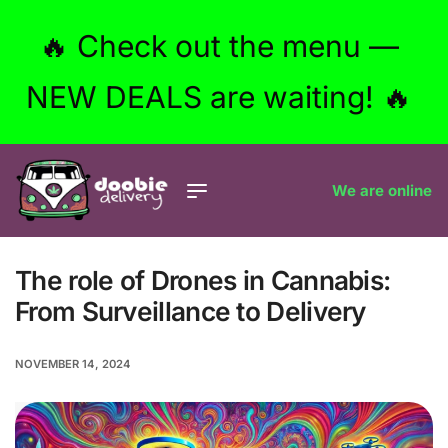
🔥 Check out the menu —
NEW DEALS are waiting! 🔥
We are online
The role of Drones in Cannabis:
From Surveillance to Delivery
NOVEMBER 14, 2024