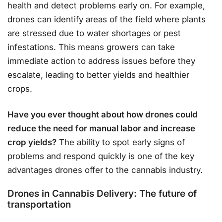
health and detect problems early on. For example,
drones can identify areas of the field where plants
are stressed due to water shortages or pest
infestations. This means growers can take
immediate action to address issues before they
escalate, leading to better yields and healthier
crops.
Have you ever thought about how drones could
reduce the need for manual labor and increase
crop yields?
The ability to spot early signs of
problems and respond quickly is one of the key
advantages drones offer to the cannabis industry.
Drones in Cannabis Delivery: The future of
transportation