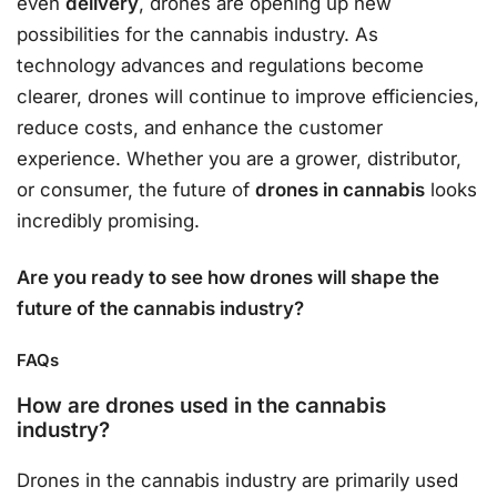
even
delivery
, drones are opening up new
possibilities for the cannabis industry. As
technology advances and regulations become
clearer, drones will continue to improve efficiencies,
reduce costs, and enhance the customer
experience. Whether you are a grower, distributor,
or consumer, the future of
drones in cannabis
looks
incredibly promising.
Are you ready to see how drones will shape the
future of the cannabis industry?
FAQs
How are drones used in the cannabis
industry?
Drones in the cannabis industry are primarily used