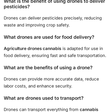
What is the benefit of using drones to deliver
pesticides?
Drones can deliver pesticides precisely, reducing
waste and improving crop safety.
What drones are used for food delivery?
Agriculture drones cannabis
is adapted for use in
food delivery, ensuring fast and safe transportation.
What are the benefits of using a drone?
Drones can provide more accurate data, reduce
labor costs, and enhance security.
What are drones used to transport?
Drones can transport everything from
cannabis