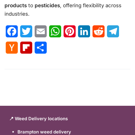
products
to
pesticides
, offering flexibility across
industries.
Facebook
Twitter
Email
WhatsApp
Pinterest
LinkedIn
Reddit
Telegr
Hacker
Flipboard
Share
News
📍 Weed Delivery locations
Brampton weed delivery