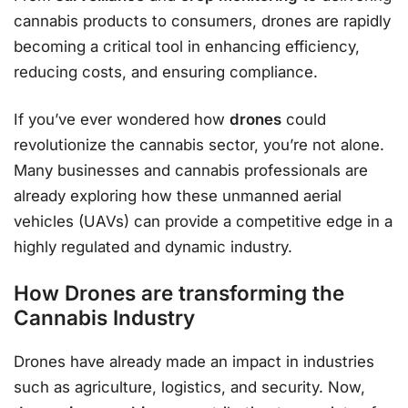
cannabis products to consumers, drones are rapidly
becoming a critical tool in enhancing efficiency,
reducing costs, and ensuring compliance.
If you’ve ever wondered how
drones
could
revolutionize the cannabis sector, you’re not alone.
Many businesses and cannabis professionals are
already exploring how these unmanned aerial
vehicles (UAVs) can provide a competitive edge in a
highly regulated and dynamic industry.
How Drones are transforming the
Cannabis Industry
Drones have already made an impact in industries
such as agriculture, logistics, and security. Now,