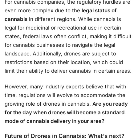
For cannabis companies, the regulatory hurdles are
even more complex due to the
legal status of
cannabis
in different regions. While cannabis is
legal for medicinal or recreational use in certain
states, federal laws often conflict, making it difficult
for cannabis businesses to navigate the legal
landscape. Additionally, drones are subject to
restrictions based on their location, which could
limit their ability to deliver cannabis in certain areas.
However, many industry experts believe that with
time, regulations will evolve to accommodate the
growing role of drones in cannabis.
Are you ready
for the day when drones will become a standard
mode of cannabis delivery in your area?
Future of Drones in Cannabis: What’s next?