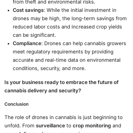
from theft and environmental risks.
Cost savings
: While the initial investment in
drones may be high, the long-term savings from
reduced labor costs and increased crop yields
can be significant.
Compliance
: Drones can help cannabis growers
meet regulatory requirements by providing
accurate and real-time data on environmental
conditions, security, and more.
Is your business ready to embrace the future of
cannabis delivery and security?
Conclusion
The role of drones in cannabis is just beginning to
unfold. From
surveillance
to
crop monitoring
and