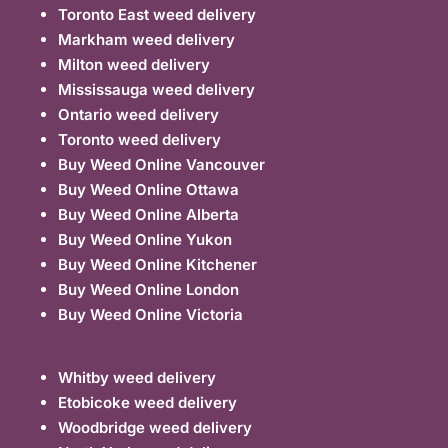
Toronto East weed delivery
Markham weed delivery
Milton weed delivery
Mississauga weed delivery
Ontario weed delivery
Toronto weed delivery
Buy Weed Online Vancouver
Buy Weed Online Ottawa
Buy Weed Online Alberta
Buy Weed Online Yukon
Buy Weed Online Kitchener
Buy Weed Online London
Buy Weed Online Victoria
Whitby weed delivery
Etobicoke weed delivery
Woodbridge weed delivery