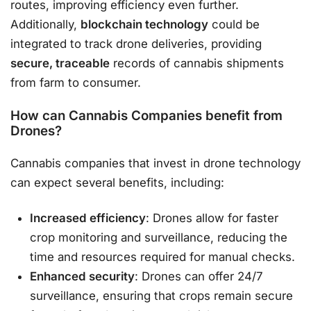
routes, improving efficiency even further.
Additionally,
blockchain technology
could be
integrated to track drone deliveries, providing
secure, traceable
records of cannabis shipments
from farm to consumer.
How can Cannabis Companies benefit from
Drones?
Cannabis companies that invest in drone technology
can expect several benefits, including:
Increased efficiency
: Drones allow for faster
crop monitoring and surveillance, reducing the
time and resources required for manual checks.
Enhanced security
: Drones can offer 24/7
surveillance, ensuring that crops remain secure