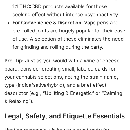
1:1 THC:CBD products available for those
seeking effect without intense psychoactivity.
For Convenience & Discretion:
Vape pens and
pre-rolled joints are hugely popular for their ease
of use. A selection of these eliminates the need
for grinding and rolling during the party.
Pro-Tip:
Just as you would with a wine or cheese
board, consider creating small, labeled cards for
your cannabis selections, noting the strain name,
type (indica/sativa/hybrid), and a brief effect
descriptor (e.g., “Uplifting & Energetic” or “Calming
& Relaxing”).
Legal, Safety, and Etiquette Essentials
Hosting responsibly is key to a great party for