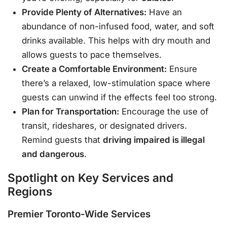
Provide Plenty of Alternatives:
Have an
abundance of non-infused food, water, and soft
drinks available. This helps with dry mouth and
allows guests to pace themselves.
Create a Comfortable Environment:
Ensure
there’s a relaxed, low-stimulation space where
guests can unwind if the effects feel too strong.
Plan for Transportation:
Encourage the use of
transit, rideshares, or designated drivers.
Remind guests that
driving impaired is illegal
and dangerous
.
Spotlight on Key Services and
Regions
Premier Toronto-Wide Services