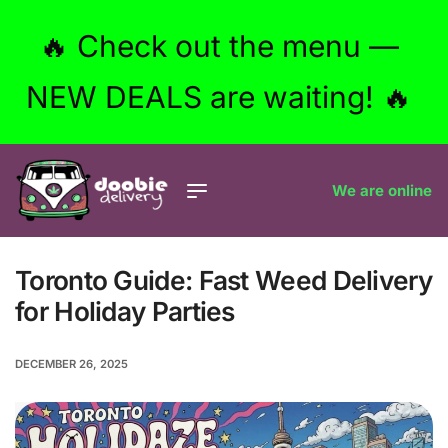
🔥 Check out the menu —
NEW DEALS are waiting! 🔥
We are online
Toronto Guide: Fast Weed Delivery
for Holiday Parties
DECEMBER 26, 2025