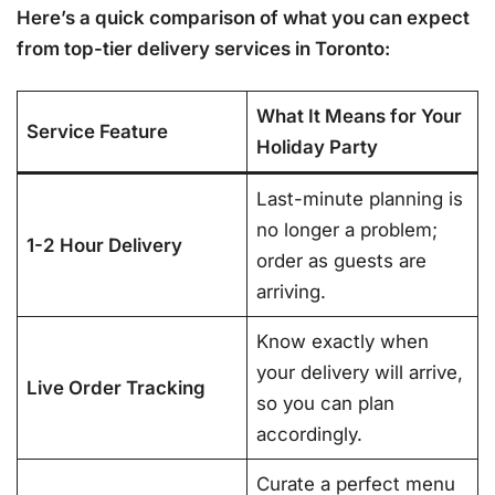
Here’s a quick comparison of what you can expect
from top-tier delivery services in Toronto:
What It Means for Your
Service Feature
Holiday Party
Last-minute planning is
no longer a problem;
1-2 Hour Delivery
order as guests are
arriving.
Know exactly when
your delivery will arrive,
Live Order Tracking
so you can plan
accordingly.
Curate a perfect menu