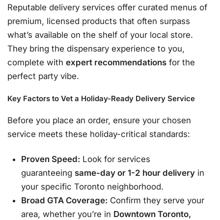
Reputable delivery services offer curated menus of
premium, licensed products that often surpass
what’s available on the shelf of your local store
.
They bring the dispensary experience to you,
complete with
expert recommendations
for the
perfect party vibe.
Key Factors to Vet a Holiday-Ready Delivery Service
Before you place an order, ensure your chosen
service meets these holiday-critical standards:
Proven Speed:
Look for services
guaranteeing
same-day or 1-2 hour delivery
in
your specific Toronto neighborhood
.
Broad GTA Coverage:
Confirm they serve your
area, whether you’re in
Downtown Toronto,