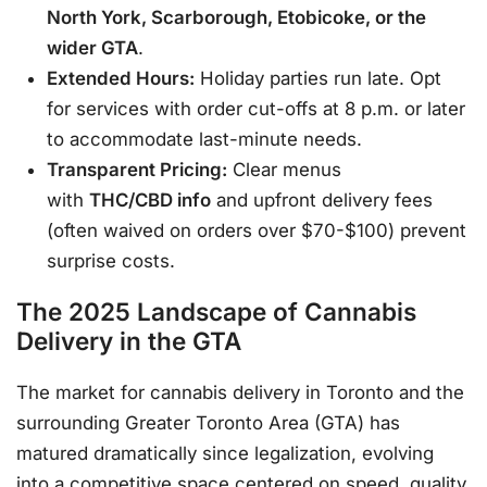
North York, Scarborough, Etobicoke, or the
wider GTA
.
Extended Hours:
Holiday parties run late. Opt
for services with order cut-offs at 8 p.m. or later
to accommodate last-minute needs
.
Transparent Pricing:
Clear menus
with
THC/CBD info
and upfront delivery fees
(often waived on orders over $70-$100) prevent
surprise costs
.
The 2025 Landscape of Cannabis
Delivery in the GTA
The market for cannabis delivery in Toronto and the
surrounding Greater Toronto Area (GTA) has
matured dramatically since legalization, evolving
into a competitive space centered on speed, quality,