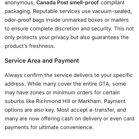
anonymous,
Canada Post smell-proof
compliant
packaging
. Reputable services use vacuum-sealed,
odor-proof bags inside unmarked boxes or mailers
to ensure complete discretion and security
. This not
only protects your privacy but also guarantees the
product’s freshness.
Service Area and Payment
Always confirm the service delivers to your specific
address. While many cover the entire GTA, some
may have zones or minimum orders for certain
suburbs like Richmond Hill or Markham
. Payment
options are also key. Most accept e-transfer, and
many are now offering cash on delivery or even card
payments for ultimate convenience
.