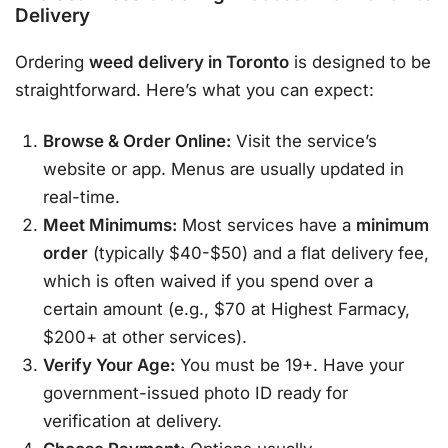
Delivery
Ordering
weed delivery in Toronto
is designed to be
straightforward. Here’s what you can expect:
Browse & Order Online:
Visit the service’s
website or app. Menus are usually updated in
real-time
.
Meet Minimums:
Most services have a
minimum
order
(typically $40-$50) and a flat delivery fee,
which is often waived if you spend over a
certain amount (e.g., $70 at Highest Farmacy,
$200+ at other services)
.
Verify Your Age:
You must be 19+. Have your
government-issued photo ID ready for
verification at delivery
.