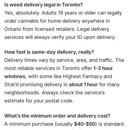
Is weed delivery legal in Toronto?
Yes, absolutely. Adults 19 years or older can legally
order cannabis for home delivery anywhere in
Ontario from licensed retailers. Legal delivery
services will always verify your ID upon delivery
.
How fast is same-day delivery, really?
Delivery times vary by service, area, and traffic. The
most reliable services in Toronto offer
1-3 hour
windows
, with some like Highest Farmacy and
Stok’d promising delivery in
about 1 hour
for many
neighborhoods
. Always check the service’s
estimate for your postal code.
What’s the minimum order and delivery cost?
A minimum purchase (usually
$40-$50
) is standard.