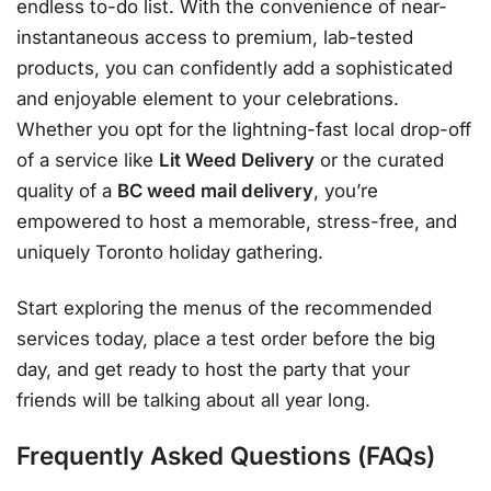
endless to-do list. With the convenience of near-
instantaneous access to premium, lab-tested
products, you can confidently add a sophisticated
and enjoyable element to your celebrations.
Whether you opt for the lightning-fast local drop-off
of a service like
Lit Weed Delivery
or the curated
quality of a
BC weed mail delivery
, you’re
empowered to host a memorable, stress-free, and
uniquely Toronto holiday gathering.
Start exploring the menus of the recommended
services today, place a test order before the big
day, and get ready to host the party that your
friends will be talking about all year long.
Frequently Asked Questions (FAQs)