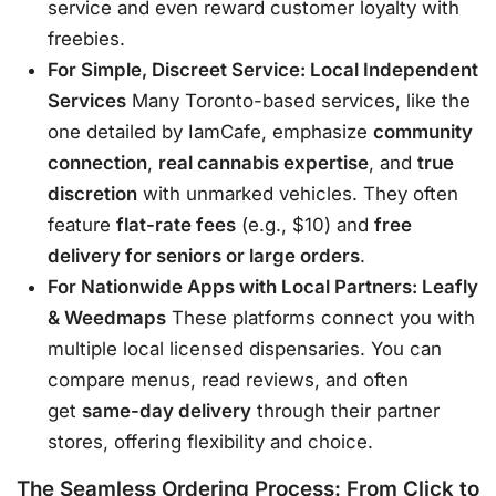
service and even reward customer loyalty with
freebies
.
For Simple, Discreet Service: Local Independent
Services
Many Toronto-based services, like the
one detailed by IamCafe, emphasize
community
connection
,
real cannabis expertise
, and
true
discretion
with unmarked vehicles
. They often
feature
flat-rate fees
(e.g., $10) and
free
delivery for seniors or large orders
.
For Nationwide Apps with Local Partners: Leafly
& Weedmaps
These platforms connect you with
multiple local licensed dispensaries. You can
compare menus, read reviews, and often
get
same-day delivery
through their partner
stores, offering flexibility and choice
.
The Seamless Ordering Process: From Click to