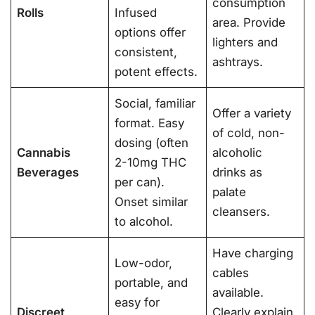
consumption
Rolls
Infused
area. Provide
options offer
lighters and
consistent,
ashtrays.
potent effects.
Social, familiar
Offer a variety
format. Easy
of cold, non-
dosing (often
Cannabis
alcoholic
2-10mg THC
Beverages
drinks as
per can).
palate
Onset similar
cleansers.
to alcohol.
Have charging
Low-odor,
cables
portable, and
available.
easy for
Discreet
Clearly explain