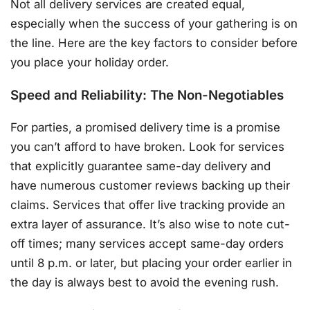
Not all delivery services are created equal,
especially when the success of your gathering is on
the line. Here are the key factors to consider before
you place your holiday order.
Speed and Reliability: The Non-Negotiables
For parties, a promised delivery time is a promise
you can’t afford to have broken. Look for services
that explicitly guarantee same-day delivery and
have numerous customer reviews backing up their
claims
. Services that offer live tracking provide an
extra layer of assurance
. It’s also wise to note cut-
off times; many services accept same-day orders
until 8 p.m. or later, but placing your order earlier in
the day is always best to avoid the evening rush
.