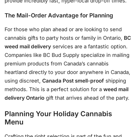
provide incredibly fast, hyper-local drop-off times.
The Mail-Order Advantage for Planning
For those who plan ahead or are looking to send
cannabis gifts to party hosts or family in Ontario,
BC
weed mail delivery
services are a fantastic option
.
Companies like BC Bud Supply specialize in mailing
premium products from Canada’s cannabis
heartland directly to your door anywhere in Canada,
using discreet,
Canada Post smell-proof
shipping
methods
. This is a perfect solution for a
weed mail
delivery Ontario
gift that arrives ahead of the party.
Planning Your Holiday Cannabis
Menu
Crafting the right selection is part of the fun and