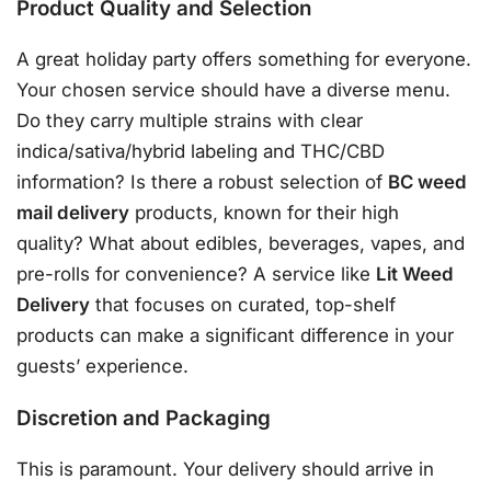
Product Quality and Selection
A great holiday party offers something for everyone.
Your chosen service should have a diverse menu.
Do they carry multiple strains with clear
indica/sativa/hybrid labeling and THC/CBD
information? Is there a robust selection of
BC weed
mail delivery
products, known for their high
quality?
What about edibles, beverages, vapes, and
pre-rolls for convenience?
A service like
Lit Weed
Delivery
that focuses on curated, top-shelf
products can make a significant difference in your
guests’ experience.
Discretion and Packaging
This is paramount. Your delivery should arrive in