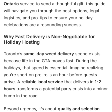
Ontario
service to send a thoughtful gift, this guide
will navigate you through the best options, legal
logistics, and pro-tips to ensure your holiday
celebrations are a resounding success.
Why Fast Delivery is Non-Negotiable for
Holiday Hosting
Toronto’s
same-day weed delivery
scene exists
because life in the GTA moves fast
. During the
holidays, that speed is essential. Imagine realizing
you’re short on pre-rolls an hour before guests
arrive. A
reliable local service
that delivers in
1-2
hours
transforms a potential party crisis into a minor
bump in the road
.
Beyond urgency, it’s about
quality and selection
.