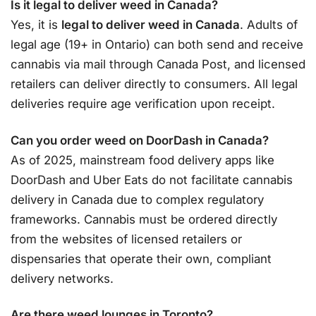
Is it legal to deliver weed in Canada?
Yes, it is
legal to deliver weed in Canada
. Adults of
legal age (19+ in Ontario) can both send and receive
cannabis via mail through Canada Post, and licensed
retailers can deliver directly to consumers
. All legal
deliveries require age verification upon receipt
.
Can you order weed on DoorDash in Canada?
As of 2025, mainstream food delivery apps like
DoorDash and Uber Eats do not facilitate cannabis
delivery in Canada due to complex regulatory
frameworks. Cannabis must be ordered directly
from the websites of licensed retailers or
dispensaries that operate their own, compliant
delivery networks
.
Are there weed lounges in Toronto?