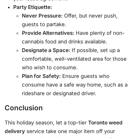
Party Etiquette:
Never Pressure:
Offer, but never push,
guests to partake.
Provide Alternatives:
Have plenty of non-
cannabis food and drinks available.
Designate a Space:
If possible, set up a
comfortable, well-ventilated area for those
who wish to consume.
Plan for Safety:
Ensure guests who
consume have a safe way home, such as a
rideshare or designated driver.
Conclusion
This holiday season, let a top-tier
Toronto weed
delivery
service take one major item off your