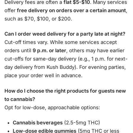
Delivery fees are often a
flat $5-$10
. Many services
offer
free delivery on orders over a certain amount
,
such as $70, $100, or $200
.
Can I order weed delivery for a party late at night?
Cut-off times vary. While some services accept
orders until
9 p.m. or later
, others may have earlier
cut-offs for same-day delivery (e.g., 1 p.m. for next-
day delivery from Kush Buddy)
. For evening parties,
place your order well in advance.
How do I choose the right products for guests new
to cannabis?
Opt for low-dose, approachable options:
Cannabis beverages
(2.5-5mg THC)
Low-dose edible gummies
(5mg THC or less