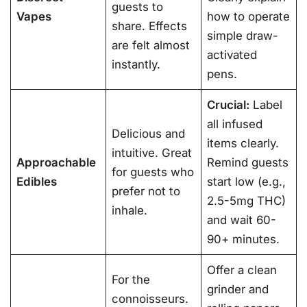
guests to
Vapes
how to operate
share. Effects
simple draw-
are felt almost
activated
instantly.
pens.
Crucial:
Label
all infused
Delicious and
items clearly.
intuitive. Great
Approachable
Remind guests
for guests who
Edibles
start low (e.g.,
prefer not to
2.5-5mg THC)
inhale.
and wait 60-
90+ minutes
.
Offer a clean
For the
grinder and
connoisseurs.