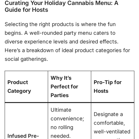
Curating Your Holiday Cannabis Menu: A
Guide for Hosts
Selecting the right products is where the fun
begins. A well-rounded party menu caters to
diverse experience levels and desired effects.
Here’s a breakdown of ideal product categories for
social gatherings.
Why It’s
Product
Pro-Tip for
Perfect for
Category
Hosts
Parties
Ultimate
Designate a
convenience;
comfortable,
no rolling
well-ventilated
Infused Pre-
needed.