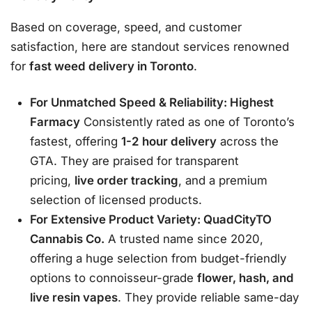
Based on coverage, speed, and customer
satisfaction, here are standout services renowned
for
fast weed delivery in Toronto
.
For Unmatched Speed & Reliability: Highest
Farmacy
Consistently rated as one of Toronto’s
fastest, offering
1-2 hour delivery
across the
GTA. They are praised for transparent
pricing,
live order tracking
, and a premium
selection of licensed products
.
For Extensive Product Variety: QuadCityTO
Cannabis Co.
A trusted name since 2020,
offering a huge selection from budget-friendly
options to connoisseur-grade
flower, hash, and
live resin vapes
. They provide reliable same-day