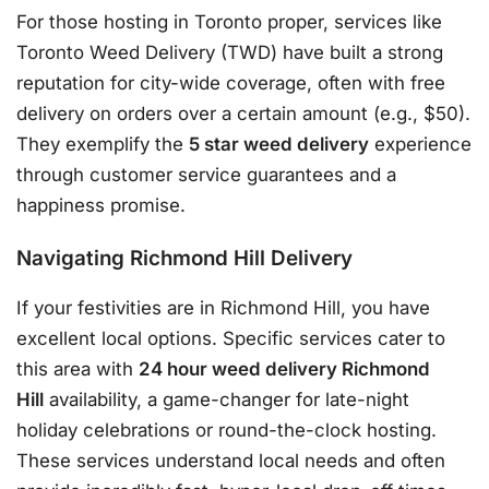
For those hosting in Toronto proper, services like
Toronto Weed Delivery (TWD) have built a strong
reputation for city-wide coverage, often with free
delivery on orders over a certain amount (e.g., $50)
.
They exemplify the
5 star weed delivery
experience
through customer service guarantees and a
happiness promise
.
Navigating Richmond Hill Delivery
If your festivities are in Richmond Hill, you have
excellent local options. Specific services cater to
this area with
24 hour weed delivery Richmond
Hill
availability, a game-changer for late-night
holiday celebrations or round-the-clock hosting
.
These services understand local needs and often