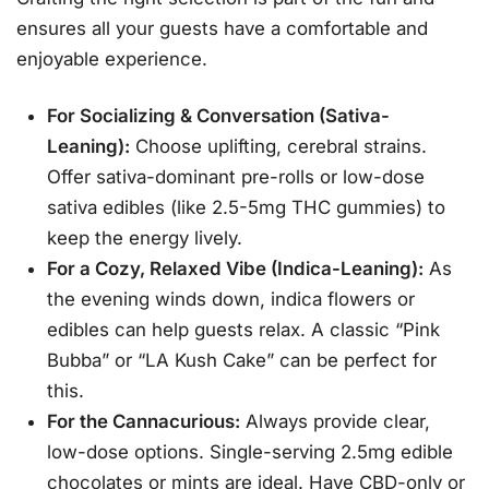
ensures all your guests have a comfortable and
enjoyable experience.
For Socializing & Conversation (Sativa-
Leaning):
Choose uplifting, cerebral strains.
Offer sativa-dominant pre-rolls or low-dose
sativa edibles (like 2.5-5mg THC gummies) to
keep the energy lively
.
For a Cozy, Relaxed Vibe (Indica-Leaning):
As
the evening winds down, indica flowers or
edibles can help guests relax. A classic “Pink
Bubba” or “LA Kush Cake” can be perfect for
this
.
For the Cannacurious:
Always provide clear,
low-dose options. Single-serving 2.5mg edible
chocolates or mints are ideal. Have CBD-only or