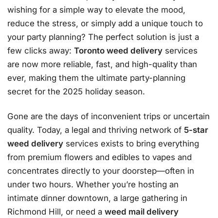
wishing for a simple way to elevate the mood,
reduce the stress, or simply add a unique touch to
your party planning? The perfect solution is just a
few clicks away:
Toronto weed delivery
services
are now more reliable, fast, and high-quality than
ever, making them the ultimate party-planning
secret for the 2025 holiday season.
Gone are the days of inconvenient trips or uncertain
quality. Today, a legal and thriving network of
5-star
weed delivery
services exists to bring everything
from premium flowers and edibles to vapes and
concentrates directly to your doorstep—often in
under two hours
. Whether you’re hosting an
intimate dinner downtown, a large gathering in
Richmond Hill, or need a
weed mail delivery