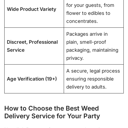
for your guests, from
Wide Product Variety
flower to edibles to
concentrates.
Packages arrive in
Discreet, Professional
plain, smell-proof
Service
packaging, maintaining
privacy.
A secure, legal process
Age Verification (19+)
ensuring responsible
delivery to adults.
How to Choose the Best Weed
Delivery Service for Your Party