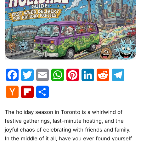
Facebook
Twitter
Email
WhatsApp
Pinterest
LinkedIn
Reddit
Telegr
Hacker
Flipboard
Share
News
The holiday season in Toronto is a whirlwind of
festive gatherings, last-minute hosting, and the
joyful chaos of celebrating with friends and family.
In the middle of it all, have you ever found yourself