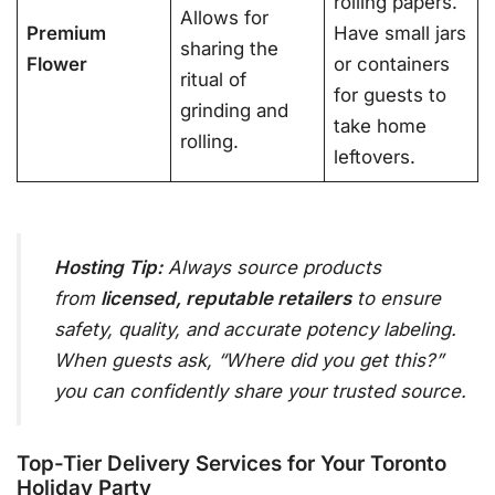
rolling papers.
Allows for
Premium
Have small jars
sharing the
Flower
or containers
ritual of
for guests to
grinding and
take home
rolling.
leftovers.
Hosting Tip:
Always source products
from
licensed, reputable retailers
to ensure
safety, quality, and accurate potency labeling
.
When guests ask, “Where did you get this?”
you can confidently share your trusted source.
Top-Tier Delivery Services for Your Toronto
Holiday Party