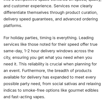
and customer experience
. Services now clearly
differentiate themselves through product curation,
delivery speed guarantees, and advanced ordering
platforms.
For holiday parties, timing is everything. Leading
services like those noted for their speed offer true
same-day, 1-2 hour delivery windows across the
city, ensuring you get what you need when you
need it
. This reliability is crucial when planning for
an event. Furthermore, the breadth of products
available for delivery has expanded to meet every
possible party need, from social sativas and relaxing
indicas to smoke-free options like gourmet edibles
and fast-acting vapes
.