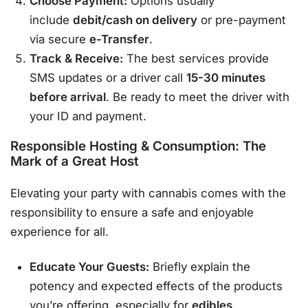
Choose Payment:
Options usually
include
debit/cash on delivery
or pre-payment
via secure
e-Transfer
.
Track & Receive:
The best services provide
SMS updates or a driver call
15-30 minutes
before arrival
. Be ready to meet the driver with
your ID and payment.
Responsible Hosting & Consumption: The
Mark of a Great Host
Elevating your party with cannabis comes with the
responsibility to ensure a safe and enjoyable
experience for all.
Educate Your Guests:
Briefly explain the
potency and expected effects of the products
you’re offering, especially for
edibles
.