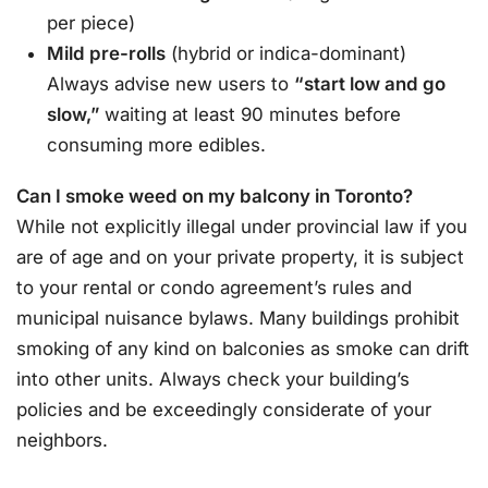
per piece)
Mild pre-rolls
(hybrid or indica-dominant)
Always advise new users to
“start low and go
slow,”
waiting at least 90 minutes before
consuming more edibles
.
Can I smoke weed on my balcony in Toronto?
While not explicitly illegal under provincial law if you
are of age and on your private property, it is subject
to your rental or condo agreement’s rules and
municipal nuisance bylaws. Many buildings prohibit
smoking of any kind on balconies as smoke can drift
into other units. Always check your building’s
policies and be exceedingly considerate of your
neighbors
.