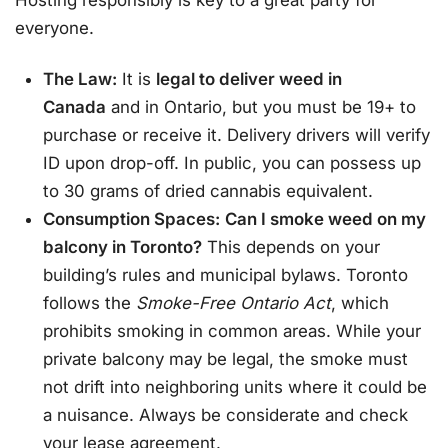
everyone.
The Law:
It is
legal to deliver weed in
Canada
and in Ontario, but you must be 19+ to
purchase or receive it
. Delivery drivers will verify
ID upon drop-off. In public, you can possess up
to 30 grams of dried cannabis equivalent
.
Consumption Spaces:
Can I smoke weed on my
balcony in Toronto?
This depends on your
building’s rules and municipal bylaws. Toronto
follows the
Smoke-Free Ontario Act
, which
prohibits smoking in common areas. While your
private balcony may be legal, the smoke must
not drift into neighboring units where it could be
a nuisance. Always be considerate and check
your lease agreement.