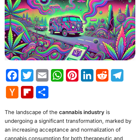
Facebook
Twitter
Email
WhatsApp
Pinterest
LinkedIn
Reddit
Telegr
Hacker
Flipboard
Share
News
The landscape of the
cannabis industry
is
undergoing a significant transformation, marked by
an increasing acceptance and normalization of
cannabis consumption for both therapeutic and