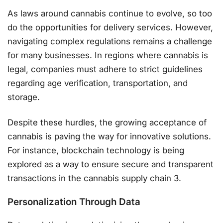
As laws around cannabis continue to evolve, so too
do the opportunities for delivery services. However,
navigating complex regulations remains a challenge
for many businesses. In regions where cannabis is
legal, companies must adhere to strict guidelines
regarding age verification, transportation, and
storage.
Despite these hurdles, the growing acceptance of
cannabis is paving the way for innovative solutions.
For instance, blockchain technology is being
explored as a way to ensure secure and transparent
transactions in the cannabis supply chain 3.
Personalization Through Data