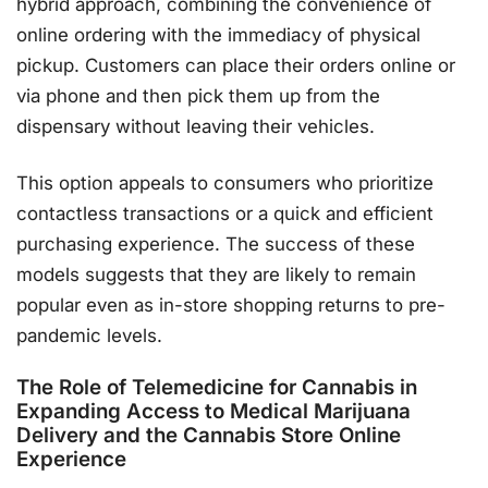
hybrid approach, combining the convenience of
online ordering with the immediacy of physical
pickup. Customers can place their orders online or
via phone and then pick them up from the
dispensary without leaving their vehicles.
This option appeals to consumers who prioritize
contactless transactions or a quick and efficient
purchasing experience. The success of these
models suggests that they are likely to remain
popular even as in-store shopping returns to pre-
pandemic levels.
The Role of Telemedicine for Cannabis in
Expanding Access to Medical Marijuana
Delivery and the Cannabis Store Online
Experience