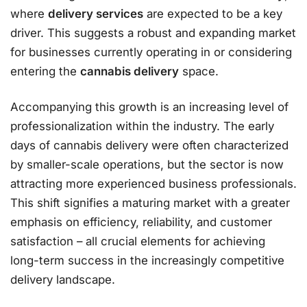
where
delivery services
are expected to be a key
driver. This suggests a robust and expanding market
for businesses currently operating in or considering
entering the
cannabis delivery
space.
Accompanying this growth is an increasing level of
professionalization within the industry. The early
days of cannabis delivery were often characterized
by smaller-scale operations, but the sector is now
attracting more experienced business professionals.
This shift signifies a maturing market with a greater
emphasis on efficiency, reliability, and customer
satisfaction – all crucial elements for achieving
long-term success in the increasingly competitive
delivery landscape.