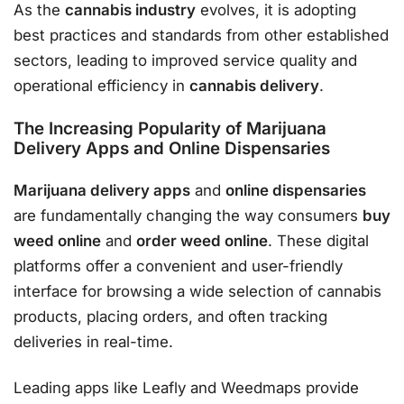
As the
cannabis industry
evolves, it is adopting
best practices and standards from other established
sectors, leading to improved service quality and
operational efficiency in
cannabis delivery
.
The Increasing Popularity of Marijuana
Delivery Apps and Online Dispensaries
Marijuana delivery apps
and
online dispensaries
are fundamentally changing the way consumers
buy
weed online
and
order weed online
. These digital
platforms offer a convenient and user-friendly
interface for browsing a wide selection of cannabis
products, placing orders, and often tracking
deliveries in real-time.
Leading apps like Leafly and Weedmaps provide