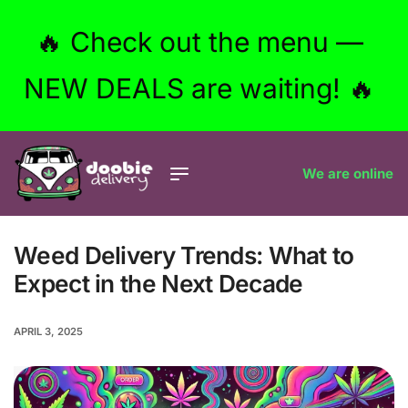
🔥 Check out the menu —
NEW DEALS are waiting! 🔥
We are online
Weed Delivery Trends: What to
Expect in the Next Decade
APRIL 3, 2025