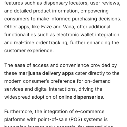
features such as dispensary locators, user reviews,
and detailed product information, empowering
consumers to make informed purchasing decisions.
Other apps, like Eaze and Vana, offer additional
functionalities such as electronic wallet integration
and real-time order tracking, further enhancing the
customer experience.
The ease of access and convenience provided by
these
marijuana delivery apps
cater directly to the
modern consumer’s preference for on-demand
services and digital interactions, driving the
widespread adoption of
online dispensaries
.
Furthermore, the integration of e-commerce
platforms with point-of-sale (POS) systems is