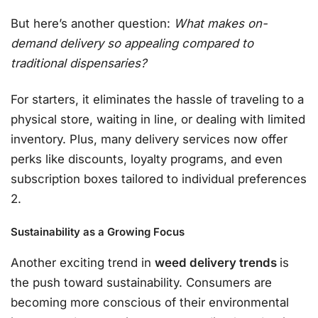
But here’s another question:
What makes on-
demand delivery so appealing compared to
traditional dispensaries?
For starters, it eliminates the hassle of traveling to a
physical store, waiting in line, or dealing with limited
inventory. Plus, many delivery services now offer
perks like discounts, loyalty programs, and even
subscription boxes tailored to individual preferences
2.
Sustainability as a Growing Focus
Another exciting trend in
weed delivery trends
is
the push toward sustainability. Consumers are
becoming more conscious of their environmental