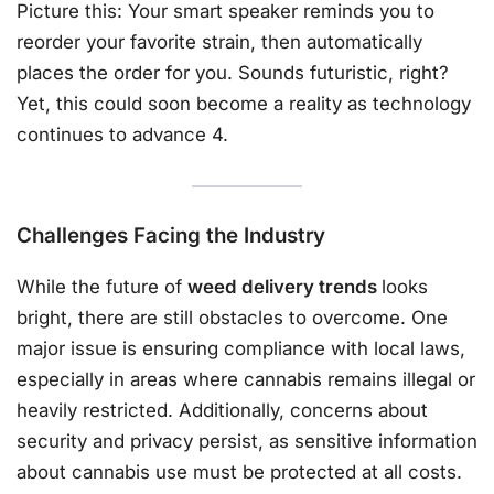
Picture this: Your smart speaker reminds you to
reorder your favorite strain, then automatically
places the order for you. Sounds futuristic, right?
Yet, this could soon become a reality as technology
continues to advance 4.
Challenges Facing the Industry
While the future of
weed delivery trends
looks
bright, there are still obstacles to overcome. One
major issue is ensuring compliance with local laws,
especially in areas where cannabis remains illegal or
heavily restricted. Additionally, concerns about
security and privacy persist, as sensitive information
about cannabis use must be protected at all costs.