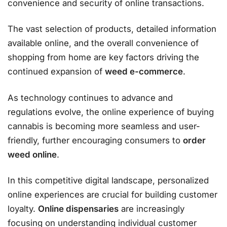
convenience and security of online transactions.
The vast selection of products, detailed information
available online, and the overall convenience of
shopping from home are key factors driving the
continued expansion of
weed e-commerce
.
As technology continues to advance and
regulations evolve, the online experience of buying
cannabis is becoming more seamless and user-
friendly, further encouraging consumers to
order
weed online
.
In this competitive digital landscape, personalized
online experiences are crucial for building customer
loyalty.
Online dispensaries
are increasingly
focusing on understanding individual customer