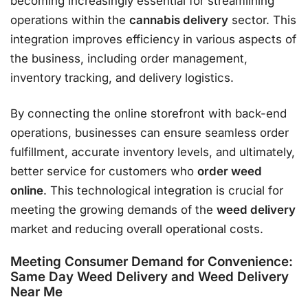
becoming increasingly essential for streamlining
operations within the
cannabis delivery
sector. This
integration improves efficiency in various aspects of
the business, including order management,
inventory tracking, and delivery logistics.
By connecting the online storefront with back-end
operations, businesses can ensure seamless order
fulfillment, accurate inventory levels, and ultimately,
better service for customers who
order weed
online
. This technological integration is crucial for
meeting the growing demands of the
weed delivery
market and reducing overall operational costs.
Meeting Consumer Demand for Convenience:
Same Day Weed Delivery and Weed Delivery
Near Me