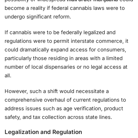
become a reality if federal cannabis laws were to
undergo significant reform.
If cannabis were to be federally legalized and
regulations were to permit interstate commerce, it
could dramatically expand access for consumers,
particularly those residing in areas with a limited
number of local dispensaries or no legal access at
all.
However, such a shift would necessitate a
comprehensive overhaul of current regulations to
address issues such as age verification, product
safety, and tax collection across state lines.
Legalization and Regulation