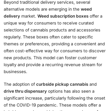
Beyond traditional delivery services, several
alternative models are emerging in the
weed
delivery
market.
Weed subscription boxes
offer a
unique way for consumers to receive curated
selections of cannabis products and accessories
regularly. These boxes often cater to specific
themes or preferences, providing a convenient and
often cost-effective way for consumers to discover
new products. This model can foster customer
loyalty and provide a recurring revenue stream for
businesses.
The adoption of
curbside pickup cannabis
and
drive thru dispensary
options has also seen a
significant increase, particularly following the onset
of the COVID-19 pandemic. These models offer a