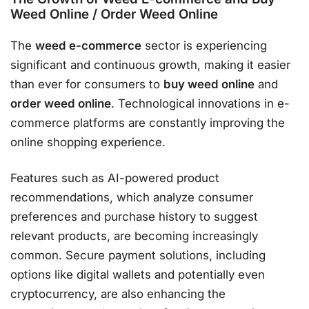
Weed Online / Order Weed Online
The
weed e-commerce
sector is experiencing
significant and continuous growth, making it easier
than ever for consumers to
buy weed online
and
order weed online
. Technological innovations in e-
commerce platforms are constantly improving the
online shopping experience.
Features such as AI-powered product
recommendations, which analyze consumer
preferences and purchase history to suggest
relevant products, are becoming increasingly
common. Secure payment solutions, including
options like digital wallets and potentially even
cryptocurrency, are also enhancing the