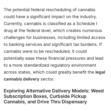
The potential federal rescheduling of cannabis
could have a significant impact on the industry.
Currently, cannabis is classified as a Schedule I
drug at the federal level, which creates numerous
challenges for businesses, including limited access
to banking services and significant tax burdens. If
cannabis were to be rescheduled, it could
potentially ease these financial pressures and lead
to a more standardized regulatory environment
across states, which could greatly benefit the
legal
cannabis delivery
sector.
Exploring Alternative Delivery Models: Weed
Subscription Boxes, Curbside Pickup
Cannabis, and Drive Thru Dispensary