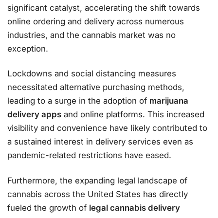
significant catalyst, accelerating the shift towards
online ordering and delivery across numerous
industries, and the cannabis market was no
exception.
Lockdowns and social distancing measures
necessitated alternative purchasing methods,
leading to a surge in the adoption of
marijuana
delivery apps
and online platforms. This increased
visibility and convenience have likely contributed to
a sustained interest in delivery services even as
pandemic-related restrictions have eased.
Furthermore, the expanding legal landscape of
cannabis across the United States has directly
fueled the growth of
legal cannabis delivery