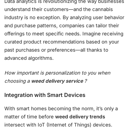
Data analytics is revolutionizing the way businesses
understand their customers—and the cannabis
industry is no exception. By analyzing user behavior
and purchase patterns, companies can tailor their
offerings to meet specific needs. Imagine receiving
curated product recommendations based on your
past purchases or preferences—all thanks to
advanced algorithms.
How important is personalization to you when
choosing a
weed delivery service
?
Integration with Smart Devices
With smart homes becoming the norm, it’s only a
matter of time before
weed delivery trends
intersect with IoT (Internet of Things) devices.