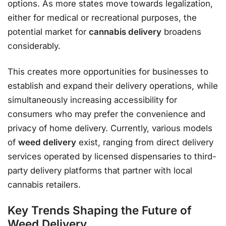
options. As more states move towards legalization,
either for medical or recreational purposes, the
potential market for
cannabis delivery
broadens
considerably.
This creates more opportunities for businesses to
establish and expand their delivery operations, while
simultaneously increasing accessibility for
consumers who may prefer the convenience and
privacy of home delivery. Currently, various models
of
weed delivery
exist, ranging from direct delivery
services operated by licensed dispensaries to third-
party delivery platforms that partner with local
cannabis retailers.
Key Trends Shaping the Future of
Weed Delivery