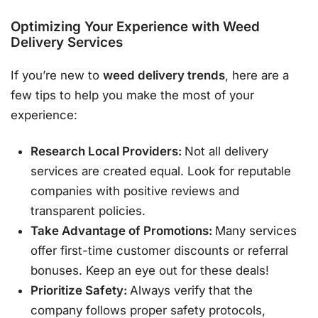
Optimizing Your Experience with
Weed
Delivery Services
If you’re new to
weed delivery trends
, here are a
few tips to help you make the most of your
experience:
Research Local Providers:
Not all delivery
services are created equal. Look for reputable
companies with positive reviews and
transparent policies.
Take Advantage of Promotions:
Many services
offer first-time customer discounts or referral
bonuses. Keep an eye out for these deals!
Prioritize Safety:
Always verify that the
company follows proper safety protocols,