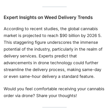
Expert Insights on
Weed Delivery Trends
According to recent studies, the global cannabis
market is projected to reach $90 billion by 2026 5.
This staggering figure underscores the immense
potential of the industry, particularly in the realm of
delivery services. Experts predict that
advancements in drone technology could further
streamline the delivery process, making same-day
or even same-hour delivery a standard feature.
Would you feel comfortable receiving your cannabis
order via drone? Share your thoughts!