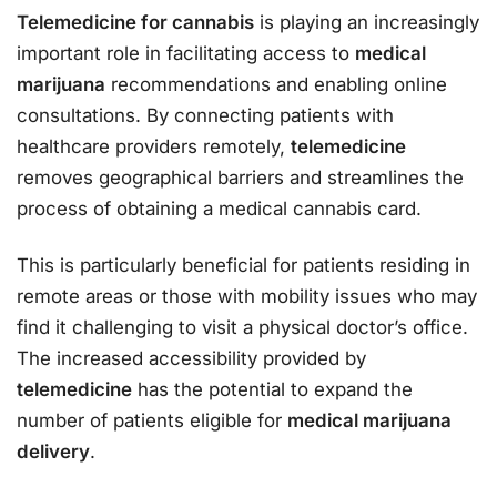
Telemedicine for cannabis
is playing an increasingly
important role in facilitating access to
medical
marijuana
recommendations and enabling online
consultations. By connecting patients with
healthcare providers remotely,
telemedicine
removes geographical barriers and streamlines the
process of obtaining a medical cannabis card.
This is particularly beneficial for patients residing in
remote areas or those with mobility issues who may
find it challenging to visit a physical doctor’s office.
The increased accessibility provided by
telemedicine
has the potential to expand the
number of patients eligible for
medical marijuana
delivery
.