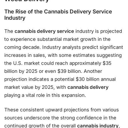
The Rise of the Cannabis Delivery Service
Industry
The
cannabis delivery service
industry is projected
to experience substantial market growth in the
coming decade. Industry analysts predict significant
increases in sales, with some estimates suggesting
the U.S. market could reach approximately $35
billion by 2025 or even $39 billion. Another
projection indicates a potential $30 billion annual
market value by 2025, with
cannabis delivery
playing a vital role in this expansion.
These consistent upward projections from various
sources underscore the strong confidence in the
continued growth of the overall
cannabis industry
,