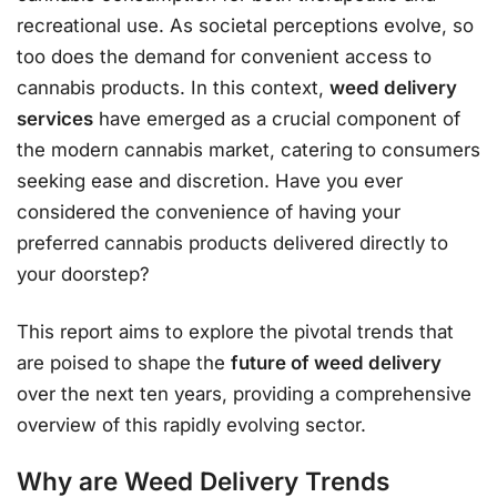
recreational use. As societal perceptions evolve, so
too does the demand for convenient access to
cannabis products. In this context,
weed delivery
services
have emerged as a crucial component of
the modern cannabis market, catering to consumers
seeking ease and discretion. Have you ever
considered the convenience of having your
preferred cannabis products delivered directly to
your doorstep?
This report aims to explore the pivotal trends that
are poised to shape the
future of weed delivery
over the next ten years, providing a comprehensive
overview of this rapidly evolving sector.
Why are
Weed Delivery Trends