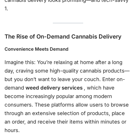
cannabis delivery looks promising—and tech-savvy
1.
The Rise of On-Demand Cannabis Delivery
Convenience Meets Demand
Imagine this: You’re relaxing at home after a long
day, craving some high-quality cannabis products—
but you don’t want to leave your couch. Enter on-
demand
weed delivery services
, which have
become increasingly popular among modern
consumers. These platforms allow users to browse
through an extensive selection of products, place
an order, and receive their items within minutes or
hours.