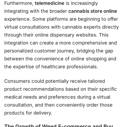
Furthermore,
telemedicine
is increasingly
integrating with the broader
cannabis store online
experience. Some platforms are beginning to offer
virtual consultations with cannabis experts directly
through their online dispensary websites. This
integration can create a more comprehensive and
personalized customer journey, bridging the gap
between the convenience of online shopping and
the expertise of healthcare professionals.
Consumers could potentially receive tailored
product recommendations based on their specific
medical needs and preferences during a virtual
consultation, and then conveniently order those
products for delivery.
The Growth of Weed E-commerce and Buy