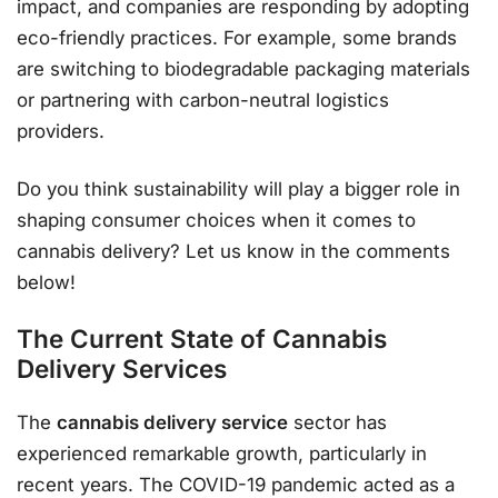
impact, and companies are responding by adopting
eco-friendly practices. For example, some brands
are switching to biodegradable packaging materials
or partnering with carbon-neutral logistics
providers.
Do you think sustainability will play a bigger role in
shaping consumer choices when it comes to
cannabis delivery? Let us know in the comments
below!
The Current State of Cannabis
Delivery Services
The
cannabis delivery service
sector has
experienced remarkable growth, particularly in
recent years. The COVID-19 pandemic acted as a