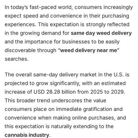
In today’s fast-paced world, consumers increasingly
expect speed and convenience in their purchasing
experiences. This expectation is strongly reflected
in the growing demand for
same day weed delivery
and the importance for businesses to be easily
discoverable through “
weed delivery near me
”
searches.
The overall same-day delivery market in the U.S. is
projected to grow significantly, with an estimated
increase of USD 28.28 billion from 2025 to 2029.
This broader trend underscores the value
consumers place on immediate gratification and
convenience when making online purchases, and
this expectation is naturally extending to the
cannabis industry
.