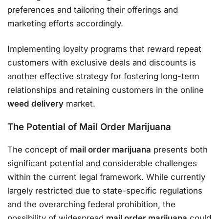
preferences and tailoring their offerings and
marketing efforts accordingly.
Implementing loyalty programs that reward repeat
customers with exclusive deals and discounts is
another effective strategy for fostering long-term
relationships and retaining customers in the online
weed delivery
market.
The Potential of Mail Order Marijuana
The concept of
mail order marijuana
presents both
significant potential and considerable challenges
within the current legal framework. While currently
largely restricted due to state-specific regulations
and the overarching federal prohibition, the
possibility of widespread
mail order marijuana
could