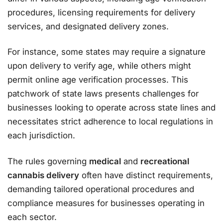
procedures, licensing requirements for delivery
services, and designated delivery zones.
For instance, some states may require a signature
upon delivery to verify age, while others might
permit online age verification processes. This
patchwork of state laws presents challenges for
businesses looking to operate across state lines and
necessitates strict adherence to local regulations in
each jurisdiction.
The rules governing
medical
and
recreational
cannabis delivery
often have distinct requirements,
demanding tailored operational procedures and
compliance measures for businesses operating in
each sector.