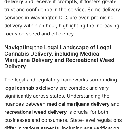
delivery
and receive it promptly, it fosters greater
trust and confidence in the service. Some delivery
services in Washington D.C. are even promising
delivery within an hour, highlighting the increasing
focus on speed and efficiency.
Navigating the Legal Landscape of Legal
Cannabis Delivery, including Medical
Marijuana Delivery and Recreational Weed
Delivery
The legal and regulatory frameworks surrounding
legal cannabis delivery
are complex and vary
significantly across states. Understanding the
nuances between
medical marijuana delivery
and
recreational weed delivery
is crucial for both
businesses and consumers. State-level regulations
differ in various aspects, including age verification