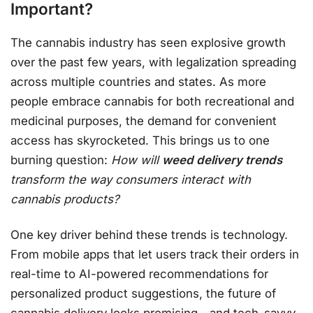
Important?
The cannabis industry has seen explosive growth
over the past few years, with legalization spreading
across multiple countries and states. As more
people embrace cannabis for both recreational and
medicinal purposes, the demand for convenient
access has skyrocketed. This brings us to one
burning question:
How will
weed delivery trends
transform the way consumers interact with
cannabis products?
One key driver behind these trends is technology.
From mobile apps that let users track their orders in
real-time to AI-powered recommendations for
personalized product suggestions, the future of