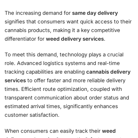
The increasing demand for
same day delivery
signifies that consumers want quick access to their
cannabis products, making it a key competitive
differentiator for
weed delivery services
.
To meet this demand, technology plays a crucial
role. Advanced logistics systems and real-time
tracking capabilities are enabling
cannabis delivery
services
to offer faster and more reliable delivery
times. Efficient route optimization, coupled with
transparent communication about order status and
estimated arrival times, significantly enhances
customer satisfaction.
When consumers can easily track their
weed