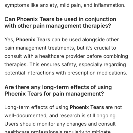
symptoms like anxiety, mild pain, and inflammation.
Can Phoenix Tears be used in conjunction
with other pain management therapies?
Yes,
Phoenix Tears
can be used alongside other
pain management treatments, but it’s crucial to
consult with a healthcare provider before combining
therapies. This ensures safety, especially regarding
potential interactions with prescription medications.
Are there any long-term effects of using
Phoenix Tears for pain management?
Long-term effects of using
Phoenix Tears
are not
well-documented, and research is still ongoing.
Users should monitor any changes and consult
healthcare professionals regularly to mitigate