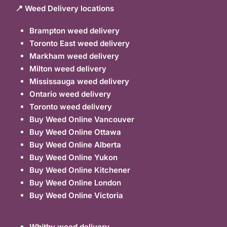
📍 Weed Delivery locations
Brampton weed delivery
Toronto East weed delivery
Markham weed delivery
Milton weed delivery
Mississauga weed delivery
Ontario weed delivery
Toronto weed delivery
Buy Weed Online Vancouver
Buy Weed Online Ottawa
Buy Weed Online Alberta
Buy Weed Online Yukon
Buy Weed Online Kitchener
Buy Weed Online London
Buy Weed Online Victoria
Whitby weed delivery