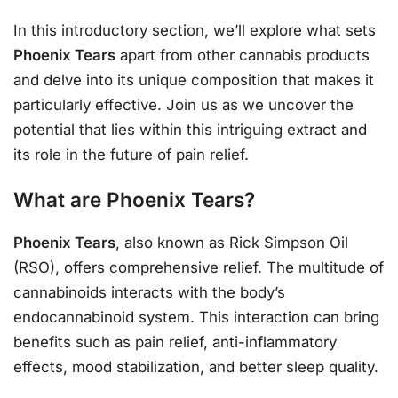
In this introductory section, we’ll explore what sets
Phoenix Tears
apart from other cannabis products
and delve into its unique composition that makes it
particularly effective. Join us as we uncover the
potential that lies within this intriguing extract and
its role in the future of pain relief.
What are Phoenix Tears?
Phoenix Tears
, also known as Rick Simpson Oil
(RSO), offers comprehensive relief. The multitude of
cannabinoids interacts with the body’s
endocannabinoid system. This interaction can bring
benefits such as pain relief, anti-inflammatory
effects, mood stabilization, and better sleep quality.