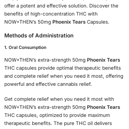
offer a potent and effective solution. Discover the
benefits of high-concentration THC with
NOW+THEN’s 50mg
Phoenix Tears
Capsules.
Methods of Administration
1. Oral Consumption
NOW+THEN’s extra-strength 50mg
Phoenix Tears
THC capsules provide optimal therapeutic benefits
and complete relief when you need it most, offering
powerful and effective cannabis relief.
Get complete relief when you need it most with
NOW+THEN’s extra-strength 50mg
Phoenix Tears
THC capsules, optimized to provide maximum
therapeutic benefits. The pure THC oil delivers