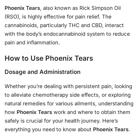
Phoenix Tears
, also known as Rick Simpson Oil
(RSO), is highly effective for pain relief. The
cannabinoids, particularly THC and CBD, interact
with the body’s endocannabinoid system to reduce
pain and inflammation.
How to Use Phoenix Tears
Dosage and Administration
Whether you’re dealing with persistent pain, looking
to alleviate chemotherapy side effects, or exploring
natural remedies for various ailments, understanding
how
Phoenix Tears
work and where to obtain them
safely is crucial for your health journey. Here’s
everything you need to know about
Phoenix Tears
.