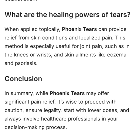
What are the healing powers of tears?
When applied topically,
Phoenix Tears
can provide
relief from skin conditions and localized pain. This
method is especially useful for joint pain, such as in
the knees or wrists, and skin ailments like eczema
and psoriasis.
Conclusion
In summary, while
Phoenix Tears
may offer
significant pain relief, it’s wise to proceed with
caution, ensure legality, start with lower doses, and
always involve healthcare professionals in your
decision-making process.