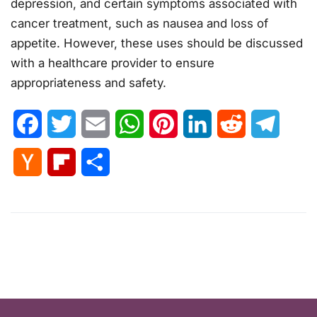
depression, and certain symptoms associated with
cancer treatment, such as nausea and loss of
appetite. However, these uses should be discussed
with a healthcare provider to ensure
appropriateness and safety.
Facebook
Twitter
Email
WhatsApp
Pinterest
LinkedIn
Reddit
Telegr
Hacker
Flipboard
Share
News