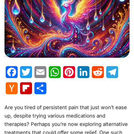
Facebook
Twitter
Email
WhatsApp
Pinterest
LinkedIn
Reddit
Telegr
Hacker
Flipboard
Share
News
Are you tired of persistent pain that just won’t ease
up, despite trying various medications and
therapies? Perhaps you’re now exploring alternative
treatments that could offer some relief. One such