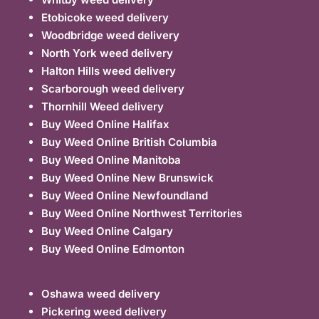
Etobicoke weed delivery
Woodbridge weed delivery
North York weed delivery
Halton Hills weed delivery
Scarborough weed delivery
Thornhill Weed delivery
Buy Weed Online Halifax
Buy Weed Online British Columbia
Buy Weed Online Manitoba
Buy Weed Online New Brunswick
Buy Weed Online Newfoundland
Buy Weed Online Northwest Territories
Buy Weed Online Calgary
Buy Weed Online Edmonton
Oshawa weed delivery
Pickering weed delivery