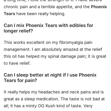
chronic pain and a terrible appetite, and the
Phoenix
Tears
have been really helping.
Can I mix Phoenix Tears with edibles for
longer relief?
This works excellent on my fibromyalgia pain
management. I am absolutely amazed at the relief
this oil has helped my spinal damage pain; it is great
to have relief.
Can I sleep better at night if I use Phoenix
Tears for pain?
It really helps my headaches and neck pains and is
great as a sleep medication. The taste is not bad at
all; it has a minty OG Kush kind of taste. Very