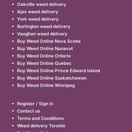
Oakville weed delivery
Ajax weed delivery
York weed delivery
Burlington weed delivery
Vaughan weed delivery
Buy Weed Online Nova Scotia
Buy Weed Online Nunavut
Buy Weed Online Ontario
Buy Weed Online Quebec
Buy Weed Online Prince Edward Island
Buy Weed Online Saskatchewan
Buy Weed Online Winnipeg
Register / Sign in
Contact us
Terms and Conditions
Weed delivery Toronto