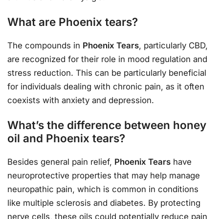
What are Phoenix tears?
The compounds in
Phoenix Tears
, particularly CBD,
are recognized for their role in mood regulation and
stress reduction. This can be particularly beneficial
for individuals dealing with chronic pain, as it often
coexists with anxiety and depression.
What’s the difference between honey
oil and Phoenix tears?
Besides general pain relief,
Phoenix Tears
have
neuroprotective properties that may help manage
neuropathic pain, which is common in conditions
like multiple sclerosis and diabetes. By protecting
nerve cells, these oils could potentially reduce pain