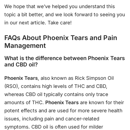
We hope that we’ve helped you understand this
topic a bit better, and we look forward to seeing you
in our next article. Take care!
FAQs About Phoenix Tears and Pain
Management
What is the difference between Phoenix Tears
and CBD oil?
Phoenix Tears
, also known as Rick Simpson Oil
(RSO), contains high levels of THC and CBD,
whereas CBD oil typically contains only trace
amounts of THC.
Phoenix Tears
are known for their
potent effects and are used for more severe health
issues, including pain and cancer-related
symptoms. CBD oil is often used for milder