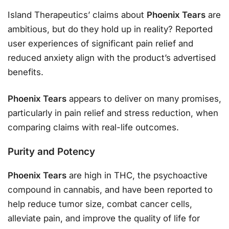
Island Therapeutics’ claims about
Phoenix Tears
are
ambitious, but do they hold up in reality? Reported
user experiences of significant pain relief and
reduced anxiety align with the product’s advertised
benefits.
Phoenix Tears
appears to deliver on many promises,
particularly in pain relief and stress reduction, when
comparing claims with real-life outcomes.
Purity and Potency
Phoenix Tears
are high in THC, the psychoactive
compound in cannabis, and have been reported to
help reduce tumor size, combat cancer cells,
alleviate pain, and improve the quality of life for