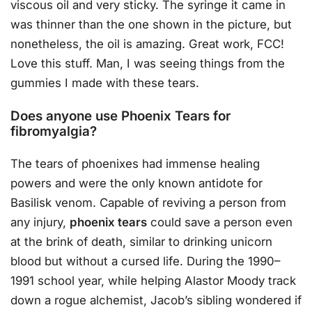
viscous oil and very sticky. The syringe it came in
was thinner than the one shown in the picture, but
nonetheless, the oil is amazing. Great work, FCC!
Love this stuff. Man, I was seeing things from the
gummies I made with these tears.
Does anyone use Phoenix Tears for
fibromyalgia?
The tears of phoenixes had immense healing
powers and were the only known antidote for
Basilisk venom. Capable of reviving a person from
any injury,
phoenix tears
could save a person even
at the brink of death, similar to drinking unicorn
blood but without a cursed life. During the 1990–
1991 school year, while helping Alastor Moody track
down a rogue alchemist, Jacob’s sibling wondered if