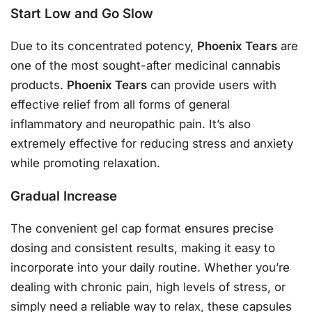
Start Low and Go Slow
Due to its concentrated potency,
Phoenix Tears
are
one of the most sought-after medicinal cannabis
products.
Phoenix Tears
can provide users with
effective relief from all forms of general
inflammatory and neuropathic pain. It’s also
extremely effective for reducing stress and anxiety
while promoting relaxation.
Gradual Increase
The convenient gel cap format ensures precise
dosing and consistent results, making it easy to
incorporate into your daily routine. Whether you’re
dealing with chronic pain, high levels of stress, or
simply need a reliable way to relax, these capsules