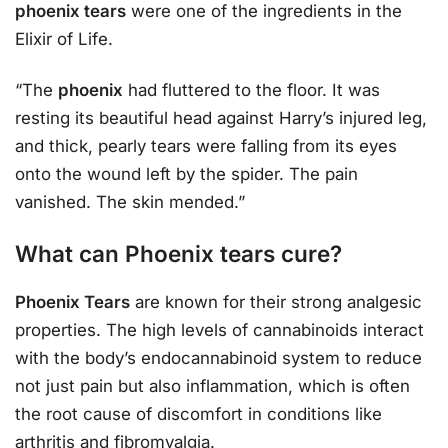
phoenix tears
were one of the ingredients in the
Elixir of Life.
“The
phoenix
had fluttered to the floor. It was
resting its beautiful head against Harry’s injured leg,
and thick, pearly tears were falling from its eyes
onto the wound left by the spider. The pain
vanished. The skin mended.”
What can Phoenix tears cure?
Phoenix Tears
are known for their strong analgesic
properties. The high levels of cannabinoids interact
with the body’s endocannabinoid system to reduce
not just pain but also inflammation, which is often
the root cause of discomfort in conditions like
arthritis and fibromyalgia.