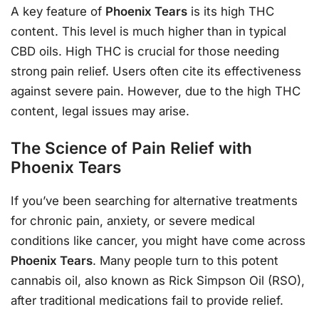
A key feature of
Phoenix Tears
is its high THC
content. This level is much higher than in typical
CBD oils. High THC is crucial for those needing
strong pain relief. Users often cite its effectiveness
against severe pain. However, due to the high THC
content, legal issues may arise.
The Science of Pain Relief with
Phoenix Tears
If you’ve been searching for alternative treatments
for chronic pain, anxiety, or severe medical
conditions like cancer, you might have come across
Phoenix Tears
. Many people turn to this potent
cannabis oil, also known as Rick Simpson Oil (RSO),
after traditional medications fail to provide relief.