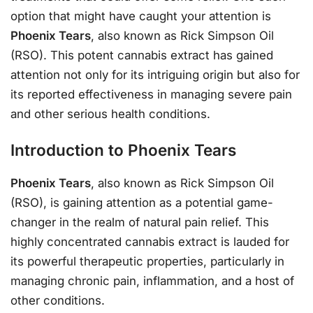
option that might have caught your attention is
Phoenix Tears
, also known as Rick Simpson Oil
(RSO). This potent cannabis extract has gained
attention not only for its intriguing origin but also for
its reported effectiveness in managing severe pain
and other serious health conditions.
Introduction to Phoenix Tears
Phoenix Tears
, also known as Rick Simpson Oil
(RSO), is gaining attention as a potential game-
changer in the realm of natural pain relief. This
highly concentrated cannabis extract is lauded for
its powerful therapeutic properties, particularly in
managing chronic pain, inflammation, and a host of
other conditions.