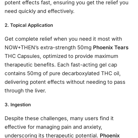
potent effects fast, ensuring you get the relief you
need quickly and effectively.
2. Topical Application
Get complete relief when you need it most with
NOW+THEN’s extra-strength 50mg
Phoenix Tears
THC Capsules, optimized to provide maximum
therapeutic benefits. Each fast-acting gel cap
contains 50mg of pure decarboxylated THC oil,
delivering potent effects without needing to pass
through the liver.
3. Ingestion
Despite these challenges, many users find it
effective for managing pain and anxiety,
underscoring its therapeutic potential.
Phoenix