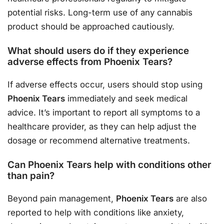
potential risks. Long-term use of any cannabis
product should be approached cautiously.
What should users do if they experience
adverse effects from Phoenix Tears?
If adverse effects occur, users should stop using
Phoenix Tears
immediately and seek medical
advice. It’s important to report all symptoms to a
healthcare provider, as they can help adjust the
dosage or recommend alternative treatments.
Can Phoenix Tears help with conditions other
than pain?
Beyond pain management,
Phoenix Tears
are also
reported to help with conditions like anxiety,