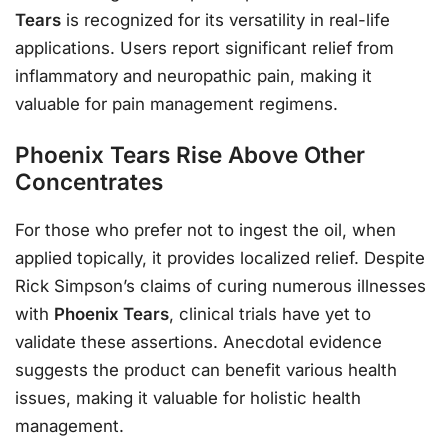
Tears
is recognized for its versatility in real-life
applications. Users report significant relief from
inflammatory and neuropathic pain, making it
valuable for pain management regimens.
Phoenix Tears Rise Above Other
Concentrates
For those who prefer not to ingest the oil, when
applied topically, it provides localized relief. Despite
Rick Simpson’s claims of curing numerous illnesses
with
Phoenix Tears
, clinical trials have yet to
validate these assertions. Anecdotal evidence
suggests the product can benefit various health
issues, making it valuable for holistic health
management.