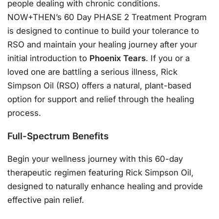
people dealing with chronic conditions.
NOW+THEN’s 60 Day PHASE 2 Treatment Program
is designed to continue to build your tolerance to
RSO and maintain your healing journey after your
initial introduction to
Phoenix Tears
. If you or a
loved one are battling a serious illness, Rick
Simpson Oil (RSO) offers a natural, plant-based
option for support and relief through the healing
process.
Full-Spectrum Benefits
Begin your wellness journey with this 60-day
therapeutic regimen featuring Rick Simpson Oil,
designed to naturally enhance healing and provide
effective pain relief.