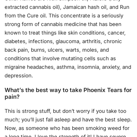
extracted cannabis oil), Jamaican hash oil, and Run
from the Cure oil. This concentrate is a seriously
strong form of cannabis medicine that has been
known to treat things like skin conditions, cancer,
diabetes, infections, glaucoma, arthritis, chronic
back pain, burns, ulcers, warts, moles, and
conditions that involve mutating cells such as
migraine headaches, asthma, insomnia, anxiety, and
depression.
What’s the best way to take Phoenix Tears for
pain?
This is strong stuff, but don’t worry if you take too
much; you’ll just fall asleep and have the best sleep.
Now, as someone who has been smoking weed for
a long time, I love the strength of it! I have severe