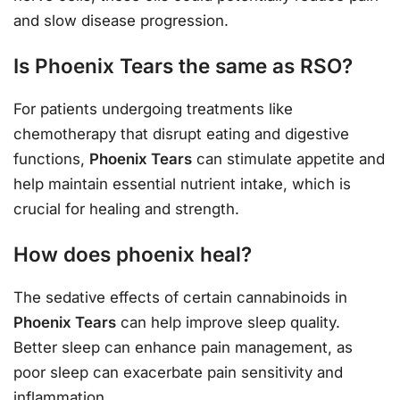
and slow disease progression.
Is Phoenix Tears the same as RSO?
For patients undergoing treatments like
chemotherapy that disrupt eating and digestive
functions,
Phoenix Tears
can stimulate appetite and
help maintain essential nutrient intake, which is
crucial for healing and strength.
How does phoenix heal?
The sedative effects of certain cannabinoids in
Phoenix Tears
can help improve sleep quality.
Better sleep can enhance pain management, as
poor sleep can exacerbate pain sensitivity and
inflammation.