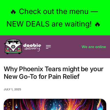
🔥 Check out the menu —
NEW DEALS are waiting! 🔥
We are online
Why Phoenix Tears might be your
New Go-To for Pain Relief
JULY 1, 2025