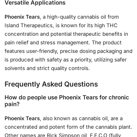
Versatile Applications
Phoenix Tears
, a high-quality cannabis oil from
Island Therapeutics, is known for its high THC
concentration and potential therapeutic benefits in
pain relief and stress management. The product
features user-friendly, precise dosing packaging and
is produced with safety as a priority, utilizing safer
solvents and strict quality controls.
Frequently Asked Questions
How do people use Phoenix Tears for chronic
pain?
Phoenix Tears
, also known as cannabis oil, are a
concentrated and potent form of the cannabis plant.
Other names are Rick Simpson oil, F.E.C.O (fully