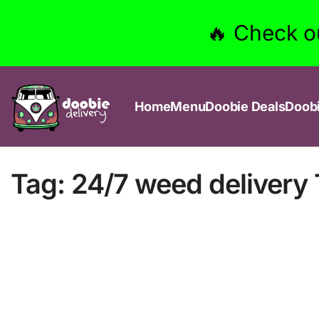
🔥 Check o
Home
Menu
Doobie Deals
Doob
Tag:
24/7 weed delivery 