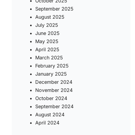
October 2025
September 2025
August 2025
July 2025
June 2025
May 2025
April 2025
March 2025
February 2025
January 2025
December 2024
November 2024
October 2024
September 2024
August 2024
April 2024