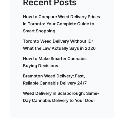
Recent Posts
How to Compare Weed Delivery Prices
in Toronto: Your Complete Guide to
Smart Shopping
Toronto Weed Delivery Without ID:
What the Law Actually Says in 2026
How to Make Smarter Cannabis
Buying Decisions
Brampton Weed Delivery: Fast,
Reliable Cannabis Delivery 24/7
Weed Delivery in Scarborough: Same-
Day Cannabis Delivery to Your Door