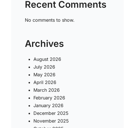
Recent Comments
No comments to show.
Archives
August 2026
July 2026
May 2026
April 2026
March 2026
February 2026
January 2026
December 2025
November 2025