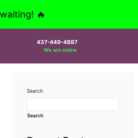
aiting! 🔥
437-449-4887
We are online
Search
Search