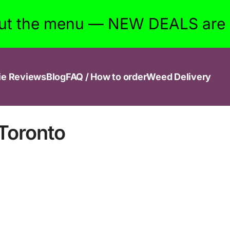
ut the menu — NEW DEALS are w
ie Reviews
Blog
FAQ / How to order
Weed Delivery
Toronto