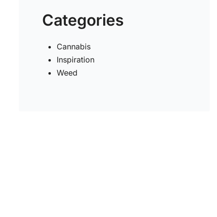
Categories
Cannabis
Inspiration
Weed