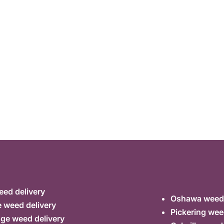
ed delivery
Oshawa weed 
 weed delivery
Pickering wee
ge weed delivery