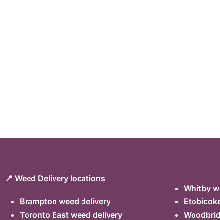
📍 Weed Delivery locations
Whitby we
Brampton weed delivery
Etobicoke
Toronto East weed delivery
Woodbrid