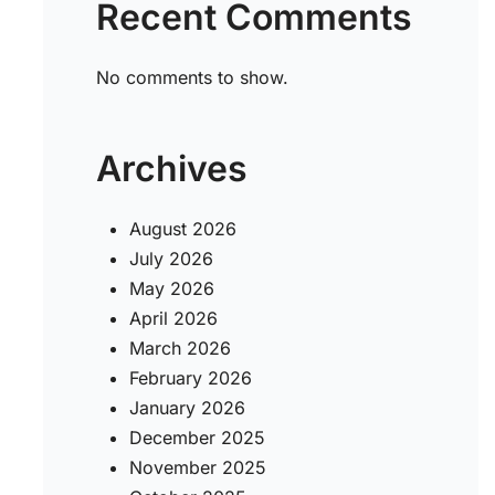
Recent Comments
No comments to show.
Archives
August 2026
July 2026
May 2026
April 2026
March 2026
February 2026
January 2026
December 2025
November 2025