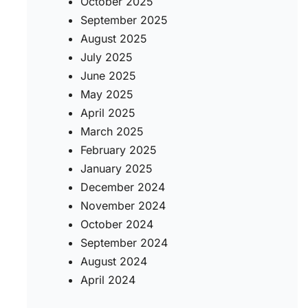
October 2025
September 2025
August 2025
July 2025
June 2025
May 2025
April 2025
March 2025
February 2025
January 2025
December 2024
November 2024
October 2024
September 2024
August 2024
April 2024