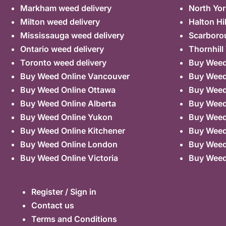
Markham weed delivery
North Yor
Milton weed delivery
Halton Hi
Mississauga weed delivery
Scarboro
Ontario weed delivery
Thornhill
Toronto weed delivery
Buy Weed 
Buy Weed Online Vancouver
Buy Weed 
Buy Weed Online Ottawa
Buy Weed
Buy Weed Online Alberta
Buy Weed
Buy Weed Online Yukon
Buy Weed
Buy Weed Online Kitchener
Buy Weed 
Buy Weed Online London
Buy Weed
Buy Weed Online Victoria
Buy Weed
Register / Sign in
Contact us
Terms and Conditions