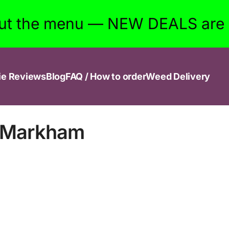
ut the menu — NEW DEALS are w
ie Reviews
Blog
FAQ / How to order
Weed Delivery
n Markham