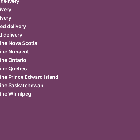
 delivery
ivery
ivery
ed delivery
 delivery
ine Nova Scotia
ine Nunavut
ine Ontario
ine Quebec
ne Prince Edward Island
ine Saskatchewan
ine Winnipeg