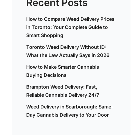
Recent Posts
How to Compare Weed Delivery Prices
in Toronto: Your Complete Guide to
Smart Shopping
Toronto Weed Delivery Without ID:
What the Law Actually Says in 2026
How to Make Smarter Cannabis
Buying Decisions
Brampton Weed Delivery: Fast,
Reliable Cannabis Delivery 24/7
Weed Delivery in Scarborough: Same-
Day Cannabis Delivery to Your Door