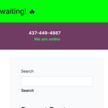
aiting! 🔥
437-449-4887
We are online
Search
Search