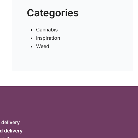
Categories
Cannabis
Inspiration
Weed
delivery
d delivery