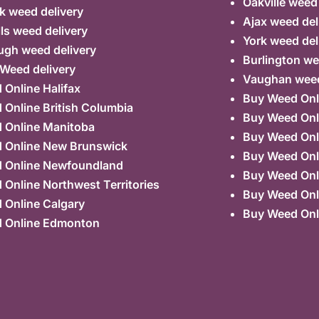
Oakville weed
k weed delivery
Ajax weed del
lls weed delivery
York weed del
ugh weed delivery
Burlington we
 Weed delivery
Vaughan weed
Online Halifax
Buy Weed Onl
Online British Columbia
Buy Weed Onl
 Online Manitoba
Buy Weed Onl
 Online New Brunswick
Buy Weed Onl
 Online Newfoundland
Buy Weed Onli
Online Northwest Territories
Buy Weed Onl
 Online Calgary
Buy Weed Onl
 Online Edmonton