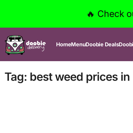
🔥 Check o
Home
Menu
Doobie Deals
Doob
Tag:
best weed prices i