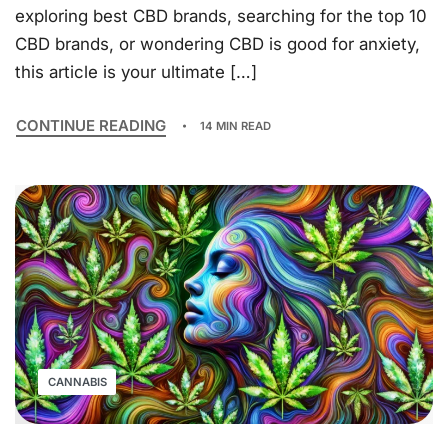
exploring best CBD brands, searching for the top 10
CBD brands, or wondering CBD is good for anxiety,
this article is your ultimate […]
CONTINUE READING
14 MIN READ
CANNABIS