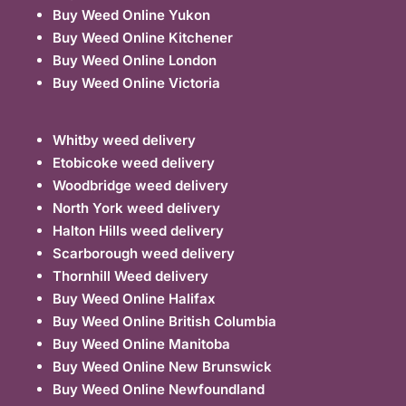
Buy Weed Online Yukon
Buy Weed Online Kitchener
Buy Weed Online London
Buy Weed Online Victoria
Whitby weed delivery
Etobicoke weed delivery
Woodbridge weed delivery
North York weed delivery
Halton Hills weed delivery
Scarborough weed delivery
Thornhill Weed delivery
Buy Weed Online Halifax
Buy Weed Online British Columbia
Buy Weed Online Manitoba
Buy Weed Online New Brunswick
Buy Weed Online Newfoundland