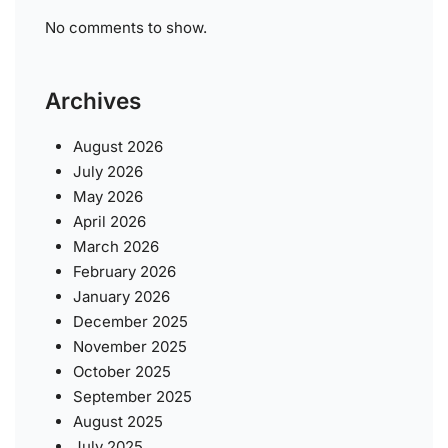
No comments to show.
Archives
August 2026
July 2026
May 2026
April 2026
March 2026
February 2026
January 2026
December 2025
November 2025
October 2025
September 2025
August 2025
July 2025