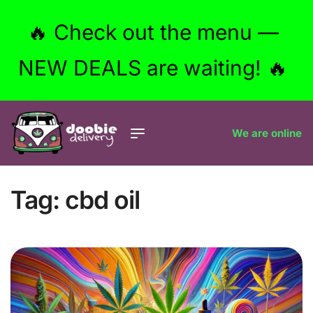
🔥 Check out the menu —
NEW DEALS are waiting! 🔥
We are online
Tag:
cbd oil