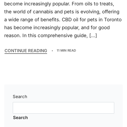
become increasingly popular. From oils to treats,
the world of cannabis and pets is evolving, offering
a wide range of benefits. CBD oil for pets in Toronto
has become increasingly popular, and for good
reason. In this comprehensive guide, […]
CONTINUE READING
11 MIN READ
Search
Search