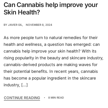
Can Cannabis help improve your
Skin Health?
BY
JAVIER GIL
NOVEMBER 8, 2024
As more people turn to natural remedies for their
health and wellness, a question has emerged: can
cannabis help improve your skin health? With its
rising popularity in the beauty and skincare industry,
cannabis-derived products are making waves for
their potential benefits. In recent years, cannabis
has become a popular ingredient in the skincare
industry, […]
CONTINUE READING
8 MIN READ