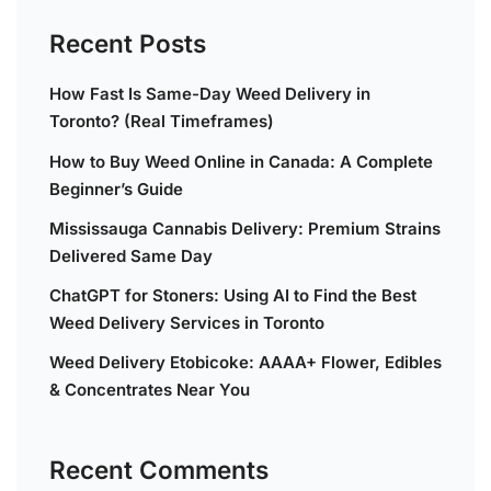
Recent Posts
How Fast Is Same-Day Weed Delivery in
Toronto? (Real Timeframes)
How to Buy Weed Online in Canada: A Complete
Beginner’s Guide
Mississauga Cannabis Delivery: Premium Strains
Delivered Same Day
ChatGPT for Stoners: Using AI to Find the Best
Weed Delivery Services in Toronto
Weed Delivery Etobicoke: AAAA+ Flower, Edibles
& Concentrates Near You
Recent Comments