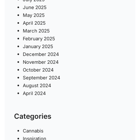
June 2025
May 2025
April 2025
March 2025
February 2025
January 2025
December 2024
November 2024
October 2024
September 2024
August 2024
April 2024
Categories
Cannabis
Inspiration