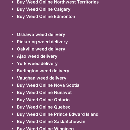
Buy Weed Online Northwest Territories
Buy Weed Online Calgary
Buy Weed Online Edmonton
Oshawa weed delivery
Pickering weed delivery
Oakville weed delivery
Ajax weed delivery
York weed delivery
Burlington weed delivery
Vaughan weed delivery
Buy Weed Online Nova Scotia
Buy Weed Online Nunavut
Buy Weed Online Ontario
Buy Weed Online Quebec
Buy Weed Online Prince Edward Island
Buy Weed Online Saskatchewan
Buy Weed Online Winnipeg