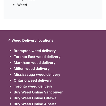
Weed
📍 Weed Delivery locations
Brampton weed delivery
Toronto East weed delivery
Markham weed delivery
Milton weed delivery
Mississauga weed delivery
Ontario weed delivery
Toronto weed delivery
Buy Weed Online Vancouver
Buy Weed Online Ottawa
Buy Weed Online Alberta