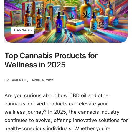
CANNABIS
Top Cannabis Products for
Wellness in 2025
BY
JAVIER GIL
APRIL 4, 2025
Are you curious about how CBD oil and other
cannabis-derived products can elevate your
wellness journey? In 2025, the cannabis industry
continues to evolve, offering innovative solutions for
health-conscious individuals. Whether you’re