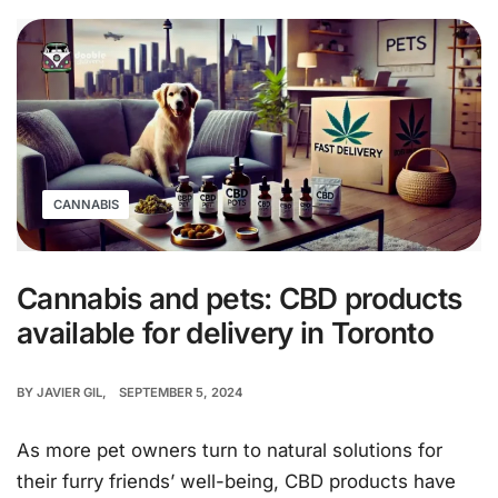
CANNABIS
Cannabis and pets: CBD products
available for delivery in Toronto
BY
JAVIER GIL
SEPTEMBER 5, 2024
As more pet owners turn to natural solutions for
their furry friends’ well-being, CBD products have