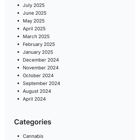
July 2025
June 2025
May 2025
April 2025
March 2025
February 2025
January 2025
December 2024
November 2024
October 2024
September 2024
August 2024
April 2024
Categories
Cannabis