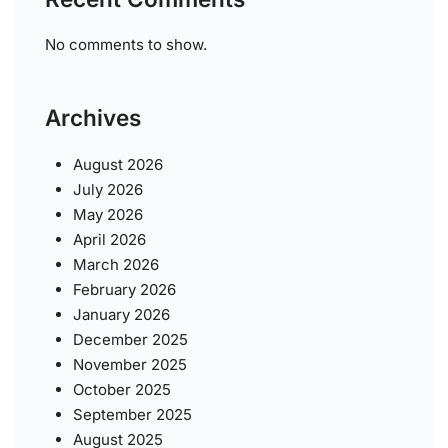
No comments to show.
Archives
August 2026
July 2026
May 2026
April 2026
March 2026
February 2026
January 2026
December 2025
November 2025
October 2025
September 2025
August 2025