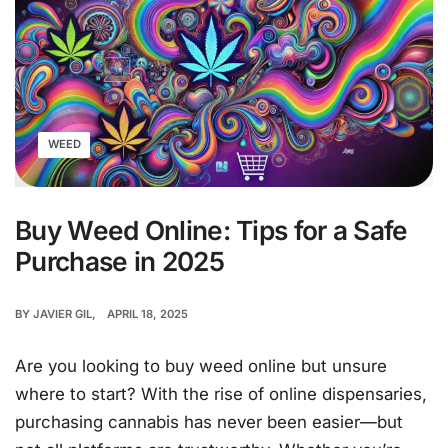
WEED
Buy Weed Online: Tips for a Safe
Purchase in 2025
BY
JAVIER GIL
APRIL 18, 2025
Are you looking to buy weed online but unsure
where to start? With the rise of online dispensaries,
purchasing cannabis has never been easier—but