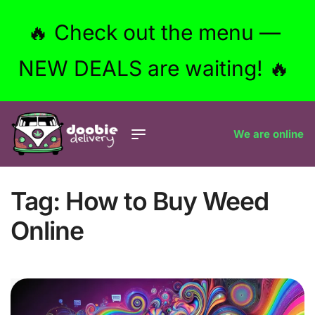
🔥 Check out the menu —
NEW DEALS are waiting! 🔥
We are online
Tag:
How to Buy Weed
Online