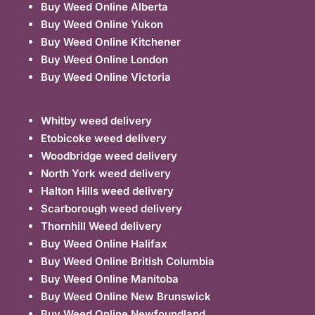
Buy Weed Online Alberta
Buy Weed Online Yukon
Buy Weed Online Kitchener
Buy Weed Online London
Buy Weed Online Victoria
Whitby weed delivery
Etobicoke weed delivery
Woodbridge weed delivery
North York weed delivery
Halton Hills weed delivery
Scarborough weed delivery
Thornhill Weed delivery
Buy Weed Online Halifax
Buy Weed Online British Columbia
Buy Weed Online Manitoba
Buy Weed Online New Brunswick
Buy Weed Online Newfoundland