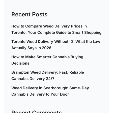
Recent Posts
How to Compare Weed Delivery Prices in
Toronto: Your Complete Guide to Smart Shopping
Toronto Weed Delivery Without ID: What the Law
Actually Says in 2026
How to Make Smarter Cannabis Buying
Decisions
Brampton Weed Delivery: Fast, Reliable
Cannabis Delivery 24/7
Weed Delivery in Scarborough: Same-Day
Cannabis Delivery to Your Door
Recent Comments