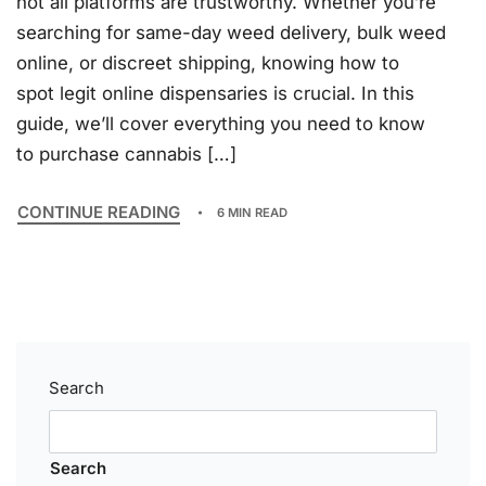
not all platforms are trustworthy. Whether you’re
searching for same-day weed delivery, bulk weed
online, or discreet shipping, knowing how to
spot legit online dispensaries is crucial. In this
guide, we’ll cover everything you need to know
to purchase cannabis […]
CONTINUE READING
6 MIN READ
Search
Search