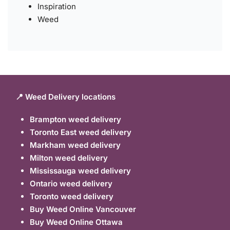
Inspiration
Weed
📍 Weed Delivery locations
Brampton weed delivery
Toronto East weed delivery
Markham weed delivery
Milton weed delivery
Mississauga weed delivery
Ontario weed delivery
Toronto weed delivery
Buy Weed Online Vancouver
Buy Weed Online Ottawa