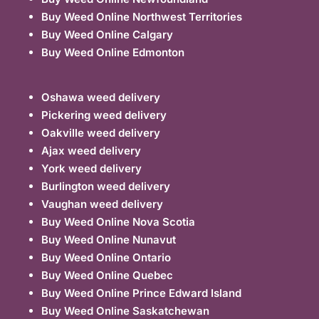
Buy Weed Online Northwest Territories
Buy Weed Online Calgary
Buy Weed Online Edmonton
Oshawa weed delivery
Pickering weed delivery
Oakville weed delivery
Ajax weed delivery
York weed delivery
Burlington weed delivery
Vaughan weed delivery
Buy Weed Online Nova Scotia
Buy Weed Online Nunavut
Buy Weed Online Ontario
Buy Weed Online Quebec
Buy Weed Online Prince Edward Island
Buy Weed Online Saskatchewan