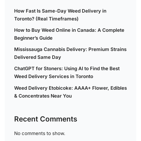
How Fast Is Same-Day Weed Delivery in
Toronto? (Real Timeframes)
How to Buy Weed Online in Canada: A Complete
Beginner’s Guide
Mississauga Cannabis Delivery: Premium Strains
Delivered Same Day
ChatGPT for Stoners: Using AI to Find the Best
Weed Delivery Services in Toronto
Weed Delivery Etobicoke: AAAA+ Flower, Edibles
& Concentrates Near You
Recent Comments
No comments to show.