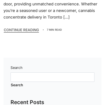
door, providing unmatched convenience. Whether
you’re a seasoned user or a newcomer, cannabis
concentrate delivery in Toronto […]
CONTINUE READING
7 MIN READ
Search
Search
Recent Posts