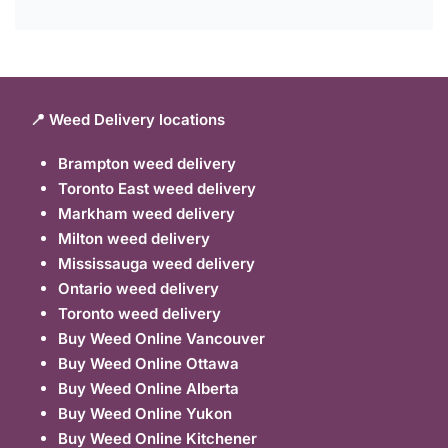
📍 Weed Delivery locations
Brampton weed delivery
Toronto East weed delivery
Markham weed delivery
Milton weed delivery
Mississauga weed delivery
Ontario weed delivery
Toronto weed delivery
Buy Weed Online Vancouver
Buy Weed Online Ottawa
Buy Weed Online Alberta
Buy Weed Online Yukon
Buy Weed Online Kitchener