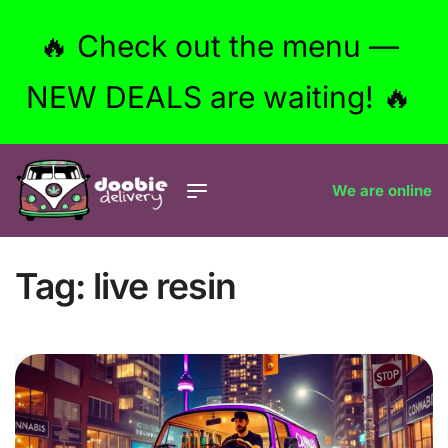
🔥 Check out the menu —
NEW DEALS are waiting! 🔥
We are online
Tag:
live resin