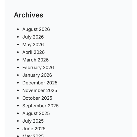
Archives
August 2026
July 2026
May 2026
April 2026
March 2026
February 2026
January 2026
December 2025
November 2025
October 2025
September 2025
August 2025
July 2025
June 2025
May 2025