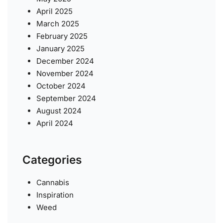
April 2025
March 2025
February 2025
January 2025
December 2024
November 2024
October 2024
September 2024
August 2024
April 2024
Categories
Cannabis
Inspiration
Weed