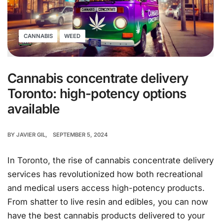
CANNABIS
WEED
Cannabis concentrate delivery
Toronto: high-potency options
available
BY
JAVIER GIL
SEPTEMBER 5, 2024
In Toronto, the rise of cannabis concentrate delivery
services has revolutionized how both recreational
and medical users access high-potency products.
From shatter to live resin and edibles, you can now
have the best cannabis products delivered to your