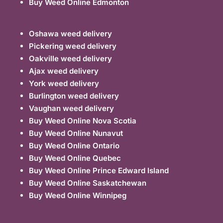
Buy Weed Online Edmonton
Oshawa weed delivery
Pickering weed delivery
Oakville weed delivery
Ajax weed delivery
York weed delivery
Burlington weed delivery
Vaughan weed delivery
Buy Weed Online Nova Scotia
Buy Weed Online Nunavut
Buy Weed Online Ontario
Buy Weed Online Quebec
Buy Weed Online Prince Edward Island
Buy Weed Online Saskatchewan
Buy Weed Online Winnipeg