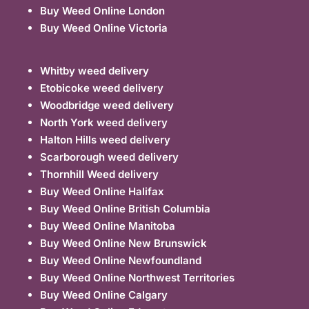
Buy Weed Online London
Buy Weed Online Victoria
Whitby weed delivery
Etobicoke weed delivery
Woodbridge weed delivery
North York weed delivery
Halton Hills weed delivery
Scarborough weed delivery
Thornhill Weed delivery
Buy Weed Online Halifax
Buy Weed Online British Columbia
Buy Weed Online Manitoba
Buy Weed Online New Brunswick
Buy Weed Online Newfoundland
Buy Weed Online Northwest Territories
Buy Weed Online Calgary