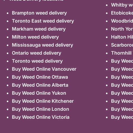
Whitby we
Brampton weed delivery
Etobicoke
Toronto East weed delivery
Woodbrid
Markham weed delivery
North Yor
Milton weed delivery
Halton Hi
Mississauga weed delivery
Scarboro
Ontario weed delivery
Thornhill
Toronto weed delivery
Buy Weed 
Buy Weed Online Vancouver
Buy Weed 
Buy Weed Online Ottawa
Buy Weed
Buy Weed Online Alberta
Buy Weed
Buy Weed Online Yukon
Buy Weed
Buy Weed Online Kitchener
Buy Weed 
Buy Weed Online London
Buy Weed
Buy Weed Online Victoria
Buy Weed