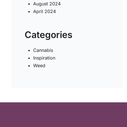
August 2024
April 2024
Categories
Cannabis
Inspiration
Weed