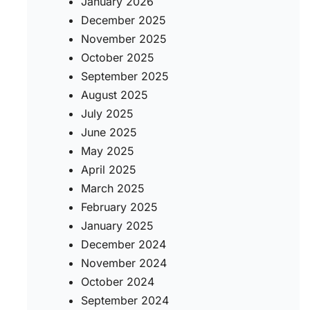
January 2026
December 2025
November 2025
October 2025
September 2025
August 2025
July 2025
June 2025
May 2025
April 2025
March 2025
February 2025
January 2025
December 2024
November 2024
October 2024
September 2024