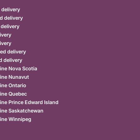
delivery
d delivery
 delivery
ivery
ivery
ed delivery
 delivery
ine Nova Scotia
ine Nunavut
ine Ontario
ine Quebec
ne Prince Edward Island
ine Saskatchewan
ine Winnipeg