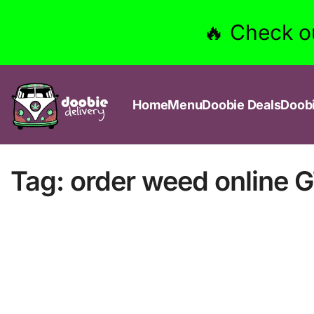
🔥 Check o
Home
Menu
Doobie Deals
Doob
Tag:
order weed online 