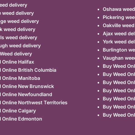
ed delivery
Oshawa weed 
 weed delivery
Pickering wee
ge weed delivery
Oakville weed
k weed delivery
Ajax weed del
lls weed delivery
York weed del
ugh weed delivery
Burlington we
 Weed delivery
Vaughan weed
Online Halifax
Buy Weed Onl
Online British Columbia
Buy Weed Onl
 Online Manitoba
Buy Weed Onl
 Online New Brunswick
Buy Weed Onl
 Online Newfoundland
Buy Weed Onli
Online Northwest Territories
Buy Weed Onl
 Online Calgary
Buy Weed Onl
 Online Edmonton