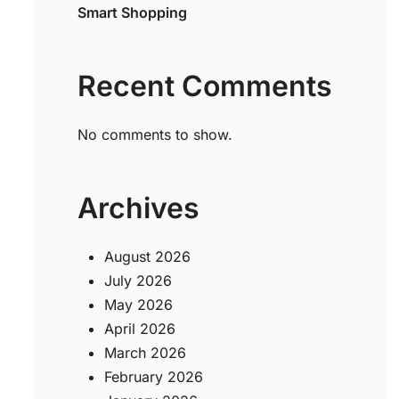
Smart Shopping
Recent Comments
No comments to show.
Archives
August 2026
July 2026
May 2026
April 2026
March 2026
February 2026