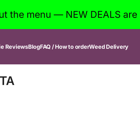
ut the menu — NEW DEALS are w
ie Reviews
Blog
FAQ / How to order
Weed Delivery
GTA