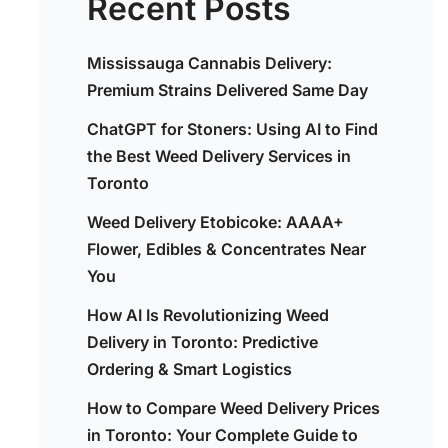
Recent Posts
Mississauga Cannabis Delivery:
Premium Strains Delivered Same Day
ChatGPT for Stoners: Using AI to Find
the Best Weed Delivery Services in
Toronto
Weed Delivery Etobicoke: AAAA+
Flower, Edibles & Concentrates Near
You
How AI Is Revolutionizing Weed
Delivery in Toronto: Predictive
Ordering & Smart Logistics
How to Compare Weed Delivery Prices
,
in Toronto: Your Complete Guide to