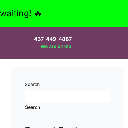
aiting! 🔥
437-449-4887
We are online
Search
Search