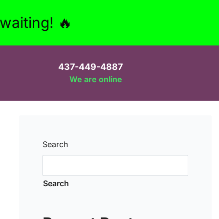
aiting! 🔥
437-449-4887
We are online
Search
Search