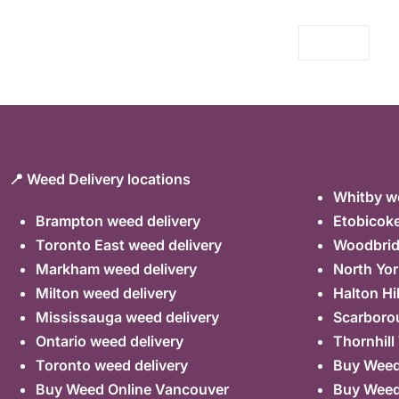
📍 Weed Delivery locations
Whitby we
Brampton weed delivery
Etobicoke
Toronto East weed delivery
Woodbrid
Markham weed delivery
North Yor
Milton weed delivery
Halton Hi
Mississauga weed delivery
Scarboro
Ontario weed delivery
Thornhill
Toronto weed delivery
Buy Weed 
Buy Weed Online Vancouver
Buy Weed 