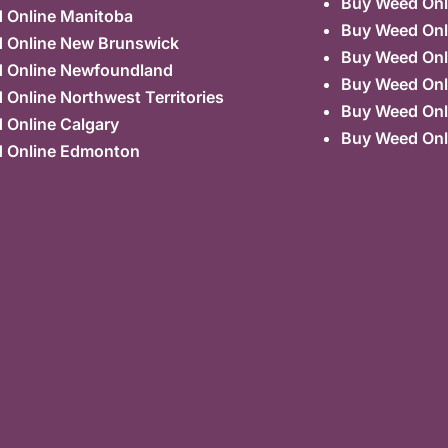
Buy Weed Onl
 Online Manitoba
Buy Weed Onl
 Online New Brunswick
Buy Weed Onl
 Online Newfoundland
Buy Weed Onli
Online Northwest Territories
Buy Weed Onl
 Online Calgary
Buy Weed Onl
 Online Edmonton