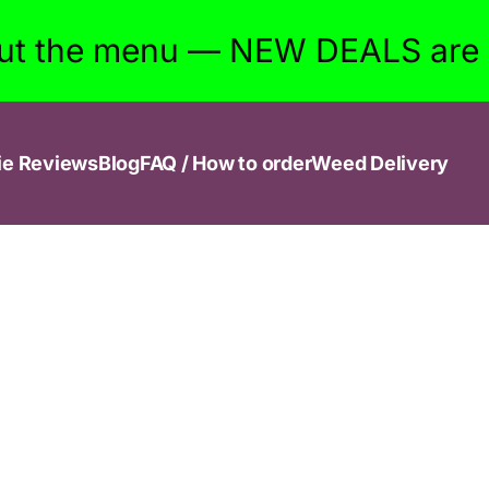
ut the menu — NEW DEALS are w
ie Reviews
Blog
FAQ / How to order
Weed Delivery