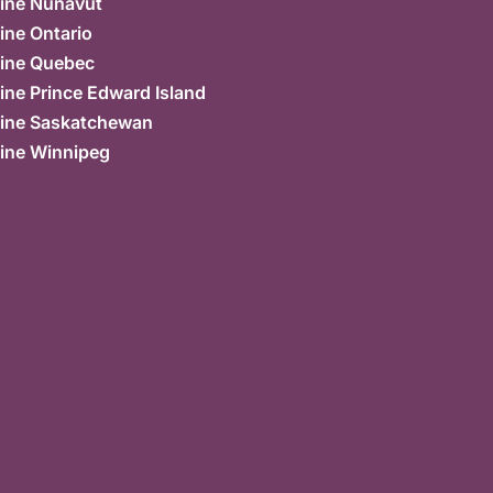
ine Nunavut
ine Ontario
ine Quebec
ne Prince Edward Island
ine Saskatchewan
ine Winnipeg