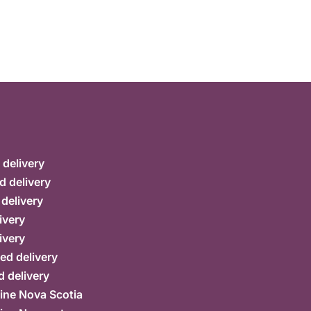
delivery
d delivery
 delivery
ivery
ivery
ed delivery
 delivery
ine Nova Scotia