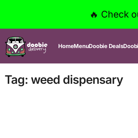
🔥 Check o
Home
Menu
Doobie Deals
Doob
Tag:
weed dispensary