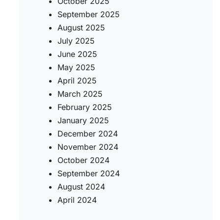
October 2025
September 2025
August 2025
July 2025
June 2025
May 2025
April 2025
March 2025
February 2025
January 2025
December 2024
November 2024
October 2024
September 2024
August 2024
April 2024