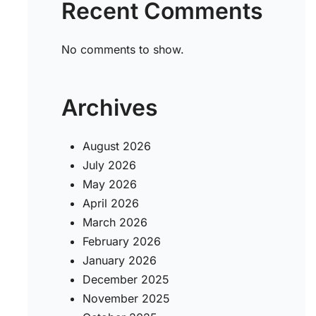
Recent Comments
No comments to show.
Archives
August 2026
July 2026
May 2026
April 2026
March 2026
February 2026
January 2026
December 2025
November 2025