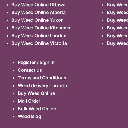
Buy Weed Online Ottawa
Buy Weed
Buy Weed Online Alberta
Buy Weed
Buy Weed Online Yukon
Buy Weed
Buy Weed Online Kitchener
Buy Weed 
Buy Weed Online London
Buy Weed
Buy Weed Online Victoria
Buy Weed
Register / Sign in
Contact us
Terms and Conditions
Weed delivery Toronto
Buy Weed Online
Mail Order
Bulk Weed Online
Weed Blog