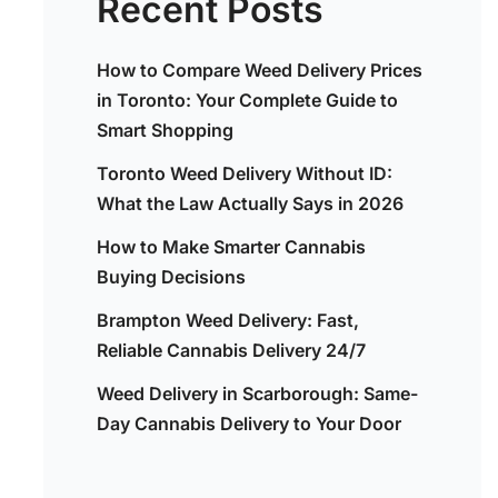
Recent Posts
How to Compare Weed Delivery Prices
in Toronto: Your Complete Guide to
Smart Shopping
Toronto Weed Delivery Without ID:
What the Law Actually Says in 2026
How to Make Smarter Cannabis
Buying Decisions
Brampton Weed Delivery: Fast,
Reliable Cannabis Delivery 24/7
Weed Delivery in Scarborough: Same-
Day Cannabis Delivery to Your Door