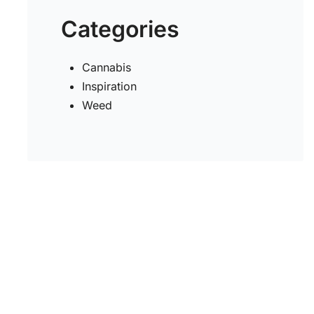
Categories
Cannabis
Inspiration
Weed