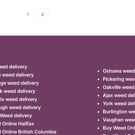
1
2
ed delivery
Oshawa weed 
 weed delivery
Pickering wee
ge weed delivery
Oakville weed
k weed delivery
Ajax weed del
lls weed delivery
York weed del
ugh weed delivery
Burlington we
 Weed delivery
Vaughan weed
Online Halifax
Buy Weed Onl
Online British Columbia