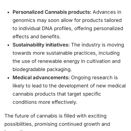
Personalized Cannabis products:
Advances in
genomics may soon allow for products tailored
to individual DNA profiles, offering personalized
effects and benefits.
Sustainability initiatives:
The industry is moving
towards more sustainable practices, including
the use of renewable energy in cultivation and
biodegradable packaging.
Medical advancements:
Ongoing research is
likely to lead to the development of new medical
cannabis products that target specific
conditions more effectively.
The future of cannabis is filled with exciting
possibilities, promising continued growth and