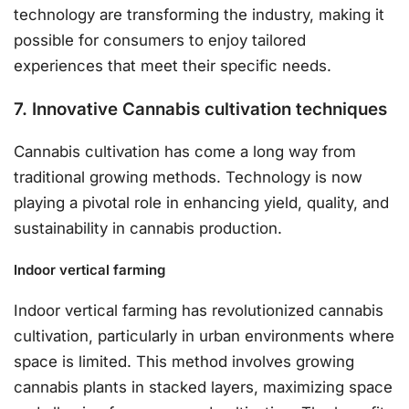
technology are transforming the industry, making it
possible for consumers to enjoy tailored
experiences that meet their specific needs.
7. Innovative Cannabis cultivation techniques
Cannabis cultivation has come a long way from
traditional growing methods. Technology is now
playing a pivotal role in enhancing yield, quality, and
sustainability in cannabis production.
Indoor vertical farming
Indoor vertical farming has revolutionized cannabis
cultivation, particularly in urban environments where
space is limited. This method involves growing
cannabis plants in stacked layers, maximizing space