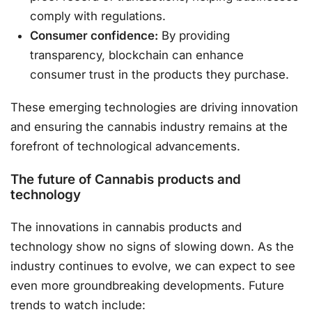
comply with regulations.
Consumer confidence:
By providing
transparency, blockchain can enhance
consumer trust in the products they purchase.
These emerging technologies are driving innovation
and ensuring the cannabis industry remains at the
forefront of technological advancements.
The future of Cannabis products and
technology
The innovations in cannabis products and
technology show no signs of slowing down. As the
industry continues to evolve, we can expect to see
even more groundbreaking developments. Future
trends to watch include: