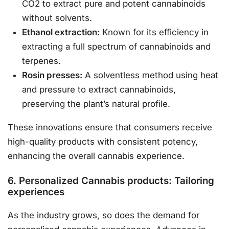
CO2 to extract pure and potent cannabinoids
without solvents.
Ethanol extraction:
Known for its efficiency in
extracting a full spectrum of cannabinoids and
terpenes.
Rosin presses:
A solventless method using heat
and pressure to extract cannabinoids,
preserving the plant’s natural profile.
These innovations ensure that consumers receive
high-quality products with consistent potency,
enhancing the overall cannabis experience.
6. Personalized Cannabis products: Tailoring
experiences
As the industry grows, so does the demand for