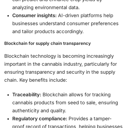
analyzing environmental data.
Consumer insights:
AI-driven platforms help
businesses understand consumer preferences
and tailor products accordingly.
Blockchain for supply chain transparency
Blockchain technology is becoming increasingly
important in the cannabis industry, particularly for
ensuring transparency and security in the supply
chain. Key benefits include:
Traceability:
Blockchain allows for tracking
cannabis products from seed to sale, ensuring
authenticity and quality.
Regulatory compliance:
Provides a tamper-
proof record of transactions, helping businesses