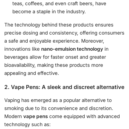
teas, coffees, and even craft beers, have
become a staple in the industry.
The technology behind these products ensures
precise dosing and consistency, offering consumers
a safe and enjoyable experience. Moreover,
innovations like
nano-emulsion technology
in
beverages allow for faster onset and greater
bioavailability, making these products more
appealing and effective.
2. Vape Pens: A sleek and discreet alternative
Vaping has emerged as a popular alternative to
smoking due to its convenience and discretion.
Modern
vape pens
come equipped with advanced
technology such as: