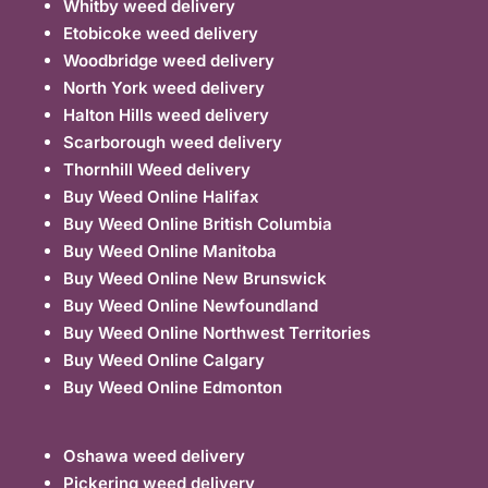
Whitby weed delivery
Etobicoke weed delivery
Woodbridge weed delivery
North York weed delivery
Halton Hills weed delivery
Scarborough weed delivery
Thornhill Weed delivery
Buy Weed Online Halifax
Buy Weed Online British Columbia
Buy Weed Online Manitoba
Buy Weed Online New Brunswick
Buy Weed Online Newfoundland
Buy Weed Online Northwest Territories
Buy Weed Online Calgary
Buy Weed Online Edmonton
Oshawa weed delivery
Pickering weed delivery