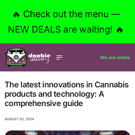
🔥 Check out the menu —
NEW DEALS are waiting! 🔥
We are online
The latest innovations in Cannabis
products and technology: A
comprehensive guide
AUGUST 20, 2024