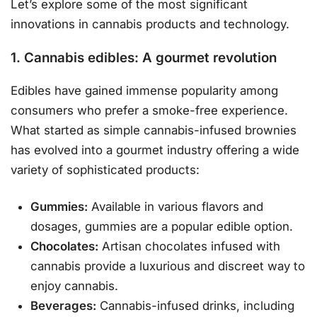
Let’s explore some of the most significant
innovations in cannabis products and technology.
1. Cannabis edibles: A gourmet revolution
Edibles have gained immense popularity among
consumers who prefer a smoke-free experience.
What started as simple cannabis-infused brownies
has evolved into a gourmet industry offering a wide
variety of sophisticated products:
Gummies:
Available in various flavors and
dosages, gummies are a popular edible option.
Chocolates:
Artisan chocolates infused with
cannabis provide a luxurious and discreet way to
enjoy cannabis.
Beverages:
Cannabis-infused drinks, including