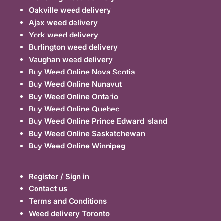
Oakville weed delivery
Ajax weed delivery
York weed delivery
Burlington weed delivery
Vaughan weed delivery
Buy Weed Online Nova Scotia
Buy Weed Online Nunavut
Buy Weed Online Ontario
Buy Weed Online Quebec
Buy Weed Online Prince Edward Island
Buy Weed Online Saskatchewan
Buy Weed Online Winnipeg
Register / Sign in
Contact us
Terms and Conditions
Weed delivery Toronto