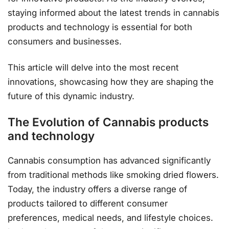
staying informed about the latest trends in cannabis
products and technology is essential for both
consumers and businesses.
This article will delve into the most recent
innovations, showcasing how they are shaping the
future of this dynamic industry.
The Evolution of Cannabis products
and technology
Cannabis consumption has advanced significantly
from traditional methods like smoking dried flowers.
Today, the industry offers a diverse range of
products tailored to different consumer
preferences, medical needs, and lifestyle choices.