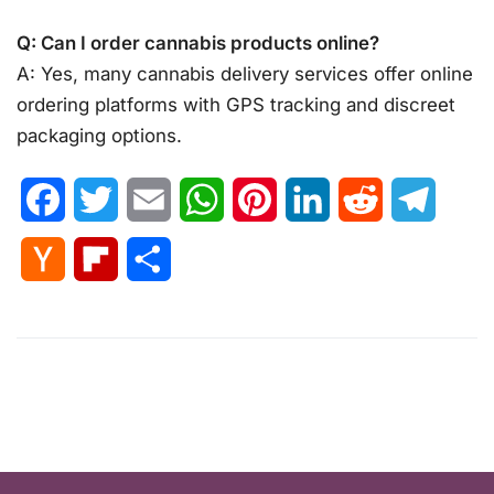
Q: Can I order cannabis products online?
A: Yes, many cannabis delivery services offer online
ordering platforms with GPS tracking and discreet
packaging options.
Facebook
Twitter
Email
WhatsApp
Pinterest
LinkedIn
Reddit
Telegr
Hacker
Flipboard
Share
News