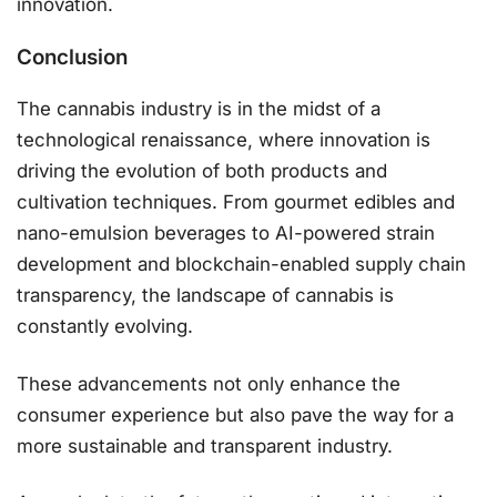
innovation.
Conclusion
The cannabis industry is in the midst of a
technological renaissance, where innovation is
driving the evolution of both products and
cultivation techniques. From gourmet edibles and
nano-emulsion beverages to AI-powered strain
development and blockchain-enabled supply chain
transparency, the landscape of cannabis is
constantly evolving.
These advancements not only enhance the
consumer experience but also pave the way for a
more sustainable and transparent industry.