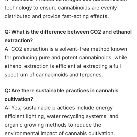
technology to ensure cannabinoids are evenly
distributed and provide fast-acting effects.
Q: What is the difference between CO2 and ethanol
extraction?
A: CO2 extraction is a solvent-free method known
for producing pure and potent cannabinoids, while
ethanol extraction is efficient at extracting a full
spectrum of cannabinoids and terpenes.
Q: Are there sustainable practices in cannabis
cultivation?
A: Yes, sustainable practices include energy-
efficient lighting, water recycling systems, and
organic growing methods to reduce the
environmental impact of cannabis cultivation.