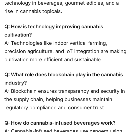
technology in beverages, gourmet edibles, and a
rise in cannabis topicals.
Q: How is technology improving cannabis
cultivation?
A: Technologies like indoor vertical farming,
precision agriculture, and IoT integration are making
cultivation more efficient and sustainable.
Q: What role does blockchain play in the cannabis
industry?
A: Blockchain ensures transparency and security in
the supply chain, helping businesses maintain
regulatory compliance and consumer trust.
Q: How do cannabis-infused beverages work?
A: Cannabis-infused beverages use nanoemulsion