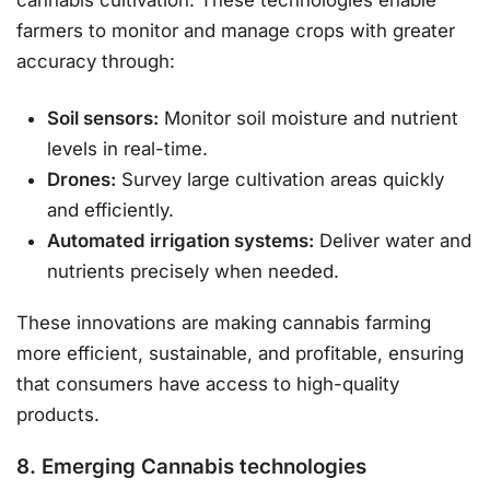
cannabis cultivation. These technologies enable
farmers to monitor and manage crops with greater
accuracy through:
Soil sensors:
Monitor soil moisture and nutrient
levels in real-time.
Drones:
Survey large cultivation areas quickly
and efficiently.
Automated irrigation systems:
Deliver water and
nutrients precisely when needed.
These innovations are making cannabis farming
more efficient, sustainable, and profitable, ensuring
that consumers have access to high-quality
products.
8. Emerging Cannabis technologies