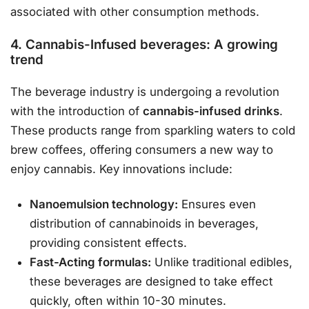
associated with other consumption methods.
4. Cannabis-Infused beverages: A growing
trend
The beverage industry is undergoing a revolution
with the introduction of
cannabis-infused drinks
.
These products range from sparkling waters to cold
brew coffees, offering consumers a new way to
enjoy cannabis. Key innovations include:
Nanoemulsion technology:
Ensures even
distribution of cannabinoids in beverages,
providing consistent effects.
Fast-Acting formulas:
Unlike traditional edibles,
these beverages are designed to take effect
quickly, often within 10-30 minutes.