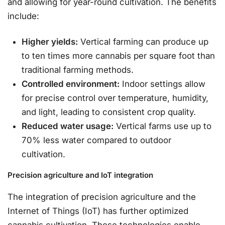
and allowing for year-round cultivation. The benefits
include:
Higher yields:
Vertical farming can produce up
to ten times more cannabis per square foot than
traditional farming methods.
Controlled environment:
Indoor settings allow
for precise control over temperature, humidity,
and light, leading to consistent crop quality.
Reduced water usage:
Vertical farms use up to
70% less water compared to outdoor
cultivation.
Precision agriculture and IoT integration
The integration of precision agriculture and the
Internet of Things (IoT) has further optimized