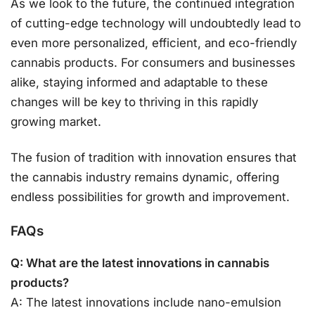
As we look to the future, the continued integration
of cutting-edge technology will undoubtedly lead to
even more personalized, efficient, and eco-friendly
cannabis products. For consumers and businesses
alike, staying informed and adaptable to these
changes will be key to thriving in this rapidly
growing market.
The fusion of tradition with innovation ensures that
the cannabis industry remains dynamic, offering
endless possibilities for growth and improvement.
FAQs
Q: What are the latest innovations in cannabis
products?
A: The latest innovations include nano-emulsion