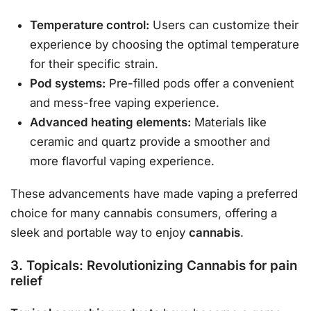
Temperature control:
Users can customize their
experience by choosing the optimal temperature
for their specific strain.
Pod systems:
Pre-filled pods offer a convenient
and mess-free vaping experience.
Advanced heating elements:
Materials like
ceramic and quartz provide a smoother and
more flavorful vaping experience.
These advancements have made vaping a preferred
choice for many cannabis consumers, offering a
sleek and portable way to enjoy
cannabis
.
3. Topicals: Revolutionizing Cannabis for pain
relief