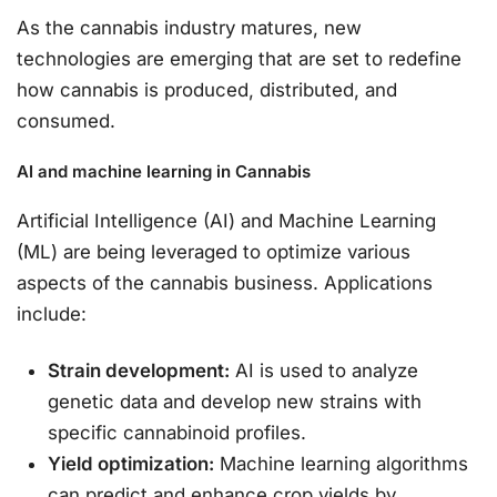
As the cannabis industry matures, new
technologies are emerging that are set to redefine
how cannabis is produced, distributed, and
consumed.
AI and machine learning in Cannabis
Artificial Intelligence (AI) and Machine Learning
(ML) are being leveraged to optimize various
aspects of the cannabis business. Applications
include:
Strain development:
AI is used to analyze
genetic data and develop new strains with
specific cannabinoid profiles.
Yield optimization:
Machine learning algorithms
can predict and enhance crop yields by