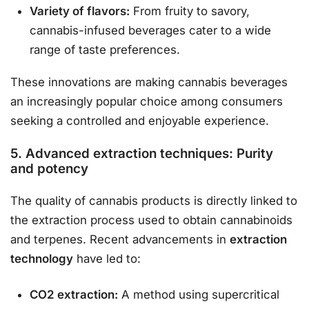
Variety of flavors:
From fruity to savory,
cannabis-infused beverages cater to a wide
range of taste preferences.
These innovations are making cannabis beverages
an increasingly popular choice among consumers
seeking a controlled and enjoyable experience.
5. Advanced extraction techniques: Purity
and potency
The quality of cannabis products is directly linked to
the extraction process used to obtain cannabinoids
and terpenes. Recent advancements in
extraction
technology
have led to:
CO2 extraction:
A method using supercritical