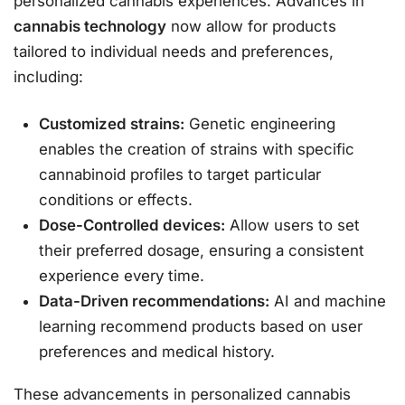
personalized cannabis experiences. Advances in
cannabis technology
now allow for products
tailored to individual needs and preferences,
including:
Customized strains:
Genetic engineering
enables the creation of strains with specific
cannabinoid profiles to target particular
conditions or effects.
Dose-Controlled devices:
Allow users to set
their preferred dosage, ensuring a consistent
experience every time.
Data-Driven recommendations:
AI and machine
learning recommend products based on user
preferences and medical history.
These advancements in personalized cannabis