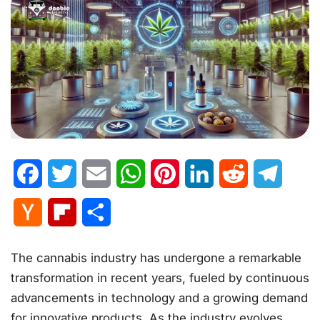
Facebook
Twitter
Email
WhatsApp
Pinterest
LinkedIn
Reddit
Telegr
Hacker
Flipboard
Share
News
The cannabis industry has undergone a remarkable
transformation in recent years, fueled by continuous
advancements in technology and a growing demand
for innovative products. As the industry evolves,