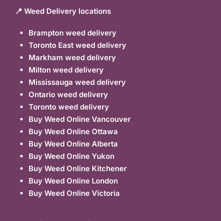
📍 Weed Delivery locations
Brampton weed delivery
Toronto East weed delivery
Markham weed delivery
Milton weed delivery
Mississauga weed delivery
Ontario weed delivery
Toronto weed delivery
Buy Weed Online Vancouver
Buy Weed Online Ottawa
Buy Weed Online Alberta
Buy Weed Online Yukon
Buy Weed Online Kitchener
Buy Weed Online London
Buy Weed Online Victoria