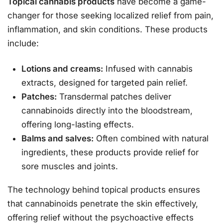
Topical cannabis products
have become a game-
changer for those seeking localized relief from pain,
inflammation, and skin conditions. These products
include:
Lotions and creams:
Infused with cannabis
extracts, designed for targeted pain relief.
Patches:
Transdermal patches deliver
cannabinoids directly into the bloodstream,
offering long-lasting effects.
Balms and salves:
Often combined with natural
ingredients, these products provide relief for
sore muscles and joints.
The technology behind topical products ensures
that cannabinoids penetrate the skin effectively,
offering relief without the psychoactive effects