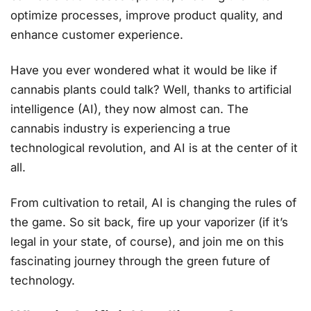
optimize processes, improve product quality, and
enhance customer experience.
Have you ever wondered what it would be like if
cannabis plants could talk? Well, thanks to artificial
intelligence (AI), they now almost can. The
cannabis industry is experiencing a true
technological revolution, and AI is at the center of it
all.
From cultivation to retail, AI is changing the rules of
the game. So sit back, fire up your vaporizer (if it’s
legal in your state, of course), and join me on this
fascinating journey through the green future of
technology.