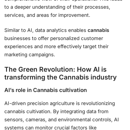
to a deeper understanding of their processes,
services, and areas for improvement.
Similar to AI, data analytics enables
cannabis
businesses to offer personalized customer
experiences and more effectively target their
marketing campaigns.
The Green Revolution: How AI is
transforming the Cannabis industry
AI’s role in Cannabis cultivation
AI-driven precision agriculture is revolutionizing
cannabis cultivation. By integrating data from
sensors, cameras, and environmental controls, AI
systems can monitor crucial factors like