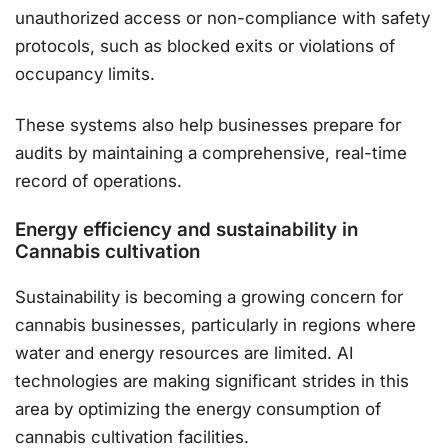
unauthorized access or non-compliance with safety
protocols, such as blocked exits or violations of
occupancy limits.
These systems also help businesses prepare for
audits by maintaining a comprehensive, real-time
record of operations​.
Energy efficiency and sustainability in
Cannabis cultivation
Sustainability is becoming a growing concern for
cannabis businesses, particularly in regions where
water and energy resources are limited. AI
technologies are making significant strides in this
area by optimizing the energy consumption of
cannabis cultivation facilities.