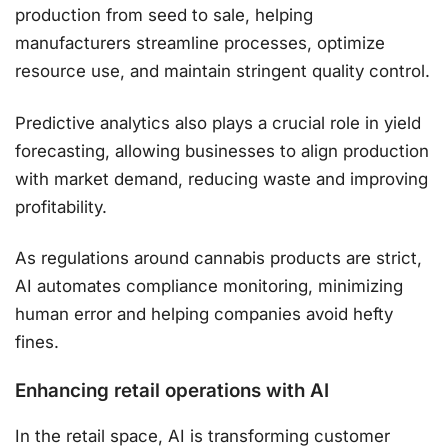
production from seed to sale, helping
manufacturers streamline processes, optimize
resource use, and maintain stringent quality control.
Predictive analytics also plays a crucial role in yield
forecasting, allowing businesses to align production
with market demand, reducing waste and improving
profitability.
As regulations around cannabis products are strict,
AI automates compliance monitoring, minimizing
human error and helping companies avoid hefty
fines​.
Enhancing retail operations with AI
In the retail space, AI is transforming customer