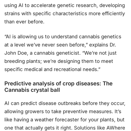
using AI to accelerate genetic research, developing
strains with specific characteristics more efficiently
than ever before.
“AI is allowing us to understand cannabis genetics
at a level we’ve never seen before,” explains Dr.
John Doe, a cannabis geneticist. “We’re not just
breeding plants; we’re designing them to meet
specific medical and recreational needs.”
Predictive analysis of crop diseases: The
Cannabis crystal ball
AI can predict disease outbreaks before they occur,
allowing growers to take preventive measures. It’s
like having a weather forecaster for your plants, but
one that actually gets it right. Solutions like AWhere