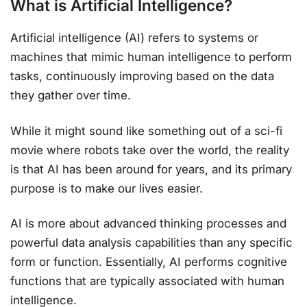
What is Artificial Intelligence?
Artificial intelligence (AI) refers to systems or
machines that mimic human intelligence to perform
tasks, continuously improving based on the data
they gather over time.
While it might sound like something out of a sci-fi
movie where robots take over the world, the reality
is that AI has been around for years, and its primary
purpose is to make our lives easier.
AI is more about advanced thinking processes and
powerful data analysis capabilities than any specific
form or function. Essentially, AI performs cognitive
functions that are typically associated with human
intelligence.