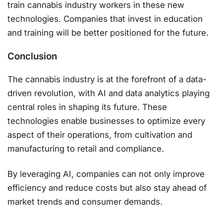
train cannabis industry workers in these new
technologies. Companies that invest in education
and training will be better positioned for the future.
Conclusion
The cannabis industry is at the forefront of a data-
driven revolution, with AI and data analytics playing
central roles in shaping its future. These
technologies enable businesses to optimize every
aspect of their operations, from cultivation and
manufacturing to retail and compliance.
By leveraging AI, companies can not only improve
efficiency and reduce costs but also stay ahead of
market trends and consumer demands.