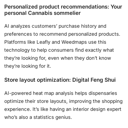
Personalized product recommendations: Your
personal Cannabis sommelier
AI analyzes customers’ purchase history and
preferences to recommend personalized products.
Platforms like Leafly and Weedmaps use this
technology to help consumers find exactly what
they’re looking for, even when they don’t know
they’re looking for it.
Store layout optimization: Digital Feng Shui
AI-powered heat map analysis helps dispensaries
optimize their store layouts, improving the shopping
experience. It’s like having an interior design expert
who’s also a statistics genius.