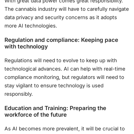
With great data power comes great responsibility.
The cannabis industry will have to carefully navigate
data privacy and security concerns as it adopts
more AI technologies.
Regulation and compliance: Keeping pace
with technology
Regulations will need to evolve to keep up with
technological advances. AI can help with real-time
compliance monitoring, but regulators will need to
stay vigilant to ensure technology is used
responsibly.
Education and Training: Preparing the
workforce of the future
As AI becomes more prevalent, it will be crucial to