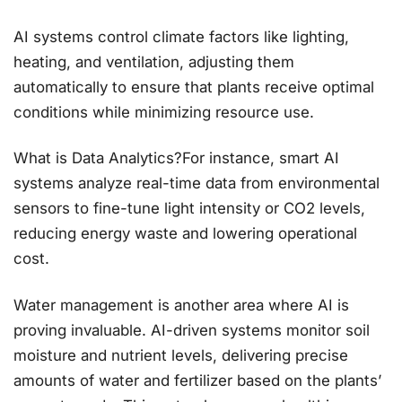
AI systems control climate factors like lighting,
heating, and ventilation, adjusting them
automatically to ensure that plants receive optimal
conditions while minimizing resource use.
What is Data Analytics?For instance, smart AI
systems analyze real-time data from environmental
sensors to fine-tune light intensity or CO2 levels,
reducing energy waste and lowering operational
cost.
Water management is another area where AI is
proving invaluable. AI-driven systems monitor soil
moisture and nutrient levels, delivering precise
amounts of water and fertilizer based on the plants’