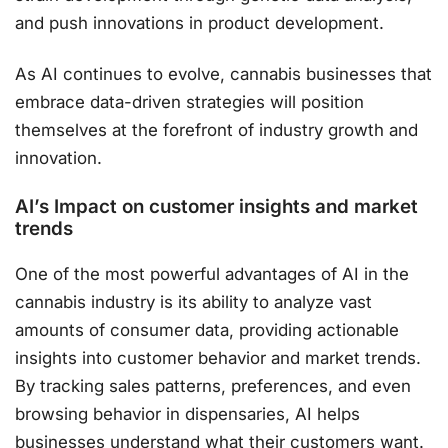
and push innovations in product development.
As AI continues to evolve, cannabis businesses that
embrace data-driven strategies will position
themselves at the forefront of industry growth and
innovation​.
AI’s Impact on customer insights and market
trends
One of the most powerful advantages of AI in the
cannabis industry is its ability to analyze vast
amounts of consumer data, providing actionable
insights into customer behavior and market trends.
By tracking sales patterns, preferences, and even
browsing behavior in dispensaries, AI helps
businesses understand what their customers want.