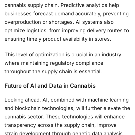
cannabis supply chain. Predictive analytics help
businesses forecast demand accurately, preventing
overproduction or shortages. AI systems also
optimize logistics, from improving delivery routes to
ensuring timely product availability in stores.
This level of optimization is crucial in an industry
where maintaining regulatory compliance
throughout the supply chain is essential​.
Future of AI and Data in Cannabis
Looking ahead, AI, combined with machine learning
and blockchain technologies, will further elevate the
cannabis sector. These technologies will enhance
transparency across the supply chain, improve
strain development through genetic data analysis,