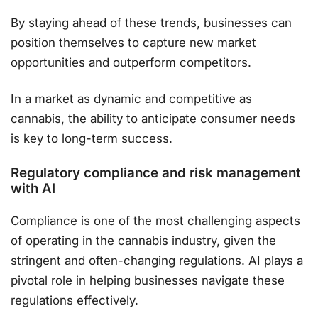
By staying ahead of these trends, businesses can
position themselves to capture new market
opportunities and outperform competitors​.
In a market as dynamic and competitive as
cannabis, the ability to anticipate consumer needs
is key to long-term success.
Regulatory compliance and risk management
with AI
Compliance is one of the most challenging aspects
of operating in the cannabis industry, given the
stringent and often-changing regulations. AI plays a
pivotal role in helping businesses navigate these
regulations effectively.