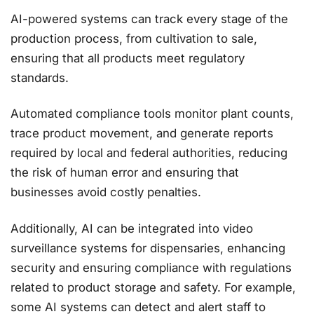
AI-powered systems can track every stage of the
production process, from cultivation to sale,
ensuring that all products meet regulatory
standards.
Automated compliance tools monitor plant counts,
trace product movement, and generate reports
required by local and federal authorities, reducing
the risk of human error and ensuring that
businesses avoid costly penalties​.
Additionally, AI can be integrated into video
surveillance systems for dispensaries, enhancing
security and ensuring compliance with regulations
related to product storage and safety. For example,
some AI systems can detect and alert staff to