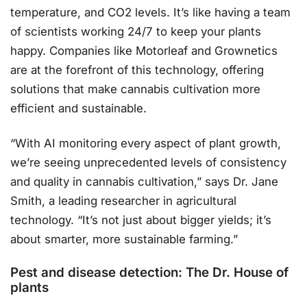
temperature, and CO2 levels. It’s like having a team
of scientists working 24/7 to keep your plants
happy. Companies like Motorleaf and Grownetics
are at the forefront of this technology, offering
solutions that make cannabis cultivation more
efficient and sustainable.
“With AI monitoring every aspect of plant growth,
we’re seeing unprecedented levels of consistency
and quality in cannabis cultivation,” says Dr. Jane
Smith, a leading researcher in agricultural
technology. “It’s not just about bigger yields; it’s
about smarter, more sustainable farming.”
Pest and disease detection: The Dr. House of
plants