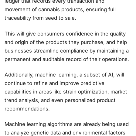
ledger that records every transaction and
movement of cannabis products, ensuring full
traceability from seed to sale.
This will give consumers confidence in the quality
and origin of the products they purchase, and help
businesses streamline compliance by maintaining a
permanent and auditable record of their operations​.
Additionally, machine learning, a subset of AI, will
continue to refine and improve predictive
capabilities in areas like strain optimization, market
trend analysis, and even personalized product
recommendations.
Machine learning algorithms are already being used
to analyze genetic data and environmental factors