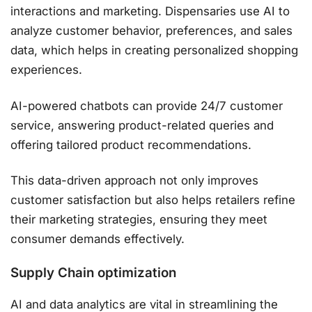
interactions and marketing. Dispensaries use AI to
analyze customer behavior, preferences, and sales
data, which helps in creating personalized shopping
experiences.
AI-powered chatbots can provide 24/7 customer
service, answering product-related queries and
offering tailored product recommendations.
This data-driven approach not only improves
customer satisfaction but also helps retailers refine
their marketing strategies, ensuring they meet
consumer demands effectively​.
Supply Chain optimization
AI and data analytics are vital in streamlining the