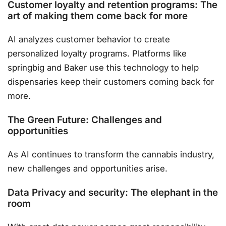
Customer loyalty and retention programs: The
art of making them come back for more
AI analyzes customer behavior to create
personalized loyalty programs. Platforms like
springbig and Baker use this technology to help
dispensaries keep their customers coming back for
more.
The Green Future: Challenges and
opportunities
As AI continues to transform the cannabis industry,
new challenges and opportunities arise.
Data Privacy and security: The elephant in the
room