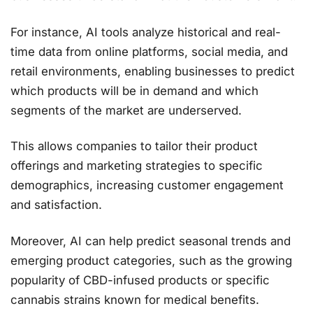
For instance, AI tools analyze historical and real-
time data from online platforms, social media, and
retail environments, enabling businesses to predict
which products will be in demand and which
segments of the market are underserved.
This allows companies to tailor their product
offerings and marketing strategies to specific
demographics, increasing customer engagement
and satisfaction​.
Moreover, AI can help predict seasonal trends and
emerging product categories, such as the growing
popularity of CBD-infused products or specific
cannabis strains known for medical benefits.