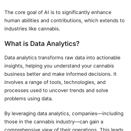
The core goal of AI is to significantly enhance
human abilities and contributions, which extends to
industries like cannabis.
What is Data Analytics?
Data analytics transforms raw data into actionable
insights, helping you understand your cannabis
business better and make informed decisions. It
involves a range of tools, technologies, and
processes used to uncover trends and solve
problems using data.
By leveraging data analytics, companies—including
those in the cannabis industry—can gain a
comprehensive view of their operations. This leads