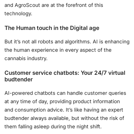
and AgroScout are at the forefront of this
technology.
The Human touch in the Digital age
But it’s not all robots and algorithms. AI is enhancing
the human experience in every aspect of the
cannabis industry.
Customer service chatbots: Your 24/7 virtual
budtender
AI-powered chatbots can handle customer queries
at any time of day, providing product information
and consumption advice. It’s like having an expert
budtender always available, but without the risk of
them falling asleep during the night shift.