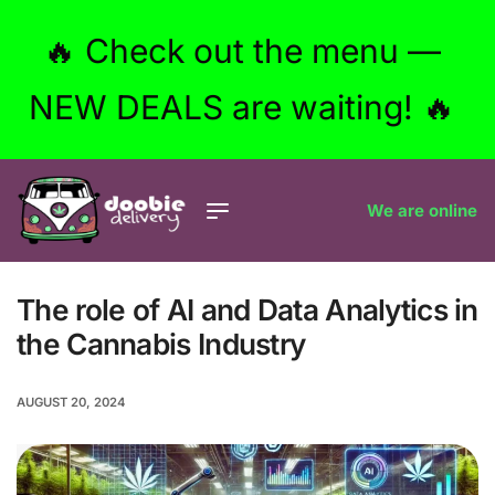
🔥 Check out the menu —
NEW DEALS are waiting! 🔥
We are online
The role of AI and Data Analytics in
the Cannabis Industry
AUGUST 20, 2024