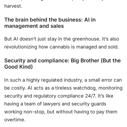
harvest.
The brain behind the business: AI in
management and sales
But AI doesn’t just stay in the greenhouse. It’s also
revolutionizing how cannabis is managed and sold.
Security and compliance: Big Brother (But the
Good Kind)
In such a highly regulated industry, a small error can
be costly. AI acts as a tireless watchdog, monitoring
security and regulatory compliance 24/7. It’s like
having a team of lawyers and security guards
working non-stop, but without having to pay them
overtime.