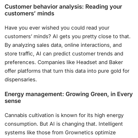
Customer behavior analysis: Reading your
customers’ minds
Have you ever wished you could read your
customers’ minds? AI gets you pretty close to that.
By analyzing sales data, online interactions, and
store traffic, AI can predict customer trends and
preferences. Companies like Headset and Baker
offer platforms that turn this data into pure gold for
dispensaries.
Energy management: Growing Green, in Every
sense
Cannabis cultivation is known for its high energy
consumption. But AI is changing that. Intelligent
systems like those from Grownetics optimize