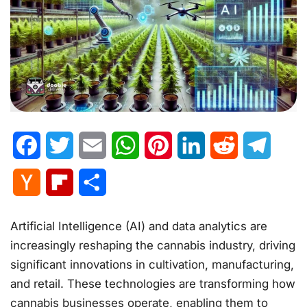
Facebook
Twitter
Email
WhatsApp
Pinterest
LinkedIn
Reddit
Telegr
Hacker
Flipboard
Share
News
Artificial Intelligence (AI) and data analytics are
increasingly reshaping the cannabis industry, driving
significant innovations in cultivation, manufacturing,
and retail. These technologies are transforming how
cannabis businesses operate, enabling them to