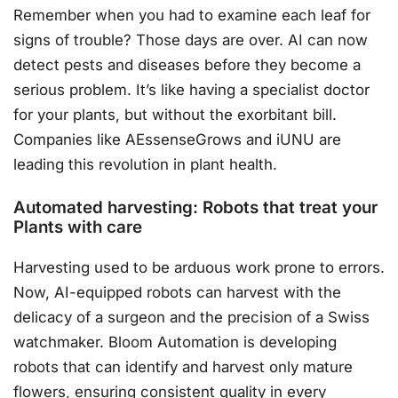
Remember when you had to examine each leaf for
signs of trouble? Those days are over. AI can now
detect pests and diseases before they become a
serious problem. It’s like having a specialist doctor
for your plants, but without the exorbitant bill.
Companies like AEssenseGrows and iUNU are
leading this revolution in plant health.
Automated harvesting: Robots that treat your
Plants with care
Harvesting used to be arduous work prone to errors.
Now, AI-equipped robots can harvest with the
delicacy of a surgeon and the precision of a Swiss
watchmaker. Bloom Automation is developing
robots that can identify and harvest only mature
flowers, ensuring consistent quality in every