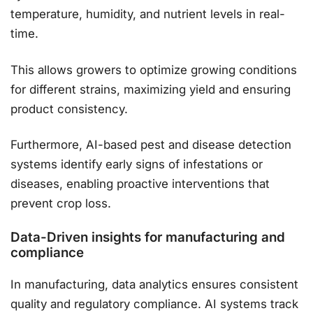
temperature, humidity, and nutrient levels in real-
time.
This allows growers to optimize growing conditions
for different strains, maximizing yield and ensuring
product consistency.
Furthermore, AI-based pest and disease detection
systems identify early signs of infestations or
diseases, enabling proactive interventions that
prevent crop loss​.
Data-Driven insights for manufacturing and
compliance
In manufacturing, data analytics ensures consistent
quality and regulatory compliance. AI systems track