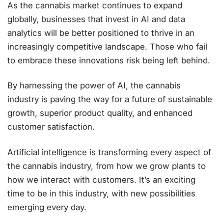
As the cannabis market continues to expand
globally, businesses that invest in AI and data
analytics will be better positioned to thrive in an
increasingly competitive landscape. Those who fail
to embrace these innovations risk being left behind.
By harnessing the power of AI, the cannabis
industry is paving the way for a future of sustainable
growth, superior product quality, and enhanced
customer satisfaction​.
Artificial intelligence is transforming every aspect of
the cannabis industry, from how we grow plants to
how we interact with customers. It’s an exciting
time to be in this industry, with new possibilities
emerging every day.