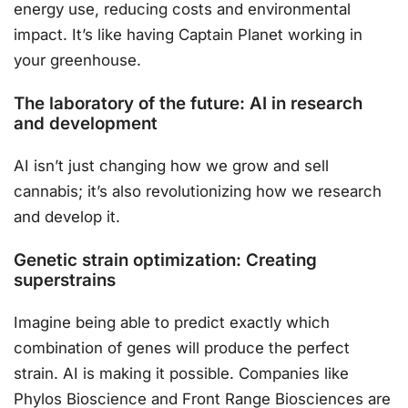
energy use, reducing costs and environmental
impact. It’s like having Captain Planet working in
your greenhouse.
The laboratory of the future: AI in research
and development
AI isn’t just changing how we grow and sell
cannabis; it’s also revolutionizing how we research
and develop it.
Genetic strain optimization: Creating
superstrains
Imagine being able to predict exactly which
combination of genes will produce the perfect
strain. AI is making it possible. Companies like
Phylos Bioscience and Front Range Biosciences are