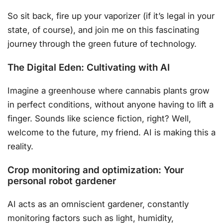
So sit back, fire up your vaporizer (if it’s legal in your
state, of course), and join me on this fascinating
journey through the green future of technology.
The Digital Eden: Cultivating with AI
Imagine a greenhouse where cannabis plants grow
in perfect conditions, without anyone having to lift a
finger. Sounds like science fiction, right? Well,
welcome to the future, my friend. AI is making this a
reality.
Crop monitoring and optimization: Your
personal robot gardener
AI acts as an omniscient gardener, constantly
monitoring factors such as light, humidity,