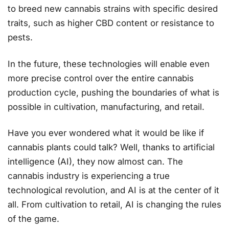
to breed new cannabis strains with specific desired
traits, such as higher CBD content or resistance to
pests​.
In the future, these technologies will enable even
more precise control over the entire cannabis
production cycle, pushing the boundaries of what is
possible in cultivation, manufacturing, and retail.
Have you ever wondered what it would be like if
cannabis plants could talk? Well, thanks to artificial
intelligence (AI), they now almost can. The
cannabis industry is experiencing a true
technological revolution, and AI is at the center of it
all. From cultivation to retail, AI is changing the rules
of the game.