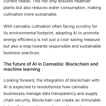
current needs. This not only ensures healthier
plants but also reduces water consumption, making
cultivation more sustainable​.
With cannabis cultivation often facing scrutiny for
its environmental footprint, adopting AI to promote
energy efficiency is not just a cost-saving measure
but also a step towards responsible and sustainable
business practices.
The future of AI in Cannabis: Blockchain and
machine learning
Looking forward, the integration of blockchain with
AI is expected to revolutionize how cannabis
businesses manage data transparency and supply
chain security. Blockchain can create an immutable