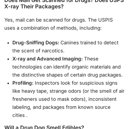
Does Mail Get Scanned for Drugs? Does USPS
X-ray Their Packages?
Yes, mail can be scanned for drugs. The USPIS
uses a combination of methods, including:
Drug-Sniffing Dogs:
Canines trained to detect
the scent of narcotics.
X-ray and Advanced Imaging:
These
technologies can identify organic materials and
the distinctive shapes of certain drug packages.
Profiling:
Inspectors look for suspicious signs
like heavy tape, strange odors (or the smell of air
fresheners used to mask odors), inconsistent
labeling, and packages from known source
cities
.
Will a Drug Dog Smell Edibles?