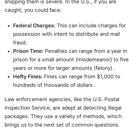
shipping them is severe. In the U.S., if you are
caught, you could face:
Federal Charges:
This can include charges for
possession with intent to distribute and mail
fraud.
Prison Time:
Penalties can range from a year in
prison for a small amount (misdemeanor) to five
years or more for larger amounts (felony)
.
Hefty Fines:
Fines can range from $1,000 to
hundreds of thousands of dollars
.
Law enforcement agencies, like the U.S. Postal
Inspection Service, are adept at detecting illegal
packages. They use a variety of methods, which
brings us to the next set of common questions.