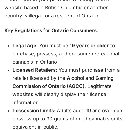
website based in British Columbia or another
country is illegal for a resident of Ontario.
Key Regulations for Ontario Consumers:
Legal Age:
You must be
19 years or older
to
purchase, possess, and consume recreational
cannabis in Ontario
.
Licensed Retailers:
You must purchase from a
retailer licensed by the
Alcohol and Gaming
Commission of Ontario (AGCO)
. Legitimate
websites will clearly display their license
information.
Possession Limits:
Adults aged 19 and over can
possess up to 30 grams of dried cannabis or its
equivalent in public.