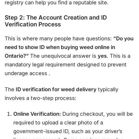
registry can help you find a reputable site.
Step 2: The Account Creation and ID
Verification Process
This is where many people have questions:
“Do you
need to show ID when buying weed online in
Ontario?”
The unequivocal answer is
yes
. This is a
mandatory legal requirement designed to prevent
underage access
.
The
ID verification for weed delivery
typically
involves a two-step process:
Online Verification:
During checkout, you will be
required to upload a clear photo of a
government-issued ID, such as your driver’s