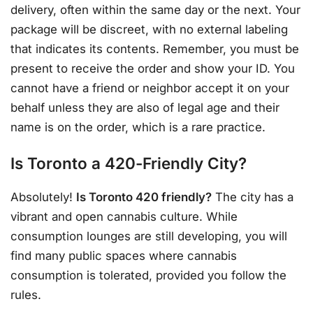
delivery, often within the same day or the next. Your
package will be discreet, with no external labeling
that indicates its contents. Remember, you must be
present to receive the order and show your ID. You
cannot have a friend or neighbor accept it on your
behalf unless they are also of legal age and their
name is on the order, which is a rare practice.
Is Toronto a 420-Friendly City?
Absolutely!
Is Toronto 420 friendly?
The city has a
vibrant and open cannabis culture. While
consumption lounges are still developing, you will
find many public spaces where cannabis
consumption is tolerated, provided you follow the
rules.