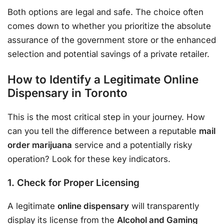
Both options are legal and safe. The choice often
comes down to whether you prioritize the absolute
assurance of the government store or the enhanced
selection and potential savings of a private retailer.
How to Identify a Legitimate Online
Dispensary in Toronto
This is the most critical step in your journey. How
can you tell the difference between a reputable
mail
order marijuana
service and a potentially risky
operation? Look for these key indicators.
1. Check for Proper Licensing
A legitimate
online dispensary
will transparently
display its license from the
Alcohol and Gaming