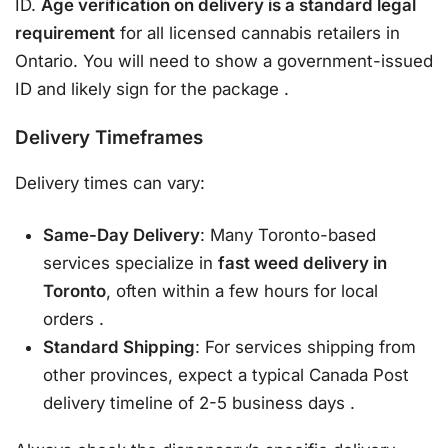
ID.
Age verification on delivery is a standard legal
requirement
for all licensed cannabis retailers in
Ontario. You will need to show a government-issued
ID and likely sign for the package
.
Delivery Timeframes
Delivery times can vary:
Same-Day Delivery
: Many Toronto-based
services specialize in
fast weed delivery in
Toronto
, often within a few hours for local
orders
.
Standard Shipping
: For services shipping from
other provinces, expect a typical Canada Post
delivery timeline of 2-5 business days
.