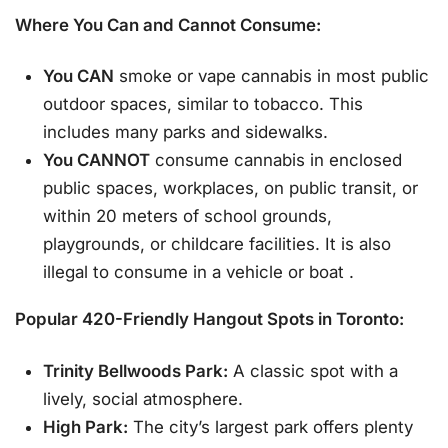
Where You Can and Cannot Consume:
You CAN
smoke or vape cannabis in most public
outdoor spaces, similar to tobacco. This
includes many parks and sidewalks.
You CANNOT
consume cannabis in enclosed
public spaces, workplaces, on public transit, or
within 20 meters of school grounds,
playgrounds, or childcare facilities. It is also
illegal to consume in a vehicle or boat
.
Popular 420-Friendly Hangout Spots in Toronto:
Trinity Bellwoods Park:
A classic spot with a
lively, social atmosphere.
High Park:
The city’s largest park offers plenty