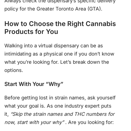
Always check the dispensary’s specific delivery
policy for the Greater Toronto Area (GTA).
How to Choose the Right Cannabis
Products for You
Walking into a virtual dispensary can be as
intimidating as a physical one if you don’t know
what you’re looking for. Let’s break down the
options.
Start With Your “Why”
Before getting lost in strain names, ask yourself
what your goal is. As one industry expert puts
it,
“Skip the strain names and THC numbers for
now, start with your why”
. Are you looking for: