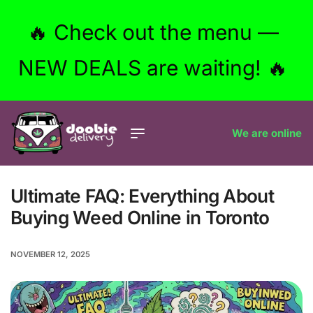
🔥 Check out the menu —
NEW DEALS are waiting! 🔥
We are online
Ultimate FAQ: Everything About
Buying Weed Online in Toronto
NOVEMBER 12, 2025