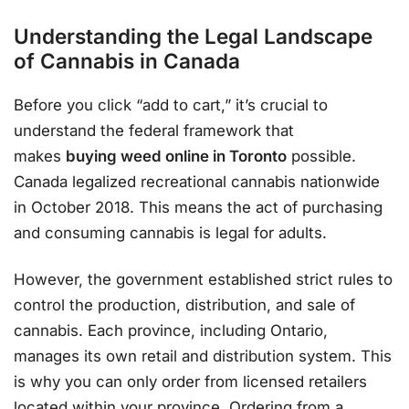
Understanding the Legal Landscape
of Cannabis in Canada
Before you click “add to cart,” it’s crucial to
understand the federal framework that
makes
buying weed online in Toronto
possible.
Canada legalized recreational cannabis nationwide
in October 2018. This means the act of purchasing
and consuming cannabis is legal for adults.
However, the government established strict rules to
control the production, distribution, and sale of
cannabis. Each province, including Ontario,
manages its own retail and distribution system. This
is why you can only order from licensed retailers
located within your province. Ordering from a