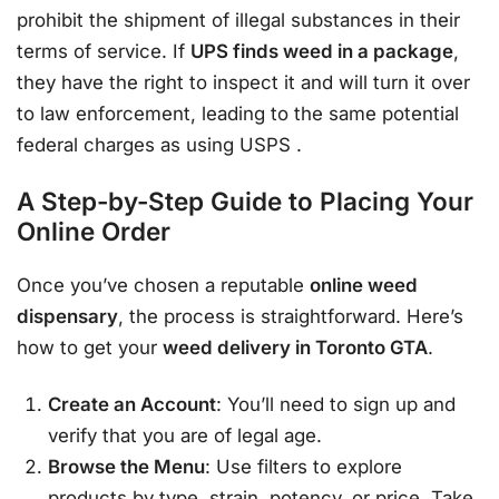
prohibit the shipment of illegal substances in their
terms of service. If
UPS finds weed in a package
,
they have the right to inspect it and will turn it over
to law enforcement, leading to the same potential
federal charges as using USPS
.
A Step-by-Step Guide to Placing Your
Online Order
Once you’ve chosen a reputable
online weed
dispensary
, the process is straightforward. Here’s
how to get your
weed delivery in Toronto GTA
.
Create an Account
: You’ll need to sign up and
verify that you are of legal age.
Browse the Menu
: Use filters to explore
products by type, strain, potency, or price. Take