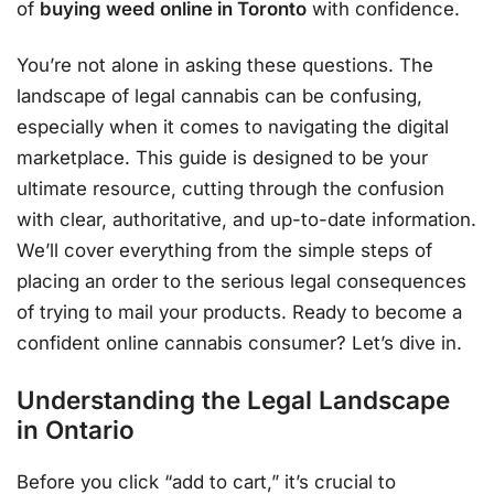
of
buying weed online in Toronto
with confidence.
You’re not alone in asking these questions. The
landscape of legal cannabis can be confusing,
especially when it comes to navigating the digital
marketplace. This guide is designed to be your
ultimate resource, cutting through the confusion
with clear, authoritative, and up-to-date information.
We’ll cover everything from the simple steps of
placing an order to the serious legal consequences
of trying to mail your products. Ready to become a
confident online cannabis consumer? Let’s dive in.
Understanding the Legal Landscape
in Ontario
Before you click “add to cart,” it’s crucial to