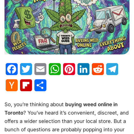
Facebook
Twitter
Email
WhatsApp
Pinterest
LinkedIn
Reddit
Telegr
Hacker
Flipboard
Share
News
So, you’re thinking about
buying weed online in
Toronto
? You’ve heard it’s convenient, discreet, and
offers a wider selection than your local store. But a
bunch of questions are probably popping into your