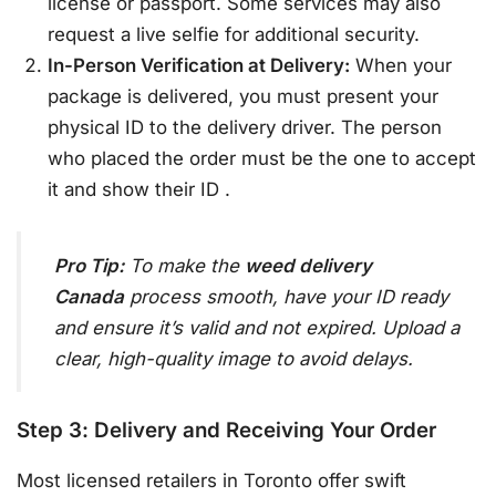
license or passport. Some services may also
request a live selfie for additional security.
In-Person Verification at Delivery:
When your
package is delivered, you must present your
physical ID to the delivery driver. The person
who placed the order must be the one to accept
it and show their ID
.
Pro Tip:
To make the
weed delivery
Canada
process smooth, have your ID ready
and ensure it’s valid and not expired. Upload a
clear, high-quality image to avoid delays.
Step 3: Delivery and Receiving Your Order
Most licensed retailers in Toronto offer swift