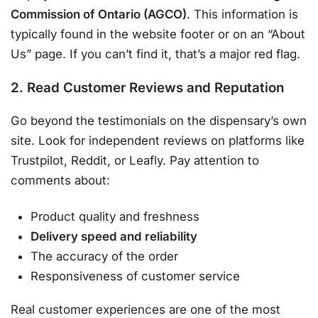
Commission of Ontario (AGCO)
. This information is
typically found in the website footer or on an “About
Us” page. If you can’t find it, that’s a major red flag.
2. Read Customer Reviews and Reputation
Go beyond the testimonials on the dispensary’s own
site. Look for independent reviews on platforms like
Trustpilot, Reddit, or Leafly. Pay attention to
comments about:
Product quality and freshness
Delivery speed and reliability
The accuracy of the order
Responsiveness of customer service
Real customer experiences are one of the most