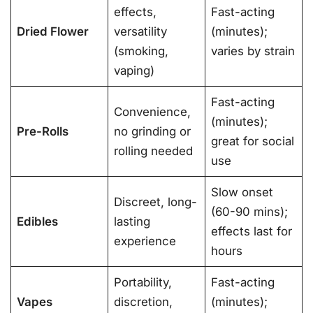
effects,
Fast-acting
Dried Flower
versatility
(minutes);
(smoking,
varies by strain
vaping)
Fast-acting
Convenience,
(minutes);
Pre-Rolls
no grinding or
great for social
rolling needed
use
Slow onset
Discreet, long-
(60-90 mins);
Edibles
lasting
effects last for
experience
hours
Portability,
Fast-acting
Vapes
discretion,
(minutes);