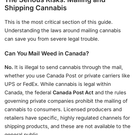
Shipping Cannabis
This is the most critical section of this guide.
Understanding the laws around mailing cannabis
can save you from severe legal trouble.
Can You Mail Weed in Canada?
No.
It is illegal to send cannabis through the mail,
whether you use Canada Post or private carriers like
UPS or FedEx. While cannabis is legal within
Canada, the federal
Canada Post Act
and the rules
governing private companies prohibit the mailing of
cannabis to consumers. Licensed producers and
retailers have specific, highly regulated channels for
shipping products, and these are not available to the
general public.