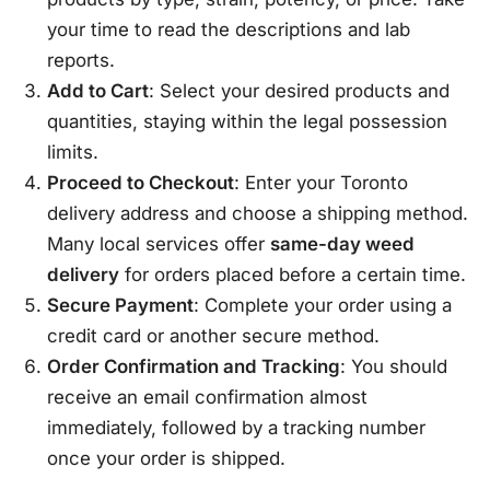
your time to read the descriptions and lab
reports.
Add to Cart
: Select your desired products and
quantities, staying within the legal possession
limits.
Proceed to Checkout
: Enter your Toronto
delivery address and choose a shipping method.
Many local services offer
same-day weed
delivery
for orders placed before a certain time.
Secure Payment
: Complete your order using a
credit card or another secure method.
Order Confirmation and Tracking
: You should
receive an email confirmation almost
immediately, followed by a tracking number
once your order is shipped.