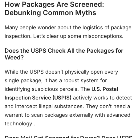
How Packages Are Screened:
Debunking Common Myths
Many people wonder about the logistics of package
inspection. Let’s clear up some misconceptions.
Does the USPS Check All the Packages for
Weed?
While the USPS doesn’t physically open every
single package, it has a robust system for
identifying suspicious parcels. The
U.S. Postal
Inspection Service (USPIS)
actively works to detect
and intercept illegal substances. They don’t need a
warrant to scan packages externally with advanced
technology
.