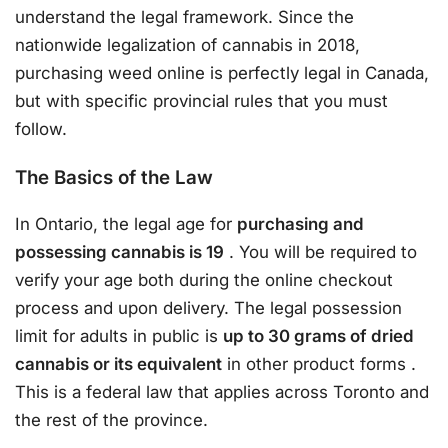
understand the legal framework. Since the
nationwide legalization of cannabis in 2018,
purchasing weed online is perfectly legal in Canada,
but with specific provincial rules that you must
follow.
The Basics of the Law
In Ontario, the legal age for
purchasing and
possessing cannabis is 19
. You will be required to
verify your age both during the online checkout
process and upon delivery. The legal possession
limit for adults in public is
up to 30 grams of dried
cannabis or its equivalent
in other product forms
.
This is a federal law that applies across Toronto and
the rest of the province.