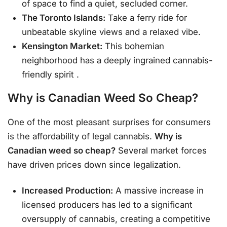
of space to find a quiet, secluded corner.
The Toronto Islands:
Take a ferry ride for
unbeatable skyline views and a relaxed vibe.
Kensington Market:
This bohemian
neighborhood has a deeply ingrained cannabis-
friendly spirit
.
Why is Canadian Weed So Cheap?
One of the most pleasant surprises for consumers
is the affordability of legal cannabis.
Why is
Canadian weed so cheap?
Several market forces
have driven prices down since legalization.
Increased Production:
A massive increase in
licensed producers has led to a significant
oversupply of cannabis, creating a competitive