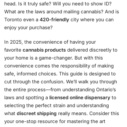
head. Is it truly safe? Will you need to show ID?
What are the laws around mailing cannabis? And is
Toronto even a
420-friendly
city where you can
enjoy your purchase?
In 2025, the convenience of having your
favorite
cannabis products
delivered discreetly to
your home is a game-changer. But with this
convenience comes the responsibility of making
safe, informed choices. This guide is designed to
cut through the confusion. We’ll walk you through
the entire process—from understanding Ontario’s
laws and spotting a
licensed online dispensary
to
selecting the perfect strain and understanding
what
discreet shipping
really means. Consider this
your one-stop resource for mastering the art