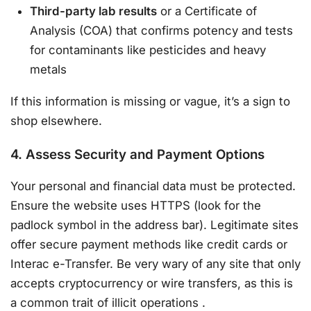
Third-party lab results
or a Certificate of
Analysis (COA) that confirms potency and tests
for contaminants like pesticides and heavy
metals
If this information is missing or vague, it’s a sign to
shop elsewhere.
4. Assess Security and Payment Options
Your personal and financial data must be protected.
Ensure the website uses HTTPS (look for the
padlock symbol in the address bar). Legitimate sites
offer secure payment methods like credit cards or
Interac e-Transfer. Be very wary of any site that only
accepts cryptocurrency or wire transfers, as this is
a common trait of illicit operations
.