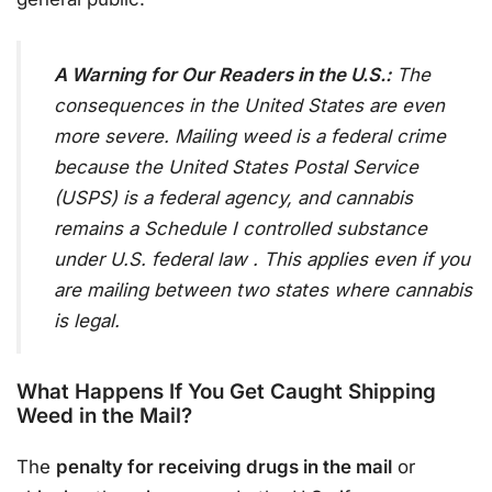
A Warning for Our Readers in the U.S.:
The
consequences in the United States are even
more severe. Mailing weed is a federal crime
because the United States Postal Service
(USPS) is a federal agency, and cannabis
remains a Schedule I controlled substance
under U.S. federal law
. This applies even if you
are mailing between two states where cannabis
is legal.
What Happens If You Get Caught Shipping
Weed in the Mail?
The
penalty for receiving drugs in the mail
or