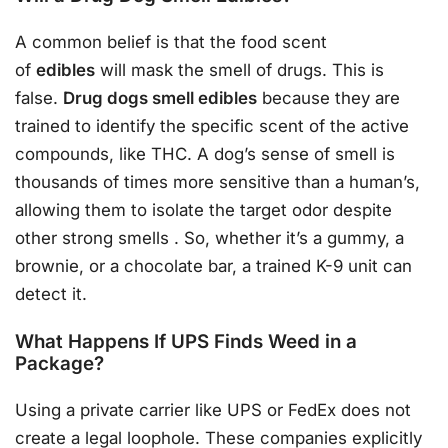
A common belief is that the food scent
of
edibles
will mask the smell of drugs. This is
false.
Drug dogs smell edibles
because they are
trained to identify the specific scent of the active
compounds, like THC. A dog’s sense of smell is
thousands of times more sensitive than a human’s,
allowing them to isolate the target odor despite
other strong smells
. So, whether it’s a gummy, a
brownie, or a chocolate bar, a trained K-9 unit can
detect it.
What Happens If UPS Finds Weed in a
Package?
Using a private carrier like UPS or FedEx does not
create a legal loophole. These companies explicitly