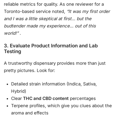
reliable metrics for quality. As one reviewer for a
Toronto-based service noted,
“It was my first order
and I was a little skeptical at first… but the
budtender made my experience… out of this
world!”
.
3. Evaluate Product Information and Lab
Testing
A trustworthy dispensary provides more than just
pretty pictures. Look for:
Detailed strain information (Indica, Sativa,
Hybrid)
Clear
THC and CBD content
percentages
Terpene profiles, which give you clues about the
aroma and effects