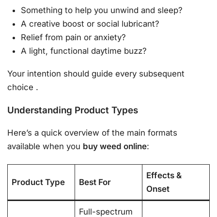
Something to help you unwind and sleep?
A creative boost or social lubricant?
Relief from pain or anxiety?
A light, functional daytime buzz?
Your intention should guide every subsequent
choice
.
Understanding Product Types
Here’s a quick overview of the main formats
available when you
buy weed online
:
Effects &
Product Type
Best For
Onset
Full-spectrum