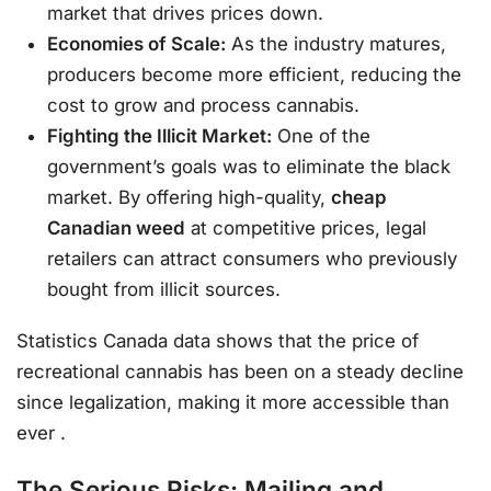
market that drives prices down.
Economies of Scale:
As the industry matures,
producers become more efficient, reducing the
cost to grow and process cannabis.
Fighting the Illicit Market:
One of the
government’s goals was to eliminate the black
market. By offering high-quality,
cheap
Canadian weed
at competitive prices, legal
retailers can attract consumers who previously
bought from illicit sources.
Statistics Canada data shows that the price of
recreational cannabis has been on a steady decline
since legalization, making it more accessible than
ever
.
The Serious Risks: Mailing and