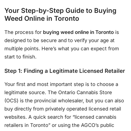
Your Step-by-Step Guide to Buying
Weed Online in Toronto
The process for
buying weed online in Toronto
is
designed to be secure and to verify your age at
multiple points. Here’s what you can expect from
start to finish.
Step 1: Finding a Legitimate Licensed Retailer
Your first and most important step is to choose a
legitimate source. The Ontario Cannabis Store
(OCS) is the provincial wholesaler, but you can also
buy directly from privately operated licensed retail
websites. A quick search for “licensed cannabis
retailers in Toronto” or using the AGCO’s public