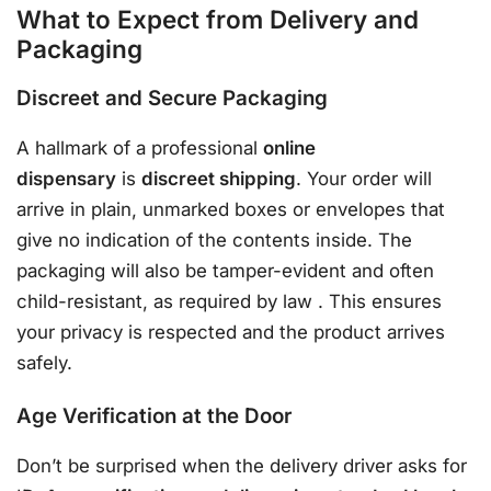
What to Expect from Delivery and
Packaging
Discreet and Secure Packaging
A hallmark of a professional
online
dispensary
is
discreet shipping
. Your order will
arrive in plain, unmarked boxes or envelopes that
give no indication of the contents inside. The
packaging will also be tamper-evident and often
child-resistant, as required by law
. This ensures
your privacy is respected and the product arrives
safely.
Age Verification at the Door
Don’t be surprised when the delivery driver asks for