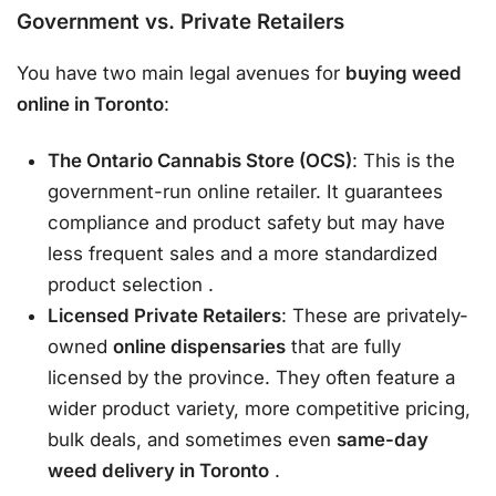
Government vs. Private Retailers
You have two main legal avenues for
buying weed
online in Toronto
:
The Ontario Cannabis Store (OCS)
: This is the
government-run online retailer. It guarantees
compliance and product safety but may have
less frequent sales and a more standardized
product selection
.
Licensed Private Retailers
: These are privately-
owned
online dispensaries
that are fully
licensed by the province. They often feature a
wider product variety, more competitive pricing,
bulk deals, and sometimes even
same-day
weed delivery in Toronto
.