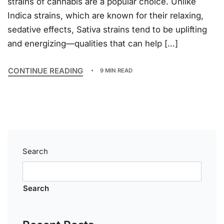
strains of cannabis are a popular choice. Unlike
Indica strains, which are known for their relaxing,
sedative effects, Sativa strains tend to be uplifting
and energizing—qualities that can help […]
CONTINUE READING
9 MIN READ
Search
Search