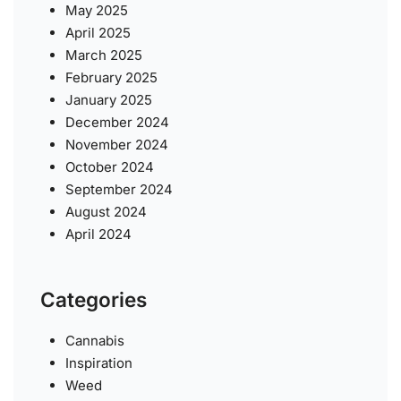
May 2025
April 2025
March 2025
February 2025
January 2025
December 2024
November 2024
October 2024
September 2024
August 2024
April 2024
Categories
Cannabis
Inspiration
Weed