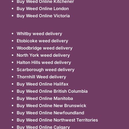
Buy Weed Online Kitchener
Buy Weed Online London
Buy Weed Online Victoria
Whitby weed delivery
Etobicoke weed delivery
Woodbridge weed delivery
North York weed delivery
Halton Hills weed delivery
Scarborough weed delivery
Thornhill Weed delivery
Buy Weed Online Halifax
Buy Weed Online British Columbia
Buy Weed Online Manitoba
Buy Weed Online New Brunswick
Buy Weed Online Newfoundland
Buy Weed Online Northwest Territories
Buy Weed Online Calgary