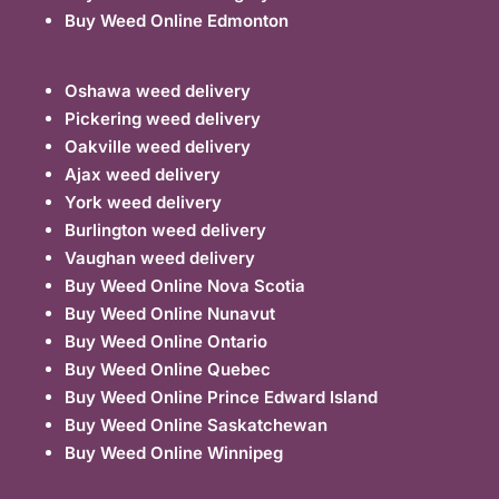
Buy Weed Online Edmonton
Oshawa weed delivery
Pickering weed delivery
Oakville weed delivery
Ajax weed delivery
York weed delivery
Burlington weed delivery
Vaughan weed delivery
Buy Weed Online Nova Scotia
Buy Weed Online Nunavut
Buy Weed Online Ontario
Buy Weed Online Quebec
Buy Weed Online Prince Edward Island
Buy Weed Online Saskatchewan
Buy Weed Online Winnipeg