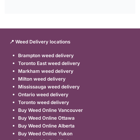
📍 Weed Delivery locations
Brampton weed delivery
Toronto East weed delivery
Markham weed delivery
Milton weed delivery
Mississauga weed delivery
Ontario weed delivery
Toronto weed delivery
Buy Weed Online Vancouver
Buy Weed Online Ottawa
Buy Weed Online Alberta
Buy Weed Online Yukon