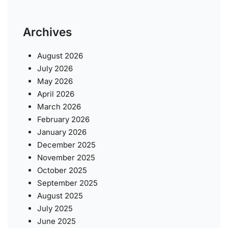
Archives
August 2026
July 2026
May 2026
April 2026
March 2026
February 2026
January 2026
December 2025
November 2025
October 2025
September 2025
August 2025
July 2025
June 2025