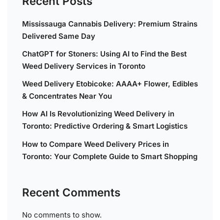
Recent Posts
Mississauga Cannabis Delivery: Premium Strains
Delivered Same Day
ChatGPT for Stoners: Using AI to Find the Best
Weed Delivery Services in Toronto
Weed Delivery Etobicoke: AAAA+ Flower, Edibles
& Concentrates Near You
How AI Is Revolutionizing Weed Delivery in
Toronto: Predictive Ordering & Smart Logistics
How to Compare Weed Delivery Prices in
Toronto: Your Complete Guide to Smart Shopping
Recent Comments
No comments to show.