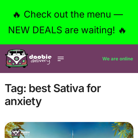
🔥 Check out the menu —
NEW DEALS are waiting! 🔥
We are online
Tag:
best Sativa for
anxiety