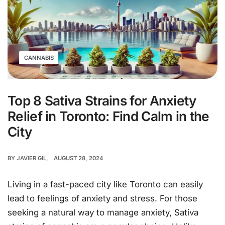
CANNABIS
Top 8 Sativa Strains for Anxiety
Relief in Toronto: Find Calm in the
City
BY
JAVIER GIL
AUGUST 28, 2024
Living in a fast-paced city like Toronto can easily
lead to feelings of anxiety and stress. For those
seeking a natural way to manage anxiety, Sativa