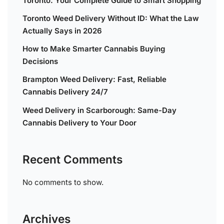
Toronto: Your Complete Guide to Smart Shopping
Toronto Weed Delivery Without ID: What the Law
Actually Says in 2026
How to Make Smarter Cannabis Buying
Decisions
Brampton Weed Delivery: Fast, Reliable
Cannabis Delivery 24/7
Weed Delivery in Scarborough: Same-Day
Cannabis Delivery to Your Door
Recent Comments
No comments to show.
Archives