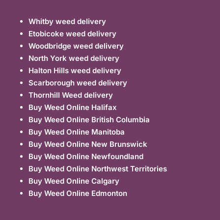
Whitby weed delivery
Etobicoke weed delivery
Woodbridge weed delivery
North York weed delivery
Halton Hills weed delivery
Scarborough weed delivery
Thornhill Weed delivery
Buy Weed Online Halifax
Buy Weed Online British Columbia
Buy Weed Online Manitoba
Buy Weed Online New Brunswick
Buy Weed Online Newfoundland
Buy Weed Online Northwest Territories
Buy Weed Online Calgary
Buy Weed Online Edmonton