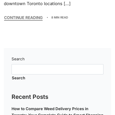
downtown Toronto locations […]
CONTINUE READING
8 MIN READ
Search
Search
Recent Posts
How to Compare Weed Delivery Prices in