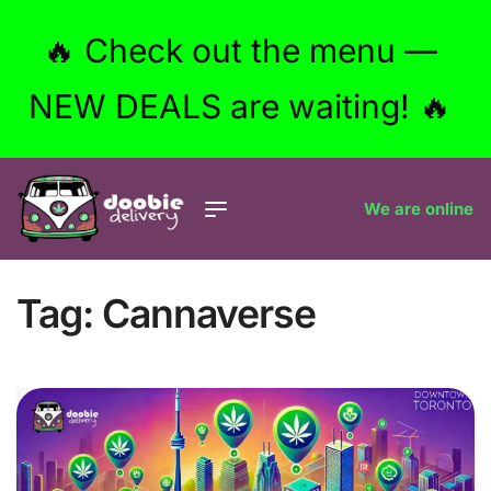
🔥 Check out the menu —
NEW DEALS are waiting! 🔥
We are online
Tag:
Cannaverse