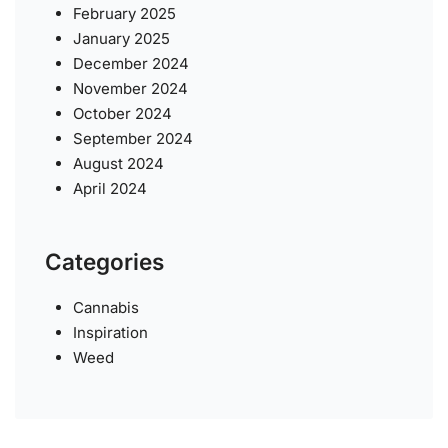
February 2025
January 2025
December 2024
November 2024
October 2024
September 2024
August 2024
April 2024
Categories
Cannabis
Inspiration
Weed