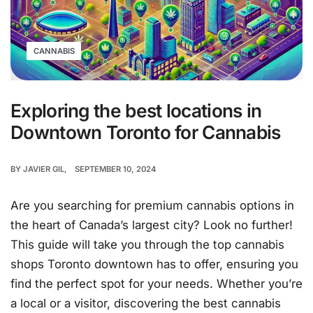
CANNABIS
Exploring the best locations in
Downtown Toronto for Cannabis
BY
JAVIER GIL
SEPTEMBER 10, 2024
Are you searching for premium cannabis options in
the heart of Canada’s largest city? Look no further!
This guide will take you through the top cannabis
shops Toronto downtown has to offer, ensuring you
find the perfect spot for your needs. Whether you’re
a local or a visitor, discovering the best cannabis