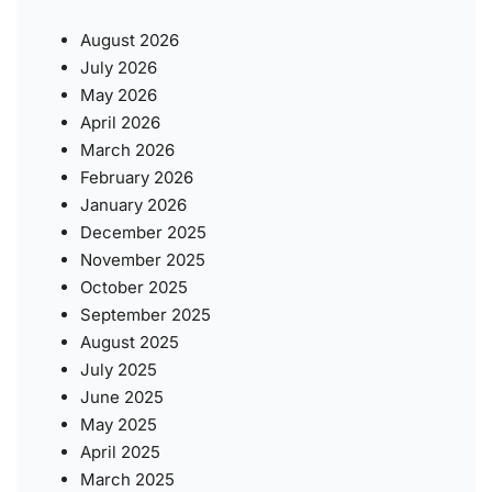
August 2026
July 2026
May 2026
April 2026
March 2026
February 2026
January 2026
December 2025
November 2025
October 2025
September 2025
August 2025
July 2025
June 2025
May 2025
April 2025
March 2025