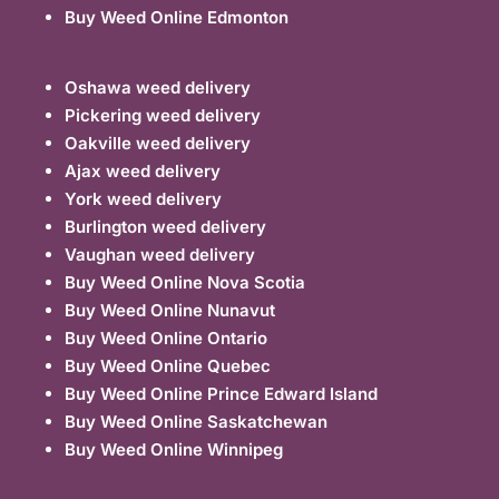
Buy Weed Online Edmonton
Oshawa weed delivery
Pickering weed delivery
Oakville weed delivery
Ajax weed delivery
York weed delivery
Burlington weed delivery
Vaughan weed delivery
Buy Weed Online Nova Scotia
Buy Weed Online Nunavut
Buy Weed Online Ontario
Buy Weed Online Quebec
Buy Weed Online Prince Edward Island
Buy Weed Online Saskatchewan
Buy Weed Online Winnipeg