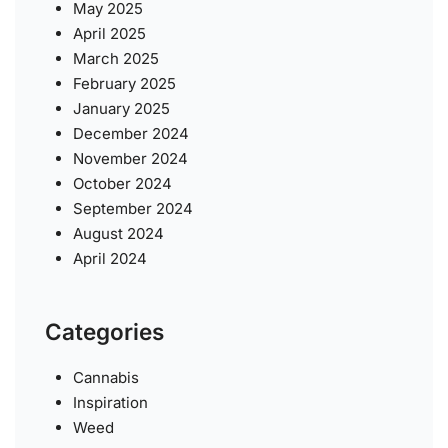
May 2025
April 2025
March 2025
February 2025
January 2025
December 2024
November 2024
October 2024
September 2024
August 2024
April 2024
Categories
Cannabis
Inspiration
Weed