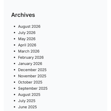
Archives
August 2026
July 2026
May 2026
April 2026
March 2026
February 2026
January 2026
December 2025
November 2025
October 2025
September 2025
August 2025
July 2025
June 2025