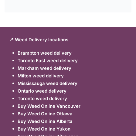
📍 Weed Delivery locations
Brampton weed delivery
Toronto East weed delivery
Markham weed delivery
Milton weed delivery
Mississauga weed delivery
Ontario weed delivery
Toronto weed delivery
Buy Weed Online Vancouver
Buy Weed Online Ottawa
Buy Weed Online Alberta
Buy Weed Online Yukon