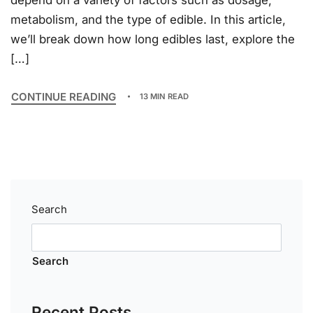
depend on a variety of factors such as dosage,
metabolism, and the type of edible. In this article,
we’ll break down how long edibles last, explore the
[…]
CONTINUE READING
13 MIN READ
Search
Search
Recent Posts