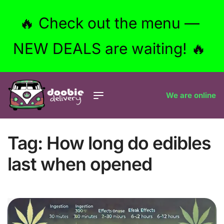
🔥 Check out the menu —
NEW DEALS are waiting! 🔥
We are online
Tag:
How long do edibles
last when opened