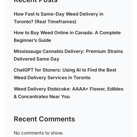
How Fast Is Same-Day Weed Delivery in
Toronto? (Real Timeframes)
How to Buy Weed Online in Canada: A Complete
Beginner’s Guide
Mississauga Cannabis Delivery: Premium Strains
Delivered Same Day
ChatGPT for Stoners: Using AI to Find the Best
Weed Delivery Services in Toronto
Weed Delivery Etobicoke: AAAA+ Flower, Edibles
& Concentrates Near You
Recent Comments
No comments to show.