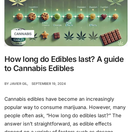
CANNABIS
How long do Edibles last? A guide
to Cannabis Edibles
BY
JAVIER GIL
SEPTEMBER 19, 2024
Cannabis edibles have become an increasingly
popular way to consume marijuana. However, many
people often ask, “How long do edibles last?” The
answer isn’t straightforward, as edible effects