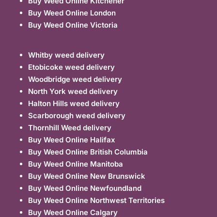
Buy Weed Online Kitchener
Buy Weed Online London
Buy Weed Online Victoria
Whitby weed delivery
Etobicoke weed delivery
Woodbridge weed delivery
North York weed delivery
Halton Hills weed delivery
Scarborough weed delivery
Thornhill Weed delivery
Buy Weed Online Halifax
Buy Weed Online British Columbia
Buy Weed Online Manitoba
Buy Weed Online New Brunswick
Buy Weed Online Newfoundland
Buy Weed Online Northwest Territories
Buy Weed Online Calgary