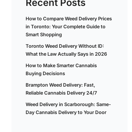
Recent Posts
How to Compare Weed Delivery Prices
in Toronto: Your Complete Guide to
Smart Shopping
Toronto Weed Delivery Without ID:
What the Law Actually Says in 2026
How to Make Smarter Cannabis
Buying Decisions
Brampton Weed Delivery: Fast,
Reliable Cannabis Delivery 24/7
Weed Delivery in Scarborough: Same-
Day Cannabis Delivery to Your Door