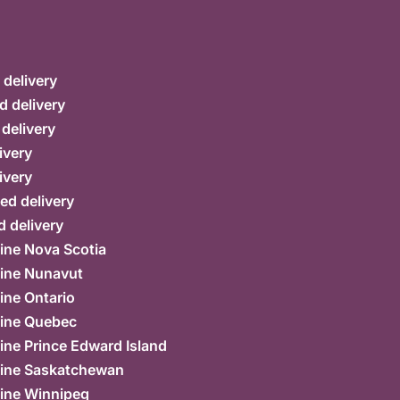
delivery
d delivery
 delivery
ivery
ivery
ed delivery
 delivery
ine Nova Scotia
ine Nunavut
ine Ontario
ine Quebec
ne Prince Edward Island
ine Saskatchewan
ine Winnipeg