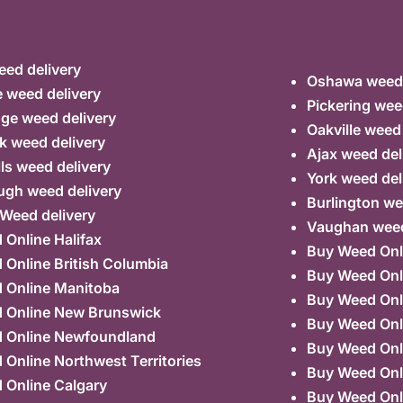
ed delivery
Oshawa weed 
 weed delivery
Pickering wee
ge weed delivery
Oakville weed
k weed delivery
Ajax weed del
lls weed delivery
York weed del
ugh weed delivery
Burlington we
 Weed delivery
Vaughan weed
Online Halifax
Buy Weed Onl
Online British Columbia
Buy Weed Onl
 Online Manitoba
Buy Weed Onl
 Online New Brunswick
Buy Weed Onl
 Online Newfoundland
Buy Weed Onli
Online Northwest Territories
Buy Weed Onl
 Online Calgary
Buy Weed Onl