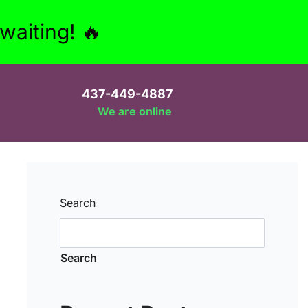
aiting! 🔥
437-449-4887
We are online
Search
Search