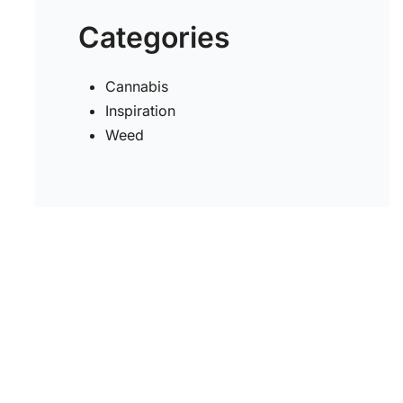
Categories
s
Cannabis
Inspiration
Weed