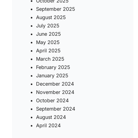
October 2025
September 2025
August 2025
July 2025
June 2025
May 2025
April 2025
March 2025
February 2025
January 2025
December 2024
November 2024
October 2024
September 2024
August 2024
April 2024