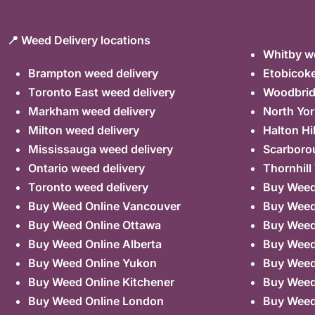
📍 Weed Delivery locations
Whitby we
Brampton weed delivery
Etobicoke
Toronto East weed delivery
Woodbrid
Markham weed delivery
North Yor
Milton weed delivery
Halton Hi
Mississauga weed delivery
Scarboro
Ontario weed delivery
Thornhill
Toronto weed delivery
Buy Weed 
Buy Weed Online Vancouver
Buy Weed 
Buy Weed Online Ottawa
Buy Weed
Buy Weed Online Alberta
Buy Weed
Buy Weed Online Yukon
Buy Weed
Buy Weed Online Kitchener
Buy Weed 
Buy Weed Online London
Buy Weed