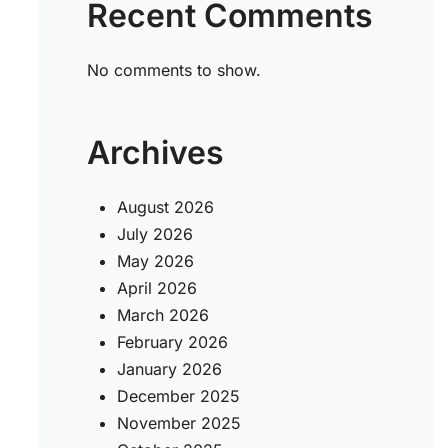
Recent Comments
e
No comments to show.
Archives
August 2026
July 2026
May 2026
April 2026
March 2026
February 2026
January 2026
December 2025
November 2025