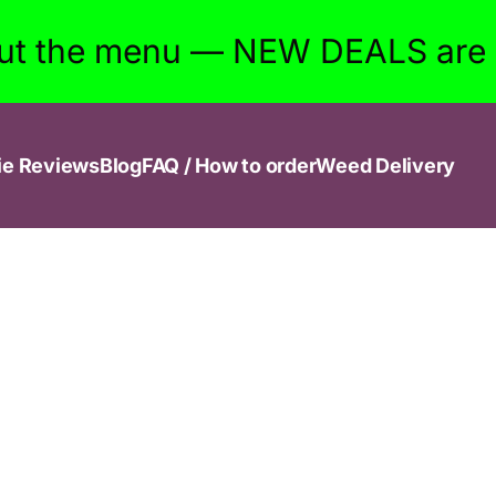
ut the menu — NEW DEALS are w
ie Reviews
Blog
FAQ / How to order
Weed Delivery