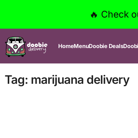
🔥 Check o
Home
Menu
Doobie Deals
Doob
Tag:
marijuana delivery