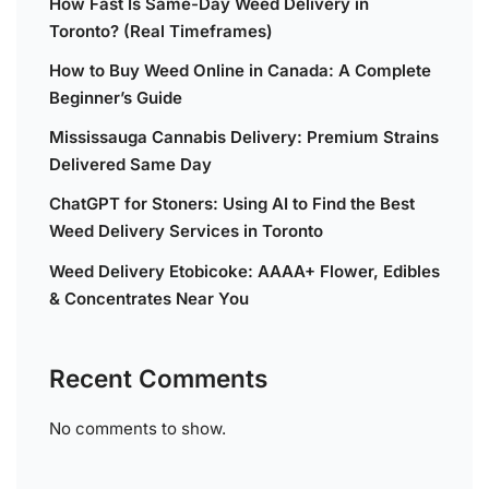
How Fast Is Same-Day Weed Delivery in
Toronto? (Real Timeframes)
How to Buy Weed Online in Canada: A Complete
Beginner’s Guide
Mississauga Cannabis Delivery: Premium Strains
Delivered Same Day
ChatGPT for Stoners: Using AI to Find the Best
Weed Delivery Services in Toronto
Weed Delivery Etobicoke: AAAA+ Flower, Edibles
& Concentrates Near You
Recent Comments
No comments to show.