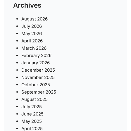
Archives
August 2026
July 2026
May 2026
April 2026
March 2026
February 2026
January 2026
December 2025
November 2025
October 2025
September 2025
August 2025
July 2025
June 2025
May 2025
April 2025