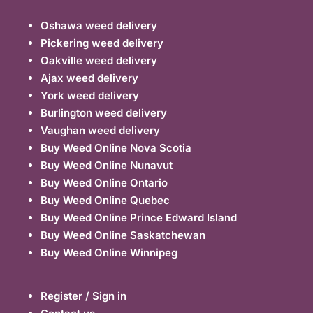
Oshawa weed delivery
Pickering weed delivery
Oakville weed delivery
Ajax weed delivery
York weed delivery
Burlington weed delivery
Vaughan weed delivery
Buy Weed Online Nova Scotia
Buy Weed Online Nunavut
Buy Weed Online Ontario
Buy Weed Online Quebec
Buy Weed Online Prince Edward Island
Buy Weed Online Saskatchewan
Buy Weed Online Winnipeg
Register / Sign in