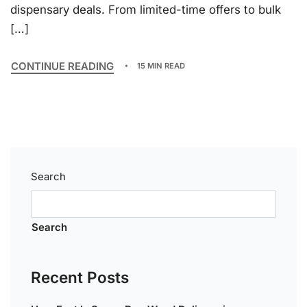
dispensary deals. From limited-time offers to bulk
[…]
CONTINUE READING
15 MIN READ
Search
Search
Recent Posts