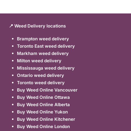
📍 Weed Delivery locations
Brampton weed delivery
Toronto East weed delivery
Markham weed delivery
Milton weed delivery
Mississauga weed delivery
Ontario weed delivery
Toronto weed delivery
Buy Weed Online Vancouver
Buy Weed Online Ottawa
Buy Weed Online Alberta
Buy Weed Online Yukon
Buy Weed Online Kitchener
Buy Weed Online London