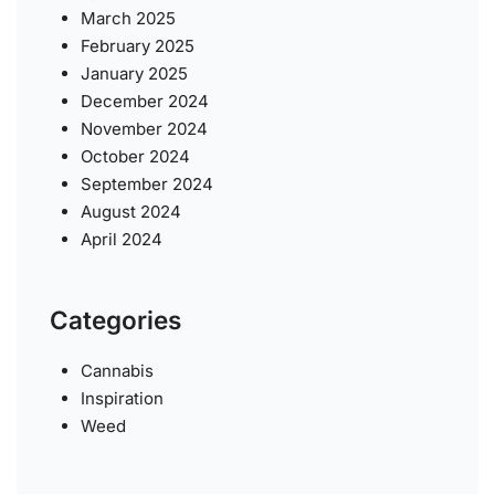
March 2025
February 2025
January 2025
December 2024
November 2024
October 2024
September 2024
August 2024
April 2024
Categories
Cannabis
Inspiration
Weed