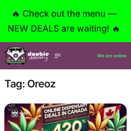
🔥 Check out the menu —
NEW DEALS are waiting! 🔥
We are online
Tag:
Oreoz