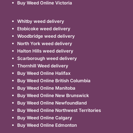
Buy Weed Online Victoria
Whitby weed delivery
Etobicoke weed delivery
Woodbridge weed delivery
North York weed delivery
Halton Hills weed delivery
Scarborough weed delivery
Thornhill Weed delivery
Buy Weed Online Halifax
Buy Weed Online British Columbia
Buy Weed Online Manitoba
Buy Weed Online New Brunswick
Buy Weed Online Newfoundland
Buy Weed Online Northwest Territories
Buy Weed Online Calgary
Buy Weed Online Edmonton