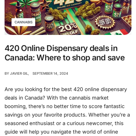
CANNABIS
420 Online Dispensary deals in
Canada: Where to shop and save
BY
JAVIER GIL
SEPTEMBER 14, 2024
Are you looking for the best 420 online dispensary
deals in Canada? With the cannabis market
booming, there’s no better time to score fantastic
savings on your favorite products. Whether you’re a
seasoned enthusiast or a curious newcomer, this
guide will help you navigate the world of online