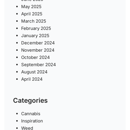
May 2025
April 2025
March 2025
February 2025
January 2025
December 2024
November 2024
October 2024
September 2024
August 2024
April 2024
Categories
Cannabis
Inspiration
Weed