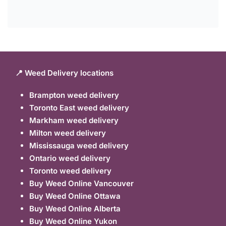
📍 Weed Delivery locations
Brampton weed delivery
Toronto East weed delivery
Markham weed delivery
Milton weed delivery
Mississauga weed delivery
Ontario weed delivery
Toronto weed delivery
Buy Weed Online Vancouver
Buy Weed Online Ottawa
Buy Weed Online Alberta
Buy Weed Online Yukon