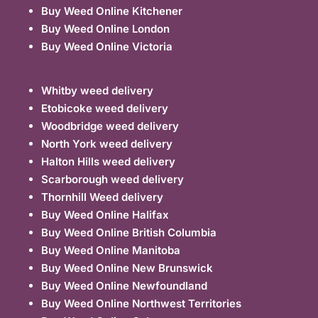
Buy Weed Online Kitchener
Buy Weed Online London
Buy Weed Online Victoria
Whitby weed delivery
Etobicoke weed delivery
Woodbridge weed delivery
North York weed delivery
Halton Hills weed delivery
Scarborough weed delivery
Thornhill Weed delivery
Buy Weed Online Halifax
Buy Weed Online British Columbia
Buy Weed Online Manitoba
Buy Weed Online New Brunswick
Buy Weed Online Newfoundland
Buy Weed Online Northwest Territories