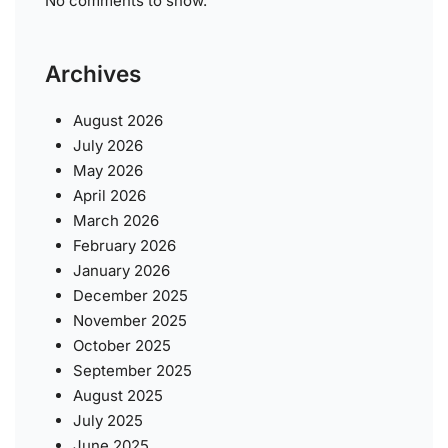
No comments to show.
Archives
August 2026
July 2026
May 2026
April 2026
March 2026
February 2026
January 2026
December 2025
November 2025
October 2025
September 2025
August 2025
July 2025
June 2025