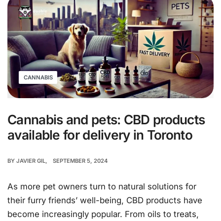
CANNABIS
Cannabis and pets: CBD products
available for delivery in Toronto
BY
JAVIER GIL
SEPTEMBER 5, 2024
As more pet owners turn to natural solutions for
their furry friends’ well-being, CBD products have
become increasingly popular. From oils to treats,