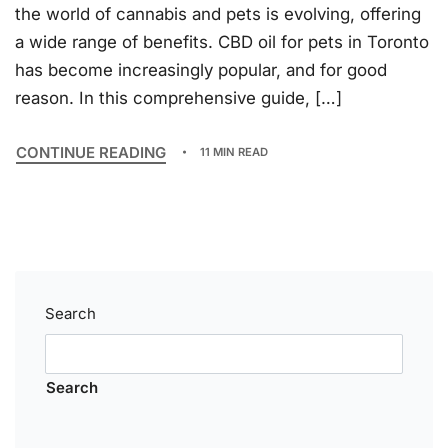
the world of cannabis and pets is evolving, offering
a wide range of benefits. CBD oil for pets in Toronto
has become increasingly popular, and for good
reason. In this comprehensive guide, […]
CONTINUE READING
11 MIN READ
Search
Search