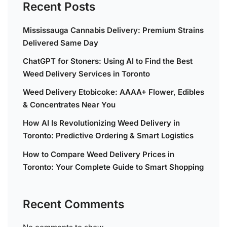
Recent Posts
Mississauga Cannabis Delivery: Premium Strains
Delivered Same Day
ChatGPT for Stoners: Using AI to Find the Best
Weed Delivery Services in Toronto
Weed Delivery Etobicoke: AAAA+ Flower, Edibles
& Concentrates Near You
How AI Is Revolutionizing Weed Delivery in
Toronto: Predictive Ordering & Smart Logistics
How to Compare Weed Delivery Prices in
Toronto: Your Complete Guide to Smart Shopping
Recent Comments