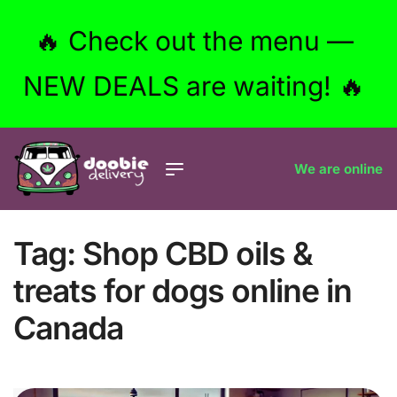
🔥 Check out the menu —
NEW DEALS are waiting! 🔥
We are online
Tag:
Shop CBD oils &
treats for dogs online in
Canada