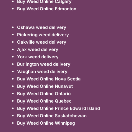
Buy Weed Online Calgary
Buy Weed Online Edmonton
Oshawa weed delivery
Pickering weed delivery
Oakville weed delivery
Ajax weed delivery
York weed delivery
Burlington weed delivery
Vaughan weed delivery
Buy Weed Online Nova Scotia
Buy Weed Online Nunavut
Buy Weed Online Ontario
Buy Weed Online Quebec
Buy Weed Online Prince Edward Island
Buy Weed Online Saskatchewan
Buy Weed Online Winnipeg