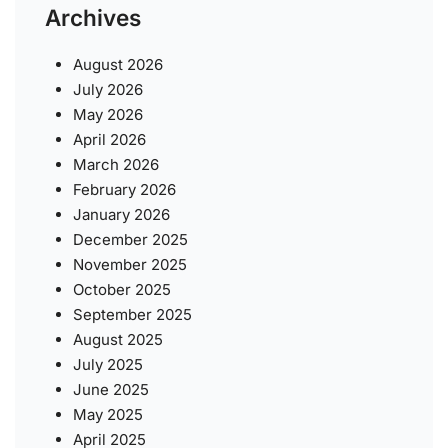
Archives
August 2026
July 2026
May 2026
April 2026
March 2026
February 2026
January 2026
December 2025
November 2025
October 2025
September 2025
August 2025
July 2025
June 2025
May 2025
April 2025