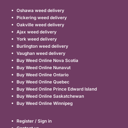
Oshawa weed delivery
Pickering weed delivery
Oakville weed delivery
Ajax weed delivery
York weed delivery
Burlington weed delivery
Vaughan weed delivery
Buy Weed Online Nova Scotia
Buy Weed Online Nunavut
Buy Weed Online Ontario
Buy Weed Online Quebec
Buy Weed Online Prince Edward Island
Buy Weed Online Saskatchewan
Buy Weed Online Winnipeg
Register / Sign in