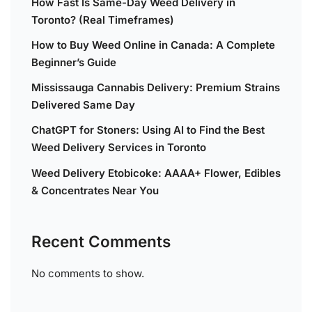
How Fast Is Same-Day Weed Delivery in
Toronto? (Real Timeframes)
How to Buy Weed Online in Canada: A Complete
Beginner’s Guide
Mississauga Cannabis Delivery: Premium Strains
Delivered Same Day
ChatGPT for Stoners: Using AI to Find the Best
Weed Delivery Services in Toronto
Weed Delivery Etobicoke: AAAA+ Flower, Edibles
& Concentrates Near You
Recent Comments
No comments to show.