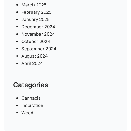
March 2025
February 2025
January 2025
December 2024
November 2024
October 2024
September 2024
August 2024
April 2024
Categories
Cannabis
Inspiration
Weed