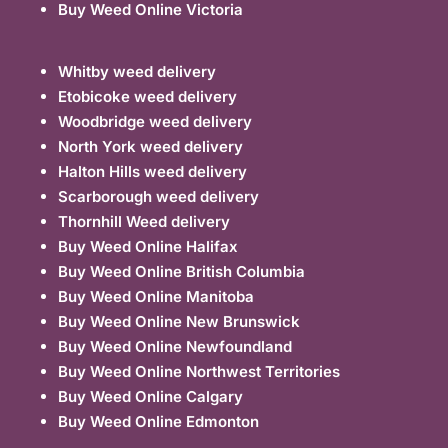
Buy Weed Online Victoria
Whitby weed delivery
Etobicoke weed delivery
Woodbridge weed delivery
North York weed delivery
Halton Hills weed delivery
Scarborough weed delivery
Thornhill Weed delivery
Buy Weed Online Halifax
Buy Weed Online British Columbia
Buy Weed Online Manitoba
Buy Weed Online New Brunswick
Buy Weed Online Newfoundland
Buy Weed Online Northwest Territories
Buy Weed Online Calgary
Buy Weed Online Edmonton