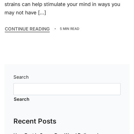
strains can help stimulate your mind in ways you
may not have […]
CONTINUE READING
5 MIN READ
Search
Search
Recent Posts