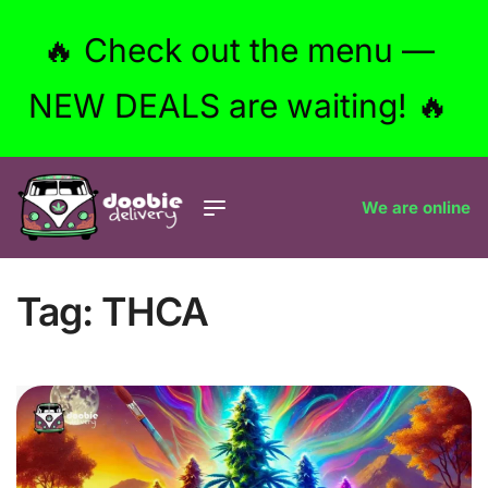
🔥 Check out the menu —
NEW DEALS are waiting! 🔥
We are online
Tag:
THCA