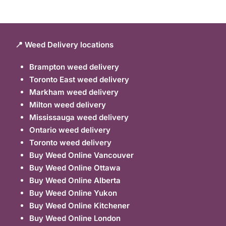
📍 Weed Delivery locations
Brampton weed delivery
Toronto East weed delivery
Markham weed delivery
Milton weed delivery
Mississauga weed delivery
Ontario weed delivery
Toronto weed delivery
Buy Weed Online Vancouver
Buy Weed Online Ottawa
Buy Weed Online Alberta
Buy Weed Online Yukon
Buy Weed Online Kitchener
Buy Weed Online London