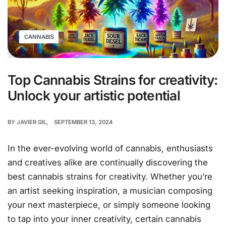
CANNABIS
Top Cannabis Strains for creativity:
Unlock your artistic potential
BY
JAVIER GIL
SEPTEMBER 13, 2024
In the ever-evolving world of cannabis, enthusiasts
and creatives alike are continually discovering the
best cannabis strains for creativity. Whether you’re
an artist seeking inspiration, a musician composing
your next masterpiece, or simply someone looking
to tap into your inner creativity, certain cannabis