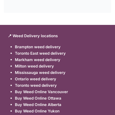
📍 Weed Delivery locations
Brampton weed delivery
Toronto East weed delivery
Markham weed delivery
Milton weed delivery
Mississauga weed delivery
Ontario weed delivery
Toronto weed delivery
Buy Weed Online Vancouver
Buy Weed Online Ottawa
Buy Weed Online Alberta
Buy Weed Online Yukon