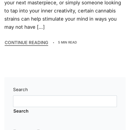
your next masterpiece, or simply someone looking
to tap into your inner creativity, certain cannabis
strains can help stimulate your mind in ways you
may not have […]
CONTINUE READING
5 MIN READ
Search
Search