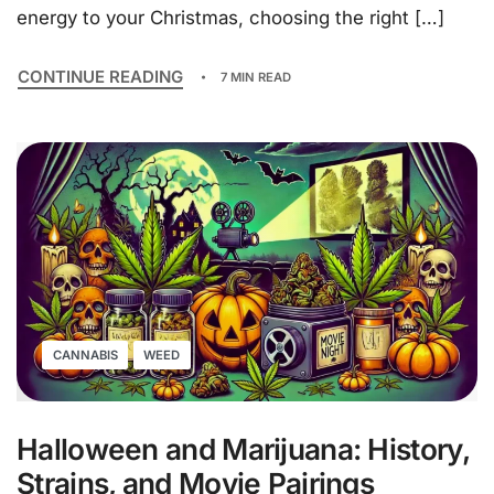
energy to your Christmas, choosing the right […]
CONTINUE READING
7 MIN READ
CANNABIS
WEED
Halloween and Marijuana: History,
Strains, and Movie Pairings