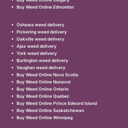
Buy Weed Online Edmonton
Oshawa weed delivery
Pickering weed delivery
Oakville weed delivery
Ajax weed delivery
York weed delivery
Burlington weed delivery
Vaughan weed delivery
Buy Weed Online Nova Scotia
Buy Weed Online Nunavut
Buy Weed Online Ontario
Buy Weed Online Quebec
Buy Weed Online Prince Edward Island
Buy Weed Online Saskatchewan
Buy Weed Online Winnipeg