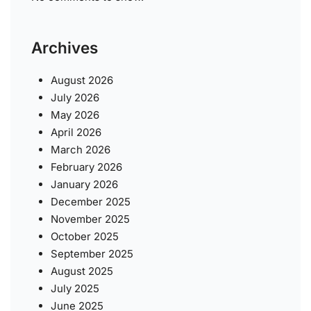
Archives
August 2026
July 2026
May 2026
April 2026
March 2026
February 2026
January 2026
December 2025
November 2025
October 2025
September 2025
August 2025
July 2025
June 2025