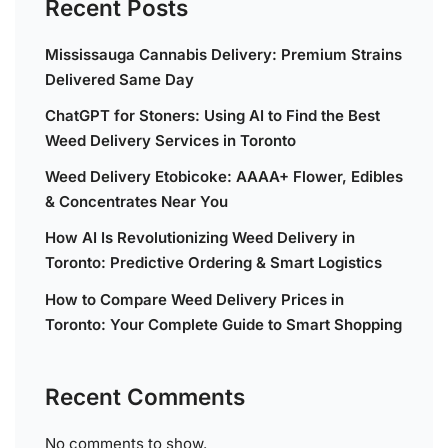
Recent Posts
Mississauga Cannabis Delivery: Premium Strains
Delivered Same Day
ChatGPT for Stoners: Using AI to Find the Best
Weed Delivery Services in Toronto
Weed Delivery Etobicoke: AAAA+ Flower, Edibles
& Concentrates Near You
How AI Is Revolutionizing Weed Delivery in
Toronto: Predictive Ordering & Smart Logistics
How to Compare Weed Delivery Prices in
Toronto: Your Complete Guide to Smart Shopping
Recent Comments
No comments to show.