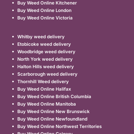
Buy Weed Online Kitchener
Buy Weed Online London
Buy Weed Online Victoria
Whitby weed delivery
Etobicoke weed delivery
Woodbridge weed delivery
North York weed delivery
Halton Hills weed delivery
Scarborough weed delivery
Thornhill Weed delivery
Buy Weed Online Halifax
Buy Weed Online British Columbia
Buy Weed Online Manitoba
Buy Weed Online New Brunswick
Buy Weed Online Newfoundland
Buy Weed Online Northwest Territories
Buy Weed Online Calgary