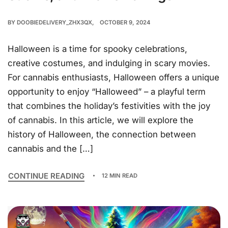
BY
DOOBIEDELIVERY_ZHX3QX
OCTOBER 9, 2024
Halloween is a time for spooky celebrations,
creative costumes, and indulging in scary movies.
For cannabis enthusiasts, Halloween offers a unique
opportunity to enjoy “Halloweed” – a playful term
that combines the holiday’s festivities with the joy
of cannabis. In this article, we will explore the
history of Halloween, the connection between
cannabis and the […]
CONTINUE READING
12 MIN READ