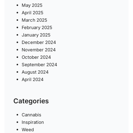
May 2025
April 2025
March 2025
February 2025
January 2025
December 2024
November 2024
October 2024
September 2024
August 2024
April 2024
Categories
Cannabis
Inspiration
Weed