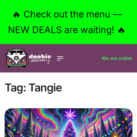
🔥 Check out the menu —
NEW DEALS are waiting! 🔥
We are online
Tag:
Tangie