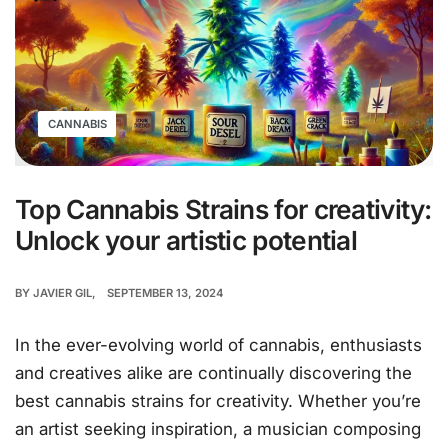
CANNABIS
Top Cannabis Strains for creativity:
Unlock your artistic potential
BY
JAVIER GIL
SEPTEMBER 13, 2024
In the ever-evolving world of cannabis, enthusiasts
and creatives alike are continually discovering the
best cannabis strains for creativity. Whether you’re
an artist seeking inspiration, a musician composing