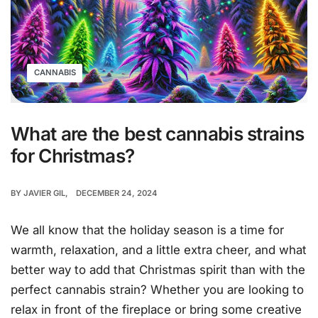
CANNABIS
What are the best cannabis strains
for Christmas?
BY
JAVIER GIL
DECEMBER 24, 2024
We all know that the holiday season is a time for
warmth, relaxation, and a little extra cheer, and what
better way to add that Christmas spirit than with the
perfect cannabis strain? Whether you are looking to
relax in front of the fireplace or bring some creative