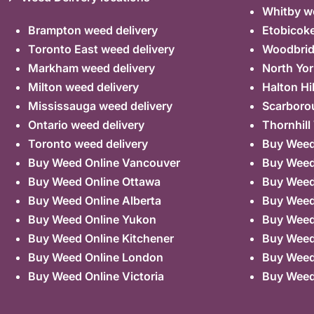
Whitby we
Brampton weed delivery
Etobicoke
Toronto East weed delivery
Woodbrid
Markham weed delivery
North Yor
Milton weed delivery
Halton Hi
Mississauga weed delivery
Scarboro
Ontario weed delivery
Thornhill
Toronto weed delivery
Buy Weed 
Buy Weed Online Vancouver
Buy Weed 
Buy Weed Online Ottawa
Buy Weed
Buy Weed Online Alberta
Buy Weed
Buy Weed Online Yukon
Buy Weed
Buy Weed Online Kitchener
Buy Weed 
Buy Weed Online London
Buy Weed
Buy Weed Online Victoria
Buy Weed