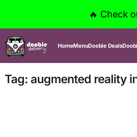
🔥 Check o
Home
Menu
Doobie Deals
Doob
Tag:
augmented reality i