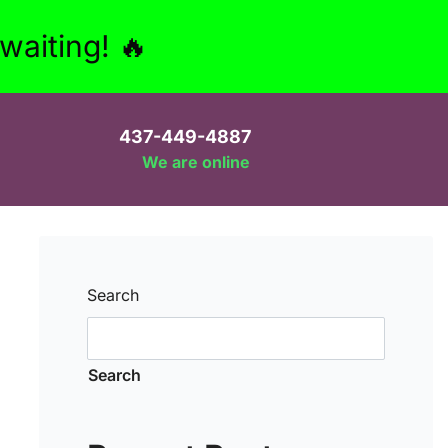
aiting! 🔥
437-449-4887
We are online
Search
Search