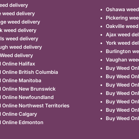
ed delivery
Oshawa weed 
 weed delivery
Pickering wee
ge weed delivery
Oakville weed
k weed delivery
Ajax weed del
lls weed delivery
York weed del
ugh weed delivery
Burlington we
 Weed delivery
Vaughan weed
Online Halifax
Buy Weed Onl
Online British Columbia
Buy Weed Onl
 Online Manitoba
Buy Weed Onl
 Online New Brunswick
Buy Weed Onl
 Online Newfoundland
Buy Weed Onli
Online Northwest Territories
Buy Weed Onl
 Online Calgary
Buy Weed Onl
 Online Edmonton