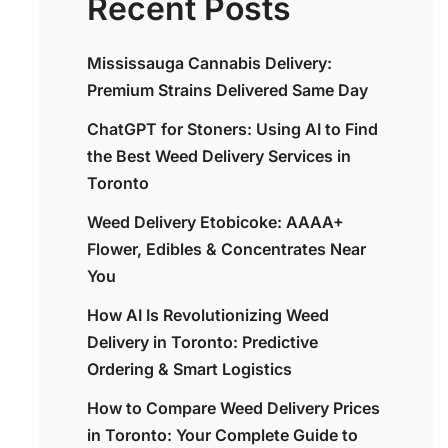
Recent Posts
Mississauga Cannabis Delivery:
Premium Strains Delivered Same Day
ChatGPT for Stoners: Using AI to Find
the Best Weed Delivery Services in
Toronto
Weed Delivery Etobicoke: AAAA+
Flower, Edibles & Concentrates Near
You
How AI Is Revolutionizing Weed
Delivery in Toronto: Predictive
Ordering & Smart Logistics
How to Compare Weed Delivery Prices
in Toronto: Your Complete Guide to