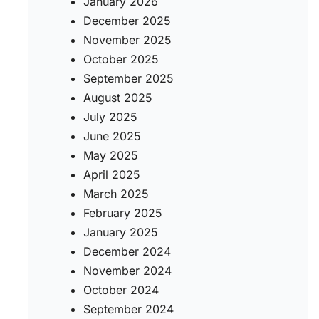
January 2026
December 2025
November 2025
October 2025
September 2025
August 2025
July 2025
June 2025
May 2025
April 2025
March 2025
February 2025
January 2025
December 2024
November 2024
October 2024
September 2024