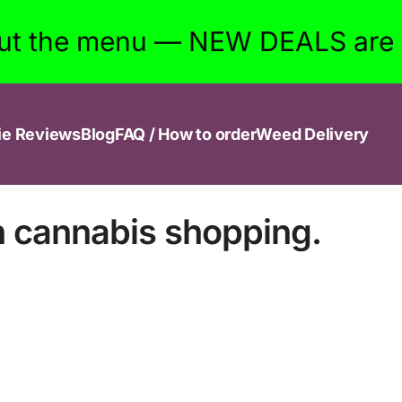
ut the menu — NEW DEALS are w
ie Reviews
Blog
FAQ / How to order
Weed Delivery
n cannabis shopping.