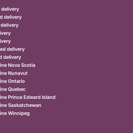
delivery
d delivery
 delivery
ivery
ivery
ed delivery
 delivery
ine Nova Scotia
ine Nunavut
ine Ontario
ine Quebec
ne Prince Edward Island
ine Saskatchewan
ine Winnipeg