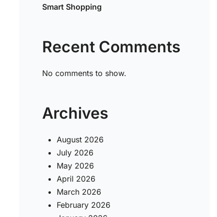
Smart Shopping
Recent Comments
No comments to show.
Archives
August 2026
July 2026
May 2026
April 2026
March 2026
February 2026