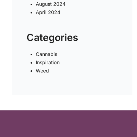
August 2024
April 2024
Categories
Cannabis
Inspiration
Weed