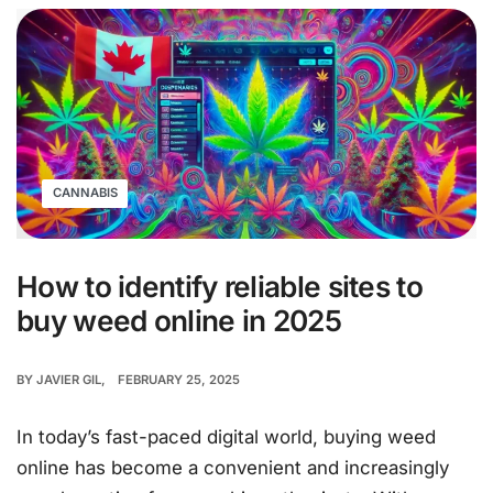
CANNABIS
How to identify reliable sites to
buy weed online in 2025
BY
JAVIER GIL
FEBRUARY 25, 2025
In today’s fast-paced digital world, buying weed
online has become a convenient and increasingly