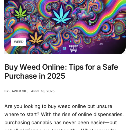
WEED
Buy Weed Online: Tips for a Safe
Purchase in 2025
BY
JAVIER GIL
APRIL 18, 2025
Are you looking to buy weed online but unsure
where to start? With the rise of online dispensaries,
purchasing cannabis has never been easier—but