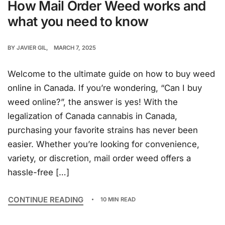
How Mail Order Weed works and
what you need to know
BY
JAVIER GIL
MARCH 7, 2025
Welcome to the ultimate guide on how to buy weed
online in Canada. If you’re wondering, “Can I buy
weed online?”, the answer is yes! With the
legalization of Canada cannabis in Canada,
purchasing your favorite strains has never been
easier. Whether you’re looking for convenience,
variety, or discretion, mail order weed offers a
hassle-free […]
CONTINUE READING
10 MIN READ