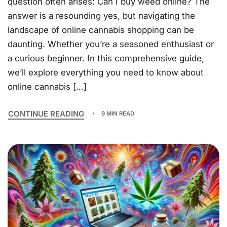
question often arises: Can I buy weed online? The
answer is a resounding yes, but navigating the
landscape of online cannabis shopping can be
daunting. Whether you’re a seasoned enthusiast or
a curious beginner. In this comprehensive guide,
we’ll explore everything you need to know about
online cannabis […]
CONTINUE READING
9 MIN READ