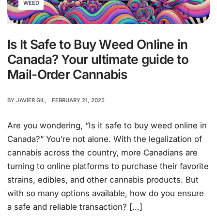
WEED
Is It Safe to Buy Weed Online in
Canada? Your ultimate guide to
Mail-Order Cannabis
BY
JAVIER GIL
FEBRUARY 21, 2025
Are you wondering, “Is it safe to buy weed online in
Canada?” You’re not alone. With the legalization of
cannabis across the country, more Canadians are
turning to online platforms to purchase their favorite
strains, edibles, and other cannabis products. But
with so many options available, how do you ensure
a safe and reliable transaction? […]