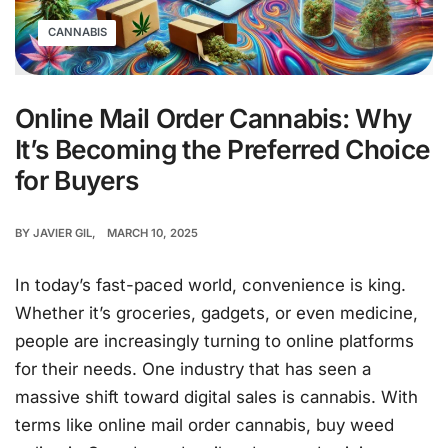
CANNABIS
Online Mail Order Cannabis: Why
It’s Becoming the Preferred Choice
for Buyers
BY
JAVIER GIL
MARCH 10, 2025
In today’s fast-paced world, convenience is king.
Whether it’s groceries, gadgets, or even medicine,
people are increasingly turning to online platforms
for their needs. One industry that has seen a
massive shift toward digital sales is cannabis. With
terms like online mail order cannabis, buy weed