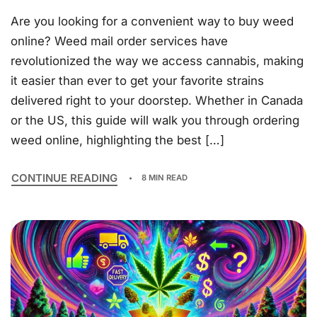
Are you looking for a convenient way to buy weed
online? Weed mail order services have
revolutionized the way we access cannabis, making
it easier than ever to get your favorite strains
delivered right to your doorstep. Whether in Canada
or the US, this guide will walk you through ordering
weed online, highlighting the best […]
CONTINUE READING
8 MIN READ