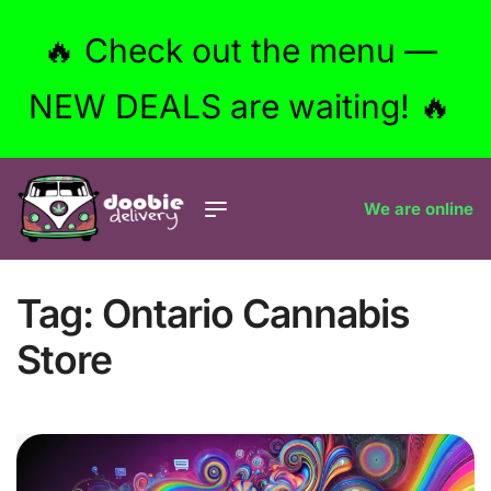
🔥 Check out the menu —
NEW DEALS are waiting! 🔥
We are online
Tag:
Ontario Cannabis
Store