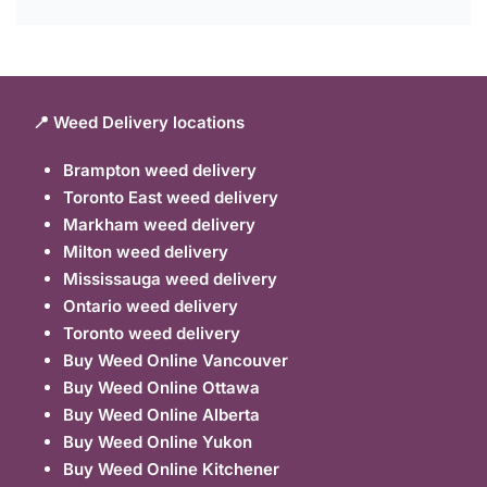
📍 Weed Delivery locations
Brampton weed delivery
Toronto East weed delivery
Markham weed delivery
Milton weed delivery
Mississauga weed delivery
Ontario weed delivery
Toronto weed delivery
Buy Weed Online Vancouver
Buy Weed Online Ottawa
Buy Weed Online Alberta
Buy Weed Online Yukon
Buy Weed Online Kitchener