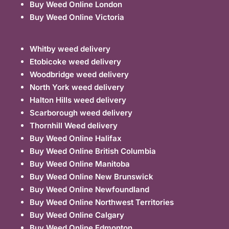
Buy Weed Online London
Buy Weed Online Victoria
Whitby weed delivery
Etobicoke weed delivery
Woodbridge weed delivery
North York weed delivery
Halton Hills weed delivery
Scarborough weed delivery
Thornhill Weed delivery
Buy Weed Online Halifax
Buy Weed Online British Columbia
Buy Weed Online Manitoba
Buy Weed Online New Brunswick
Buy Weed Online Newfoundland
Buy Weed Online Northwest Territories
Buy Weed Online Calgary
Buy Weed Online Edmonton