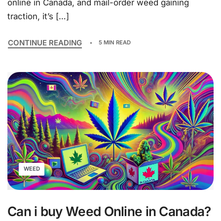
online in Canada, and mail-order weed gaining
traction, it’s […]
CONTINUE READING
5 MIN READ
WEED
Can i buy Weed Online in Canada?