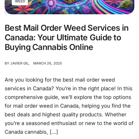
WEED
Best Mail Order Weed Services in
Canada: Your Ultimate Guide to
Buying Cannabis Online
BY
JAVIER GIL
MARCH 26, 2025
Are you looking for the best mail order weed
services in Canada? You’re in the right place! In this
comprehensive guide, we’ll explore the top options
for mail order weed in Canada, helping you find the
best deals and highest quality products. Whether
you’re a seasoned enthusiast or new to the world of
Canada cannabis, […]