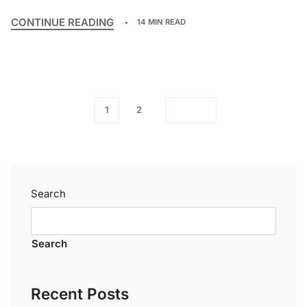
CONTINUE READING
14 MIN READ
1
2
Search
Search
Recent Posts