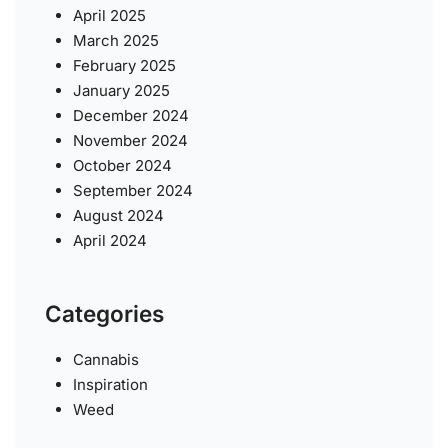
April 2025
March 2025
February 2025
January 2025
December 2024
November 2024
October 2024
September 2024
August 2024
April 2024
Categories
Cannabis
Inspiration
Weed