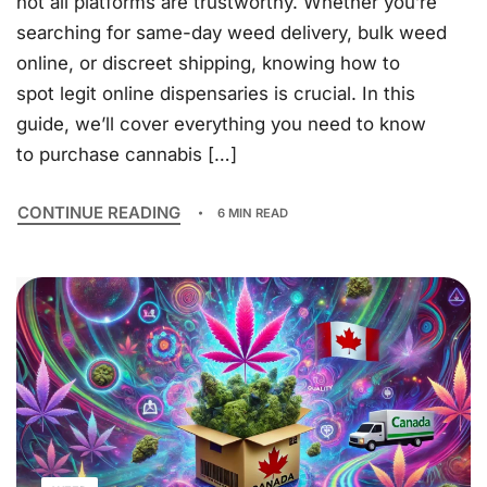
not all platforms are trustworthy. Whether you’re
searching for same-day weed delivery, bulk weed
online, or discreet shipping, knowing how to
spot legit online dispensaries is crucial. In this
guide, we’ll cover everything you need to know
to purchase cannabis […]
CONTINUE READING
6 MIN READ