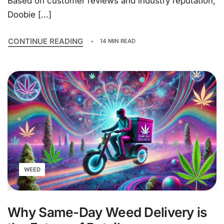
Based on customer reviews and industry reputation,
Doobie […]
CONTINUE READING
14 MIN READ
WEED
Why Same-Day Weed Delivery is