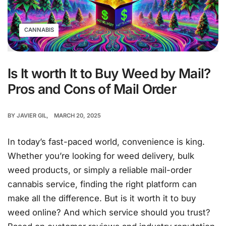
CANNABIS
Is It worth It to Buy Weed by Mail?
Pros and Cons of Mail Order
BY
JAVIER GIL
MARCH 20, 2025
In today’s fast-paced world, convenience is king.
Whether you’re looking for weed delivery, bulk
weed products, or simply a reliable mail-order
cannabis service, finding the right platform can
make all the difference. But is it worth it to buy
weed online? And which service should you trust?