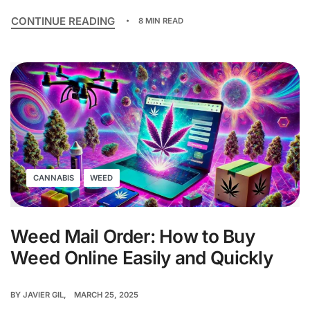
CONTINUE READING
8 MIN READ
CANNABIS
WEED
Weed Mail Order: How to Buy
Weed Online Easily and Quickly
BY
JAVIER GIL
MARCH 25, 2025