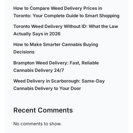
How to Compare Weed Delivery Prices in
Toronto: Your Complete Guide to Smart Shopping
Toronto Weed Delivery Without ID: What the Law
Actually Says in 2026
How to Make Smarter Cannabis Buying
Decisions
Brampton Weed Delivery: Fast, Reliable
Cannabis Delivery 24/7
Weed Delivery in Scarborough: Same-Day
Cannabis Delivery to Your Door
Recent Comments
No comments to show.