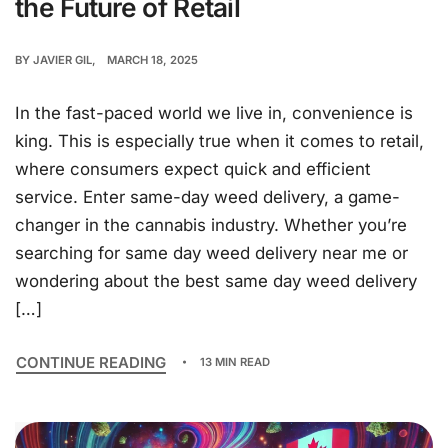
the Future of Retail
BY
JAVIER GIL
MARCH 18, 2025
In the fast-paced world we live in, convenience is
king. This is especially true when it comes to retail,
where consumers expect quick and efficient
service. Enter same-day weed delivery, a game-
changer in the cannabis industry. Whether you’re
searching for same day weed delivery near me or
wondering about the best same day weed delivery
[…]
CONTINUE READING
13 MIN READ