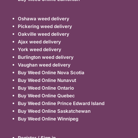
Oshawa weed delivery
Pickering weed delivery
Oakville weed delivery
Ajax weed delivery
York weed delivery
Burlington weed delivery
Vaughan weed delivery
Buy Weed Online Nova Scotia
Buy Weed Online Nunavut
Buy Weed Online Ontario
Buy Weed Online Quebec
Buy Weed Online Prince Edward Island
Buy Weed Online Saskatchewan
Buy Weed Online Winnipeg
Register / Sign in