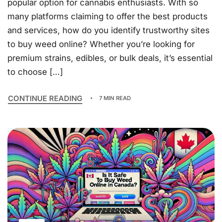
popular option for cannabis enthusiasts. With so
many platforms claiming to offer the best products
and services, how do you identify trustworthy sites
to buy weed online? Whether you’re looking for
premium strains, edibles, or bulk deals, it’s essential
to choose […]
CONTINUE READING
7 MIN READ