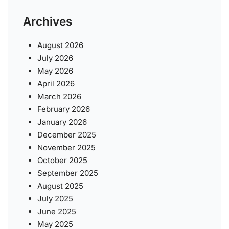
Archives
August 2026
July 2026
May 2026
April 2026
March 2026
February 2026
January 2026
December 2025
November 2025
October 2025
September 2025
August 2025
July 2025
June 2025
May 2025