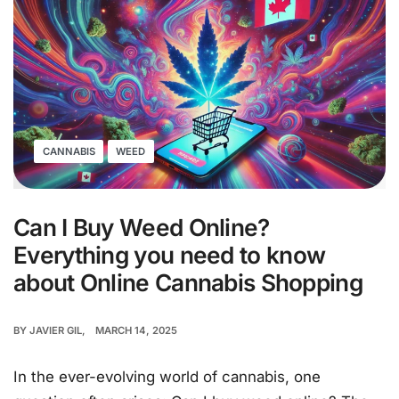
CANNABIS
WEED
Can I Buy Weed Online?
Everything you need to know
about Online Cannabis Shopping
BY
JAVIER GIL
MARCH 14, 2025
In the ever-evolving world of cannabis, one